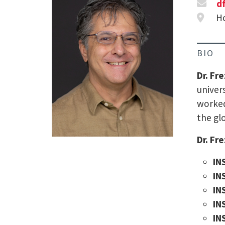
d
Ho
BIO
Dr. Fr
univer
worked
the gl
Dr. Fr
IN
IN
IN
IN
IN