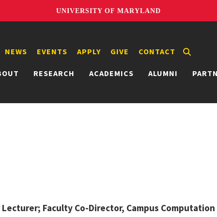
UNIVERSITY OF MARYLAND
NEWS
EVENTS
APPLY
GIVE
CONTACT
BOUT
RESEARCH
ACADEMICS
ALUMNI
PART
 Lecturer; Faculty Co-Director, Campus Computation