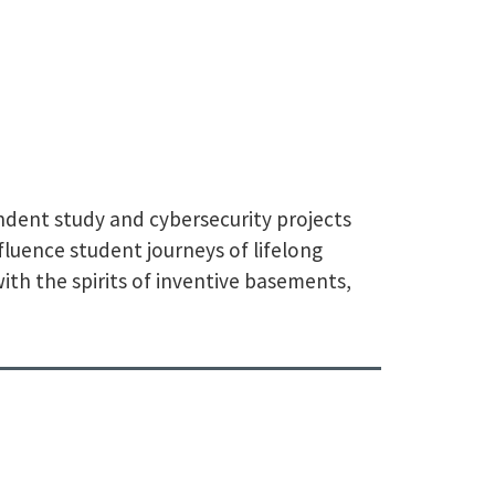
endent study and cybersecurity projects
luence student journeys of lifelong
ith the spirits of inventive basements,