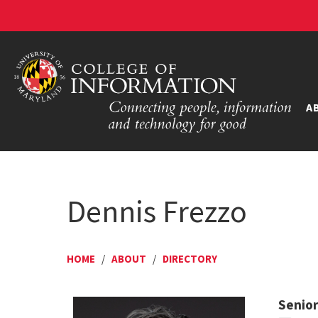
A
Dennis Frezzo
HOME
/
ABOUT
/
DIRECTORY
Senior