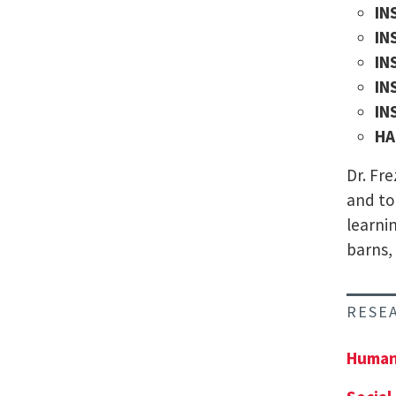
IN
IN
IN
IN
IN
HA
Dr. Fr
and to
learni
barns,
RESE
Human