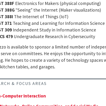
ST 388F
Electronics for Makers (physical computing)
ST 388G
“Seeing” the Internet (Maker visualizations)
ST 388I
The Internet of Things (IoT)
ST 371
Teaching and Learning for Information Science
ST 309
Independent Study in Information Science
CS 479
Undergraduate Research in Cybersecurity
ezzo is available to sponsor a limited number of indep
 serve on committees. He enjoys the opportunity to inf
ng. He hopes to create a variety of technology spaces w
 kitchen tables, and garages.
ARCH & FOCUS AREAS
-Computer Interaction