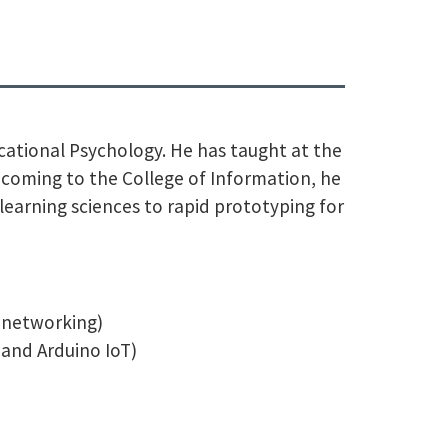
cational Psychology. He has taught at the
e coming to the College of Information, he
learning sciences to rapid prototyping for
 (networking)
and Arduino IoT)