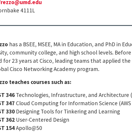
frezzo@umd.edu
rnbake 4111L
ezzo
has a BSEE, MSEE, MA in Education, and PhD in Edu
sity, community college, and high school levels. Befor
 for 23 years at Cisco, leading teams that applied the 
obal Cisco Networking Academy program.
ezzo teaches courses such as:
ST 346
Technologies, Infrastructure, and Architecture
ST 347
Cloud Computing for Information Science (AWS 
ST 330
Designing Tools for Tinkering and Learning
ST 362
User-Centered Design
ST 154
Apollo@50