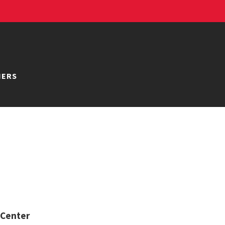
NERS
 Center