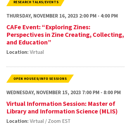
RESEARCH TALKS/EVENTS
THURSDAY, NOVEMBER 16, 2023 2:00 PM - 4:00 PM
CAFe Event: “Exploring Zines:
Perspectives in Zine Creating, Collecting,
and Education”
Location:
Virtual
OPEN HOUSES/INFO SESSIONS
WEDNESDAY, NOVEMBER 15, 2023 7:00 PM - 8:00 PM
Virtual Information Session: Master of
Library and Information Science (MLIS)
Location:
Virtual / Zoom EST