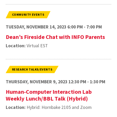
COMMUNITY EVENTS
TUESDAY, NOVEMBER 14, 2023 6:00 PM - 7:00 PM
Dean’s Fireside Chat with INFO Parents
Location:
Virtual EST
RESEARCH TALKS/EVENTS
THURSDAY, NOVEMBER 9, 2023 12:30 PM - 1:30 PM
Human-Computer Interaction Lab
Weekly Lunch/BBL Talk (Hybrid)
Location:
Hybrid: Hornbake 2105 and Zoom