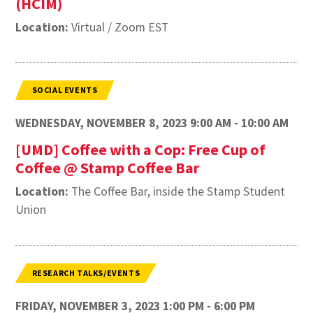
(HCIM)
Location:
Virtual / Zoom EST
SOCIAL EVENTS
WEDNESDAY, NOVEMBER 8, 2023 9:00 AM - 10:00 AM
[UMD] Coffee with a Cop: Free Cup of
Coffee @ Stamp Coffee Bar
Location:
The Coffee Bar, inside the Stamp Student
Union
RESEARCH TALKS/EVENTS
FRIDAY, NOVEMBER 3, 2023 1:00 PM - 6:00 PM