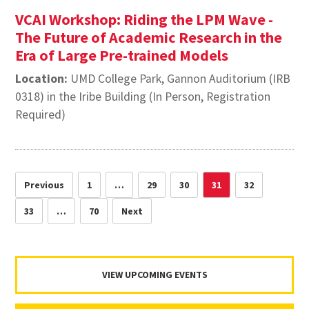
VCAI Workshop: Riding the LPM Wave -
The Future of Academic Research in the
Era of Large Pre-trained Models
Location:
UMD College Park, Gannon Auditorium (IRB
0318) in the Iribe Building (In Person, Registration
Required)
Previous
1
…
29
30
31
32
33
…
70
Next
VIEW UPCOMING EVENTS