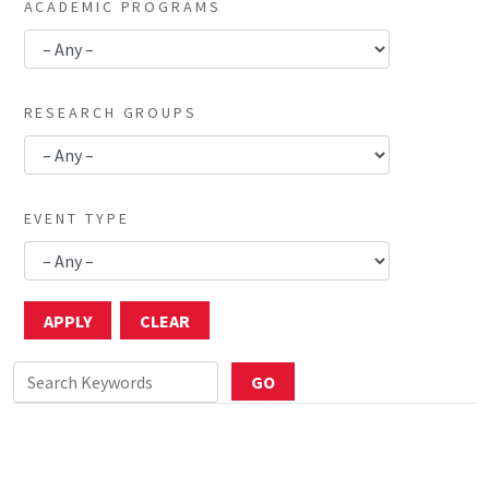
ACADEMIC PROGRAMS
RESEARCH GROUPS
EVENT TYPE