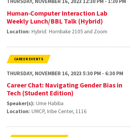
THURSDAY, NOVEMBER 16, 2023 12:30 PM - 1:30 PM
Human-Computer Interaction Lab
Weekly Lunch/BBL Talk (Hybrid)
Location:
Hybrid: Hornbake 2105 and Zoom
CAREER EVENTS
THURSDAY, NOVEMBER 16, 2023 5:30 PM - 6:30 PM
Career Chat: Navigating Gender Bias in
Tech (Student Edition)
Speaker(s):
Ume Habiba
Location:
UMCP, Iribe Center, 1116