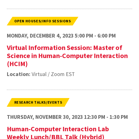
OPEN HOUSES/INFO SESSIONS
MONDAY, DECEMBER 4, 2023 5:00 PM - 6:00 PM
Virtual Information Session: Master of
Science in Human-Computer Interaction
(HCIM)
Location:
Virtual / Zoom EST
RESEARCH TALKS/EVENTS
THURSDAY, NOVEMBER 30, 2023 12:30 PM - 1:30 PM
Human-Computer Interaction Lab
Weekly Lunch/BBL Talk (Hybrid)