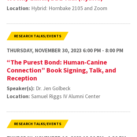
Location:
Hybrid: Hornbake 2105 and Zoom
RESEARCH TALKS/EVENTS
THURSDAY, NOVEMBER 30, 2023 6:00 PM - 8:00 PM
“The Purest Bond: Human-Canine
Connection” Book Signing, Talk, and
Reception
Speaker(s):
Dr. Jen Golbeck
Location:
Samuel Riggs IV Alumni Center
RESEARCH TALKS/EVENTS