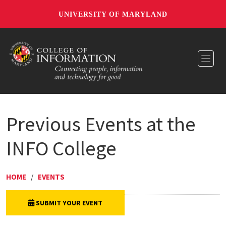
UNIVERSITY OF MARYLAND
Toggl
Previous Events at the
INFO College
HOME
/
EVENTS
SUBMIT YOUR EVENT