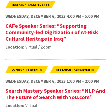
RESEARCH TALKS/EVENTS
WEDNESDAY, DECEMBER 6, 2023 4:00 PM - 5:00 PM
CAFe Speaker Series: “Supporting
Community-led Digitization of At-Risk
Cultural Heritage in Iraq”
Location:
Virtual / Zoom
COMMUNITY EVENTS
RESEARCH TALKS/EVENTS
WEDNESDAY, DECEMBER 6, 2023 1:00 PM - 2:00 PM
Search Mastery Speaker Series: “NLP And
The Future of Search With You.com”
Location:
Virtual