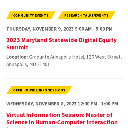
COMMUNITY EVENTS
RESEARCH TALKS/EVENTS
THURSDAY, NOVEMBER 9, 2023 9:00 AM - 5:00 PM
2023 Maryland Statewide Digital Equity
Summit
Location:
Graduate Annapolis Hotel, 126 West Street,
Annapolis, MD 21401
OPEN HOUSES/INFO SESSIONS
WEDNESDAY, NOVEMBER 8, 2023 12:00 PM - 1:00 PM
Virtual Information Session: Master of
Science in Human-Computer Interaction