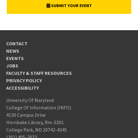
SUBMIT YOUR EVENT
CONTACT
NEWS
EVENTS
JOBS
FACULTY & STAFF RESOURCES
PRIVACY POLICY
ACCESSIBILITY
University Of Maryland
College Of Information (INFO)
4130 Campus Drive
Hornbake Library, Rm. 0201
College Park, MD 20742-4345
(301) 405-2033