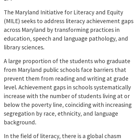
The Maryland Initiative for Literacy and Equity
(MILE) seeks to address literacy achievement gaps
across Maryland by transforming practices in
education, speech and language pathology, and
library sciences.
A large proportion of the students who graduate
from Maryland public schools face barriers that
prevent them from reading and writing at grade
level. Achievement gaps in schools systematically
increase with the number of students living at or
below the poverty line, coinciding with increasing
segregation by race, ethnicity, and language
background.
In the field of literacy, there is a global chasm