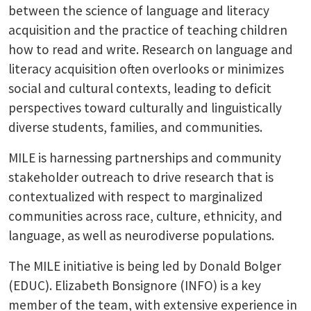
between the science of language and literacy
acquisition and the practice of teaching children
how to read and write. Research on language and
literacy acquisition often overlooks or minimizes
social and cultural contexts, leading to deficit
perspectives toward culturally and linguistically
diverse students, families, and communities.
MILE is harnessing partnerships and community
stakeholder outreach to drive research that is
contextualized with respect to marginalized
communities across race, culture, ethnicity, and
language, as well as neurodiverse populations.
The MILE initiative is being led by Donald Bolger
(EDUC). Elizabeth Bonsignore (INFO) is a key
member of the team, with extensive experience in