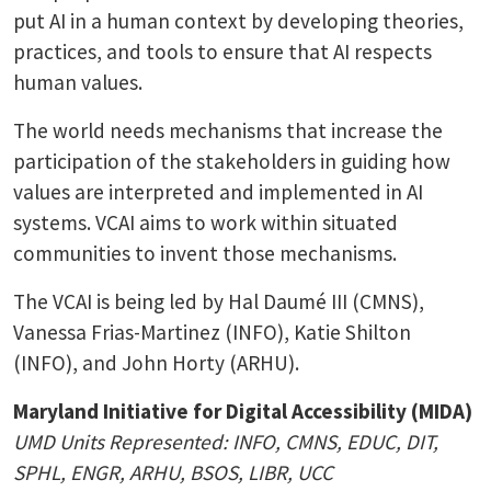
put AI in a human context by developing theories,
practices, and tools to ensure that AI respects
human values.
The world needs mechanisms that increase the
participation of the stakeholders in guiding how
values are interpreted and implemented in AI
systems. VCAI aims to work within situated
communities to invent those mechanisms.
The VCAI is being led by Hal Daumé III (CMNS),
Vanessa Frias-Martinez (INFO), Katie Shilton
(INFO), and John Horty (ARHU).
Maryland Initiative for Digital Accessibility (MIDA)
UMD Units Represented: INFO, CMNS, EDUC, DIT,
SPHL, ENGR, ARHU, BSOS, LIBR, UCC