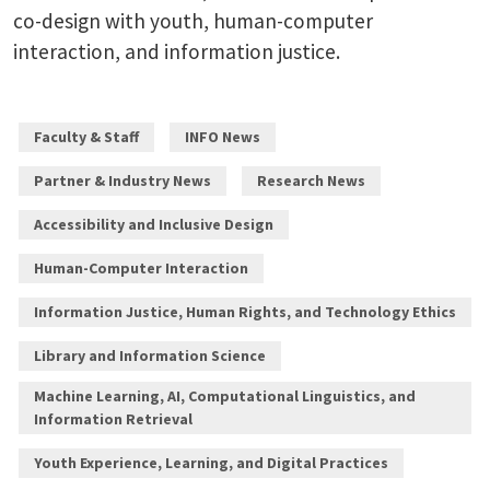
co-design with youth, human-computer
interaction, and information justice.
Faculty & Staff
INFO News
Partner & Industry News
Research News
Accessibility and Inclusive Design
Human-Computer Interaction
Information Justice, Human Rights, and Technology Ethics
Library and Information Science
Machine Learning, AI, Computational Linguistics, and
Information Retrieval
Youth Experience, Learning, and Digital Practices