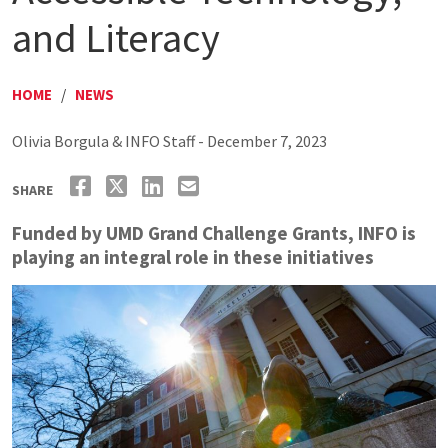
and Literacy
HOME
/
NEWS
Olivia Borgula & INFO Staff - December 7, 2023
SHARE
Funded by UMD Grand Challenge Grants, INFO is
playing an integral role in these initiatives