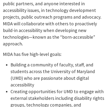
public partners, and anyone interested in
accessibility issues, in technology development
projects, public outreach programs and advocacy.
MIDA will collaborate with others to proactively
build-in accessibility when developing new
technologies—known as the “born-accessible”
approach.
MIDA has five high-level goals:
Building a community of faculty, staff, and
students across the University of Maryland
(UMD) who are passionate about digital
accessibility
Creating opportunities for UMD to engage with
external stakeholders including disability rights
groups, technology companies, and