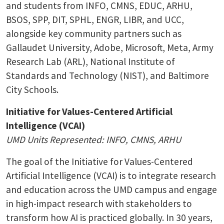
and students from INFO, CMNS, EDUC, ARHU,
BSOS, SPP, DIT, SPHL, ENGR, LIBR, and UCC,
alongside key community partners such as
Gallaudet University, Adobe, Microsoft, Meta, Army
Research Lab (ARL), National Institute of
Standards and Technology (NIST), and Baltimore
City Schools.
Initiative for Values-Centered Artificial
Intelligence (VCAI)
UMD Units Represented: INFO, CMNS, ARHU
The goal of the Initiative for Values-Centered
Artificial Intelligence (VCAI) is to integrate research
and education across the UMD campus and engage
in high-impact research with stakeholders to
transform how AI is practiced globally. In 30 years,