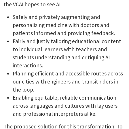
the VCAI hopes to see AI:
Safely and privately augmenting and
personalizing medicine with doctors and
patients informed and providing feedback.
Fairly and justly tailoring educational content
to individual learners with teachers and
students understanding and critiquing AI
interactions.
Planning efficient and accessible routes across
our cities with engineers and transit riders in
the loop.
Enabling equitable, reliable communication
across languages and cultures with lay users
and professional interpreters alike.
The proposed solution for this transformation: To