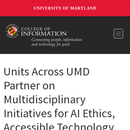
UNIVERSITY OF MARYLAND
Toggl
Units Across UMD
Partner on
Multidisciplinary
Initiatives for AI Ethics,
Accessible Technology,