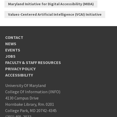
Maryland Initiative for Digital Accessibility (MIDA)
Values-Centered Artificial Intelligence (VCAI) Initiative
CONTACT
NEWS
EVENTS
JOBS
FACULTY & STAFF RESOURCES
PRIVACY POLICY
ACCESSIBILITY
University Of Maryland
College Of Information (INFO)
4130 Campus Drive
Hornbake Library, Rm. 0201
College Park, MD 20742-4345
(301) 405-2033