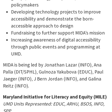
policymakers
Developing technology projects to improve
accessibility and demonstrate the born-
accessible approach to design
Fundraising to further support MIDA’s mission
Increasing awareness of digital accessibility
through public events and programming at
UMD.
MIDA is being led by Jonathan Lazar (INFO), Ana
Palla (DIT/SPHL), Gulnoza Yakubova (EDUC), Paul
Jaeger (INFO), J Bern Jordan (INFO), and Galina
Reitz (INFO).
Maryland Initiative for Literacy and Equity (MILE)
UMD Units Represented: EDUC, ARHU, BSOS, INFO,
SPP