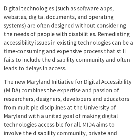
Digital technologies (such as software apps,
websites, digital documents, and operating
systems) are often designed without considering
the needs of people with disabilities. Remediating
accessibility issues in existing technologies can be a
time-consuming and expensive process that still
fails to include the disability community and often
leads to delays in access.
The new Maryland Initiative for Digital Accessibility
(MIDA) combines the expertise and passion of
researchers, designers, developers and educators
from multiple disciplines at the University of
Maryland with a united goal of making digital
technologies accessible for all. MIDA aims to
involve the disability community, private and