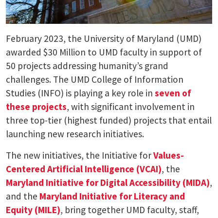
February 2023, the University of Maryland (UMD)
awarded $30 Million to UMD faculty in support of
50 projects addressing humanity’s grand
challenges. The UMD College of Information
Studies (INFO) is playing a key role in
seven of
these projects
, with significant involvement in
three top-tier (highest funded) projects that entail
launching new research initiatives.
The new initiatives, the Initiative for
Values-
Centered Artificial Intelligence (VCAI)
, the
Maryland Initiative for Digital Accessibility (MIDA)
,
and the
Maryland Initiative for Literacy and
Equity (MILE)
, bring together UMD faculty, staff,