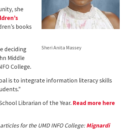
nity, she
ldren’s
ldren’s books
Sheri Anita Massey
re deciding
ohn Middle
NFO College.
l is to integrate information literacy skills
tudents.”
chool Librarian of the Year.
Read more here
 articles for the UMD INFO College:
Mignardi