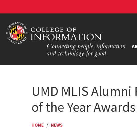
A
UMD MLIS Alumni R
of the Year Awards
HOME
/
NEWS