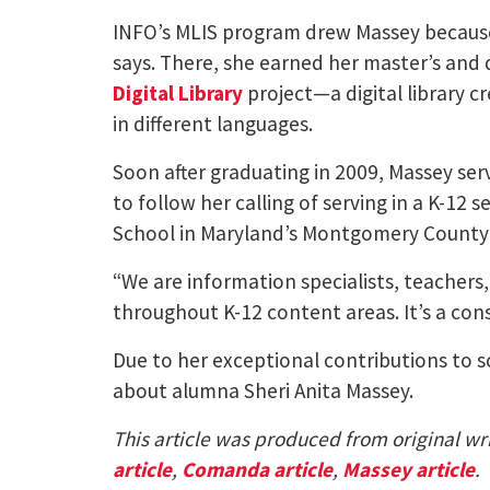
INFO’s MLIS program drew Massey because
says. There, she earned her master’s an
Digital Library
project—a digital library c
in different languages.
Soon after graduating in 2009, Massey ser
to follow her calling of serving in a K-12 
School in Maryland’s Montgomery County P
“We are information specialists, teachers,
throughout K-12 content areas. It’s a cons
Due to her exceptional contributions to s
about alumna Sheri Anita Massey.
This article was produced from original wri
article
,
Comanda article
,
Massey article
.