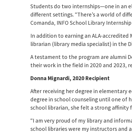
Students do two internships—one in an el
different settings. “There’s a world of di
Comanda, INFO School Library Internship
In addition to earning an ALA-accredited 
librarian (library media specialist) in th
A testament to the program are alumni Do
their work in the field in 2020 and 2023, r
Donna Mignardi, 2020 Recipient
After receiving her degree in elementary
degree in school counseling until one of h
school librarian, she felt a strong affinity 
“I am very proud of my library and infor
school libraries were my instructors and a