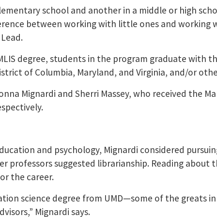
ementary school and another in a middle or high scho
fference between working with little ones and working w
 Lead.
MLIS degree, students in the program graduate with the
e District of Columbia, Maryland, and Virginia, and/or o
nna Mignardi and Sherri Massey, who received the Mar
espectively.
 education and psychology, Mignardi considered pursui
er professors suggested librarianship. Reading about t
for the career.
mation science degree from UMD—some of the greats in 
dvisors,” Mignardi says.