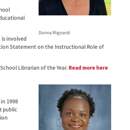
chool
educational
Donna Mignardi
 is involved
tion Statement on the Instructional Role of
 School Librarian of the Year.
Read more here
 in 1998
t public
tion