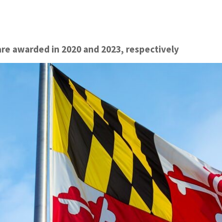
re awarded in 2020 and 2023, respectively