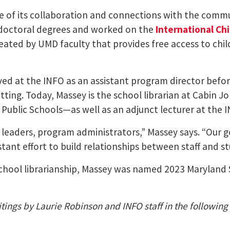
 of its collaboration and connections with the commu
d doctoral degrees and worked on the
International Chi
reated by UMD faculty that provides free access to chi
ved at the INFO as an assistant program director befo
setting. Today, Massey is the school librarian at Cabin J
ublic Schools—as well as an adjunct lecturer at the I
 leaders, program administrators,” Massey says. “Our goa
tant effort to build relationships between staff and s
chool librarianship, Massey was named 2023 Maryland S
tings by Laurie Robinson and INFO staff in the following