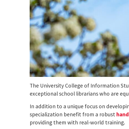
The University College of Information St
exceptional school librarians who are eq
In addition to a unique focus on developi
specialization benefit from a robust
hand
providing them with real-world training.