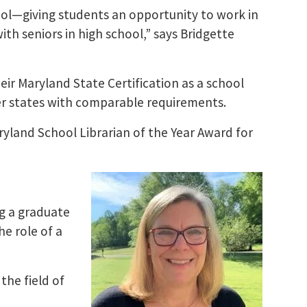
ol—giving students an opportunity to work in
ith seniors in high school,” says Bridgette
ir Maryland State Certification as a school
ther states with comparable requirements.​
yland School Librarian of the Year Award for
ng a graduate
he role of a
the field of