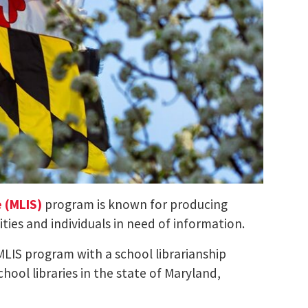
e (MLIS)
program is known for producing
ies and individuals in need of information.
MLIS program with a school librarianship
hool libraries in the state of Maryland,