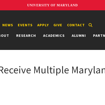
UNIVERSITY OF MARYLAND
NEWS
EVENTS
APPLY
GIVE
CONTACT
BOUT
RESEARCH
ACADEMICS
ALUMNI
PART
eceive Multiple Marylan