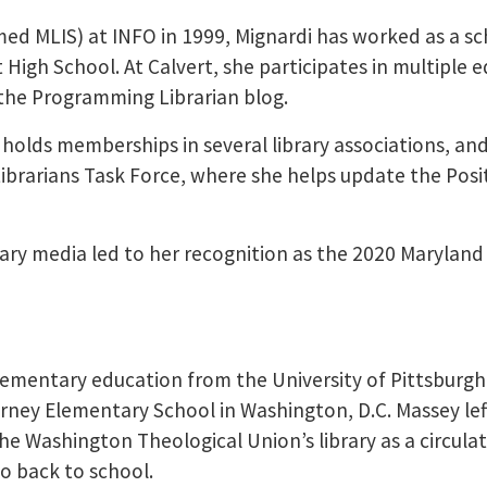
med MLIS) at INFO in 1999, Mignardi has worked as a s
t High School. At Calvert, she participates in multiple 
the Programming Librarian blog.
olds memberships in several library associations, and
ibrarians Task Force, where she helps update the Posi
brary media led to her recognition as the 2020 Maryland
lementary education from the University of Pittsburgh
irney Elementary School in Washington, D.C. Massey lef
e Washington Theological Union’s library as a circula
o back to school.