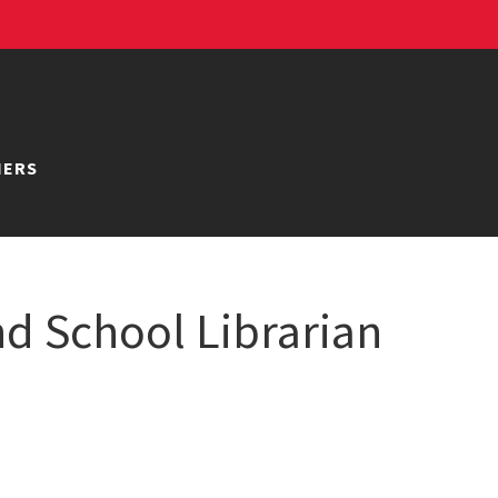
NERS
d School Librarian