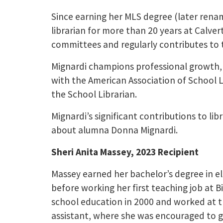
Since earning her MLS degree (later rena
librarian for more than 20 years at Calver
committees and regularly contributes to 
Mignardi champions professional growth, h
with the American Association of School L
the School Librarian.
Mignardi’s significant contributions to li
about alumna Donna Mignardi.
Sheri Anita Massey, 2023 Recipient
Massey earned her bachelor’s degree in e
before working her first teaching job at B
school education in 2000 and worked at th
assistant, where she was encouraged to g