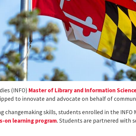
udies (INFO)
Master of Library and Information Scienc
uipped to innovate and advocate on behalf of communit
ng changemaking skills, students enrolled in the INFO 
s-on learning program
. Students are partnered with sc