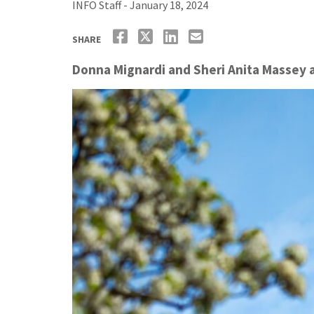
INFO Staff - January 18, 2024
SHARE
Donna Mignardi and Sheri Anita Massey a