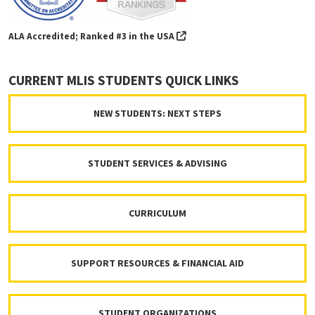
(external link, opens in a ne
ALA Accredited; Ranked #3 in the USA
CURRENT MLIS STUDENTS QUICK LINKS
NEW STUDENTS: NEXT STEPS
STUDENT SERVICES & ADVISING
CURRICULUM
SUPPORT RESOURCES & FINANCIAL AID
STUDENT ORGANIZATIONS