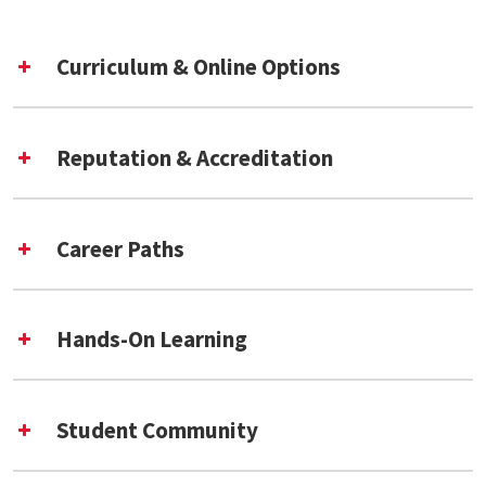
Curriculum & Online Options
Reputation & Accreditation
Paul
Career Paths
Jaeger
Richard Marciano
Mega Subramaniam
more
Center for Archival Futures
Hands-On Learning
(CAFe) [External Link]
Detailed list of classes
Student Community