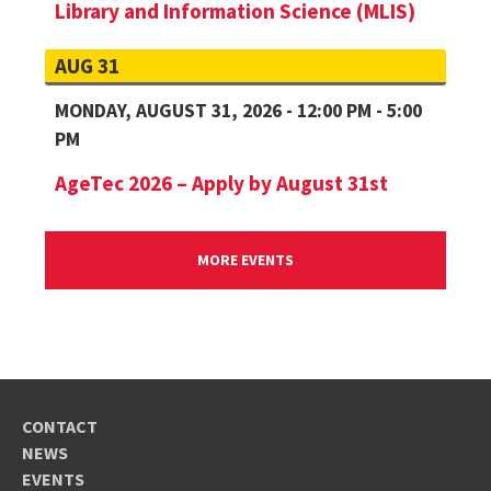
Library and Information Science (MLIS)
AUG 31
MONDAY, AUGUST 31, 2026 - 12:00 PM - 5:00
PM
AgeTec 2026 – Apply by August 31st
MORE EVENTS
CONTACT
NEWS
EVENTS