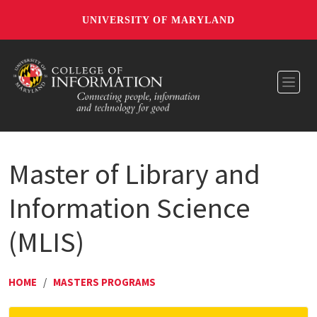
UNIVERSITY OF MARYLAND
Toggl
Master of Library and
Information Science
(MLIS)
HOME
/
MASTERS PROGRAMS