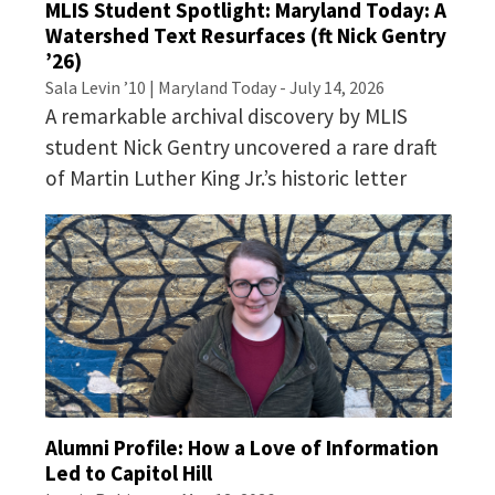
MLIS Student Spotlight: Maryland Today: A
Watershed Text Resurfaces (ft Nick Gentry
’26)
Sala Levin ’10 | Maryland Today - July 14, 2026
A remarkable archival discovery by MLIS
student Nick Gentry uncovered a rare draft
of Martin Luther King Jr.’s historic letter
English Language
Proficiency Requirements
Alumni Profile: How a Love of Information
Led to Capitol Hill