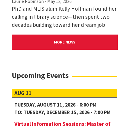
Laurie Robinson
- May 12, 2026
PhD and MLIS alum Kelly Hoffman found her
calling in library science—then spent two
decades building toward her dream job
Please see the minimum English Proficiency
MORE NEWS
Scores Requirements for full HCIM admission:
iBT TOEFL: Total 96 (Speaking 22, Listening
24, Reading 26, Writing 24)
IELTS: Overall 7 (Listening 7, Reading 7,
Upcoming Events
Writing 7, Speaking 6.5)
PTE: Total: 68 (Writing 68)
AUG 11
TUESDAY, AUGUST 11, 2026 - 6:00 PM
TO: TUESDAY, DECEMBER 15, 2026 - 7:00 PM
Virtual Information Sessions: Master of