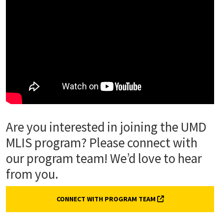
Are you interested in joining the UMD
MLIS program? Please connect with
our program team! We’d love to hear
from you.
(EXTERNAL LINK, 
CONNECT WITH PROGRAM TEAM