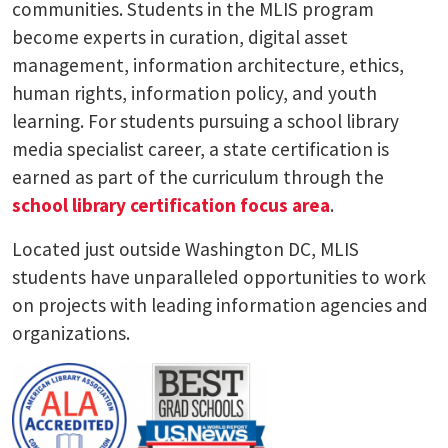
communities. Students in the MLIS program
become experts in curation, digital asset
management, information architecture, ethics,
human rights, information policy, and youth
learning. For students pursuing a school library
media specialist career, a state certification is
earned as part of the curriculum through the
school library certification focus area
.
Located just outside Washington DC, MLIS
students have unparalleled opportunities to work
on projects with leading information agencies and
organizations.