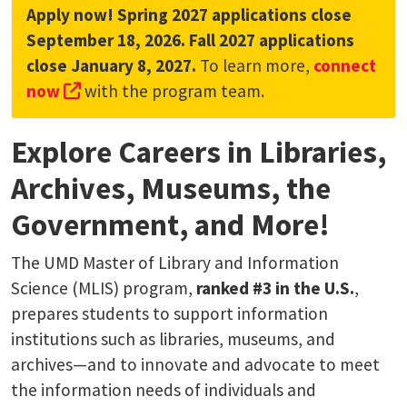
Apply now! Spring 2027 applications close
September 18, 2026. Fall 2027 applications
close January 8, 2027.
To learn more,
connect
(external link, opens in a new tab)
now
with the program team.
Explore Careers in Libraries,
Archives, Museums, the
Government, and More!
The UMD Master of Library and Information
Science (MLIS) program,
ranked #3 in the U.S.
,
prepares students to support information
institutions such as libraries, museums, and
archives—and to innovate and advocate to meet
the information needs of individuals and