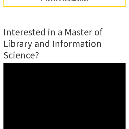
Interested in a Master of
Library and Information
Science?