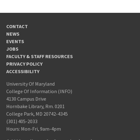
undergraduate and graduate
coursework. If you do not meet this,
provide more detail in your Statement of
CONTACT
Purpose.
NEWS
University of
EVENTS
Maryland, College Park, Enrollment Services
JOBS
Operation, Attn: Graduate Admissions,
FACULTY & STAFF RESOURCES
PRIVACY POLICY
Room 0130 Mitchell Building, College Park,
ACCESSIBILITY
MD 20742
Statement of Purpose
University Of Maryland
In the online application to the Graduate
College Of Information (INFO)
TOEFL/IELTS
4130 Campus Drive
School, you will be asked to provide a
Hornbake Library, Rm. 0201
Statement of Purpose responding
College Park, MD 20742-4345
to
these questions
[External Link].
resident
(301) 405-2033
Letters of Recommendation:
Hours: Mon-Fri, 9am-4pm
three (3) letters of