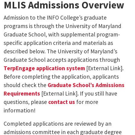
MLIS Admissions Overview
Admission to the INFO College’s graduate
programs is through the University of Maryland
Graduate School, with supplemental program-
specific application criteria and materials as
described below. The University of Maryland’s
Graduate School accepts applications through
TerpEngage application system
[External Link].
Before completing the application, applicants
should check the
Graduate School’s Admissions
Requirements
[External Link]. If you still have
questions, please
contact us
for more
information!
Completed applications are reviewed by an
admissions committee in each graduate degree