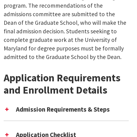
program. The recommendations of the
admissions committee are submitted to the
Dean of the Graduate School, who will make the
final admission decision. Students seeking to
complete graduate work at the University of
Maryland for degree purposes must be formally
admitted to the Graduate School by the Dean.
Application Requirements
and Enrollment Details
Admission Requirements & Steps
UMD Graduate School
application
Application Checklist