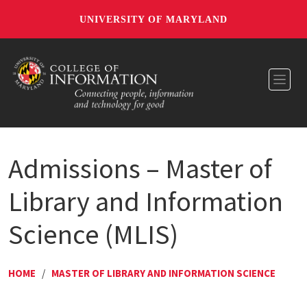
UNIVERSITY OF MARYLAND
Toggl
Admissions – Master of
Library and Information
Science (MLIS)
HOME
/
MASTER OF LIBRARY AND INFORMATION SCIENCE