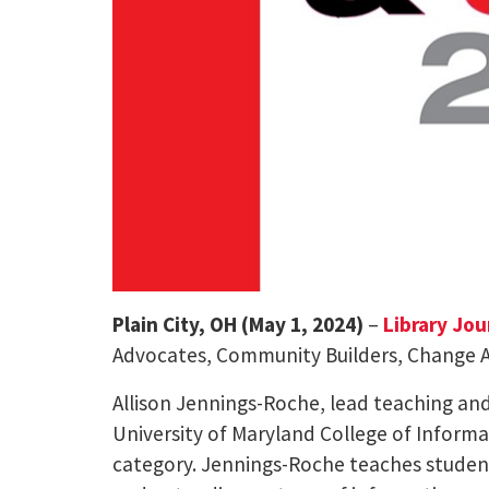
Plain City, OH (May 1, 2024)
–
Library Jou
Advocates, Community Builders, Change Age
Allison Jennings-Roche, lead teaching and
University of Maryland College of Informa
category. Jennings-Roche teaches students,