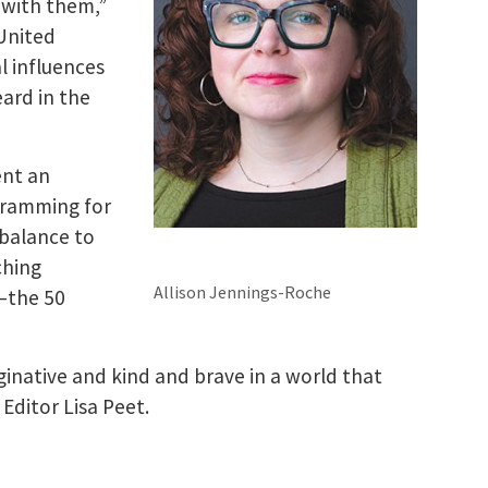
 with them,”
 United
al influences
eard in the
ent an
ogramming for
 balance to
ching
Allison Jennings-Roche
—the 50
ginative and kind and brave in a world that
Editor Lisa Peet.