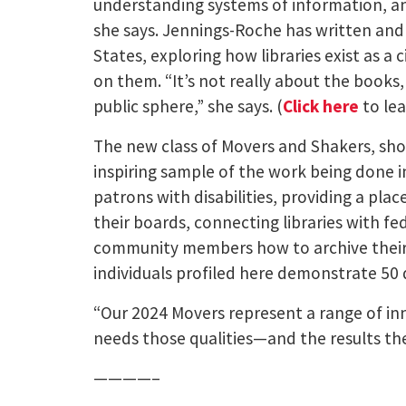
understanding systems of information, an
she says. Jennings-Roche has written and 
States, exploring how libraries exist as a 
on them. “It’s not really about the books,
public sphere,” she says. (
Click here
to lea
The new class of Movers and Shakers, show
inspiring sample of the work being done 
patrons with disabilities, providing a plac
their boards, connecting libraries with fed
community members how to archive their 
individuals profiled here demonstrate 50 
“Our 2024 Movers represent a range of inn
needs those qualities—and the results the
————–