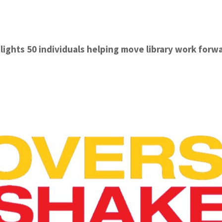
lights 50 individuals helping move library work forw