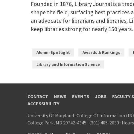
Founded in 1876, Library Journal is a tra
shape the field, surfacing best practices 
an advocate for librarians and libraries,
keep libraries strong for nearly 150 years.
Alumni Spotlight
Awards & Rankings
Library and Information Science
CONTACT
NEWS
EVENTS
JOBS
FACULTY 
ACCESSIBILITY
University Of Maryland
·
College Of Information (IN
College Park, MD 20742-4345
·
(301) 405-2033
·
Hours