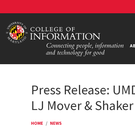
A
Press Release: UM
LJ Mover & Shaker
HOME
/
NEWS