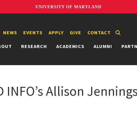
UNIVERSITY OF MARYLAND
NEWS
EVENTS
APPLY
GIVE
CONTACT
BOUT
RESEARCH
ACADEMICS
ALUMNI
PART
D INFO’s Allison Jennin