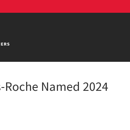
NERS
gs-Roche Named 2024