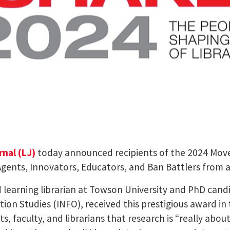
rnal (LJ)
today announced recipients of the 2024 Move
nts, Innovators, Educators, and Ban Battlers from all
 learning librarian at Towson University and PhD cand
tion Studies (INFO), received this prestigious award in
 faculty, and librarians that research is “really abou