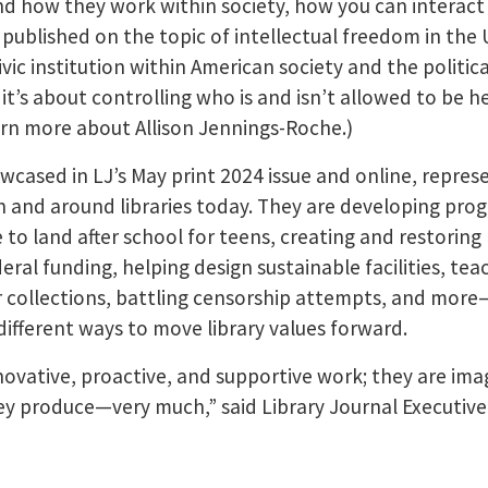
d how they work within society, how you can interact
published on the topic of intellectual freedom in the
civic institution within American society and the politic
 it’s about controlling who is and isn’t allowed to be h
rn more about Allison Jennings-Roche.)
cased in LJ’s May print 2024 issue and online, repres
in and around libraries today. They are developing pr
e to land after school for teens, creating and restoring
eral funding, helping design sustainable facilities, tea
collections, battling censorship attempts, and more
different ways to move library values forward.
ovative, proactive, and supportive work; they are ima
y produce—very much,” said Library Journal Executive 