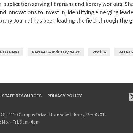
de publication serving librarians and library workers. 
and innovations to invest in, identifying emerging leade
 Library Journal has been leading the field through the
INFO News
Partner & Industry News
Profile
Resear
& STAFF RESOURCES
PRIVACY POLICY
FO)
·
4130 Campus Drive
·
Hornbake Library, Rm. 0201
·
: Mon-Fri, 9am-4pm