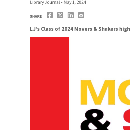
Library Journal - May 1, 2024
SHARE
LJ’s Class of 2024 Movers & Shakers high