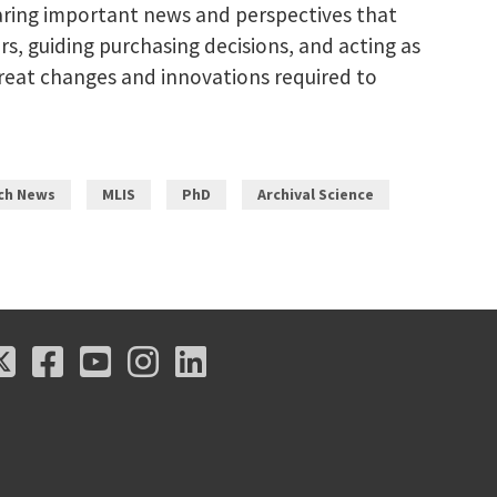
Sharing important news and perspectives that
rs, guiding purchasing decisions, and acting as
 great changes and innovations required to
ch News
MLIS
PhD
Archival Science
X
Facebook
Youtube
Instagram
LinkedIn
X
Facebook
Youtube
Instagram
LinkedIn