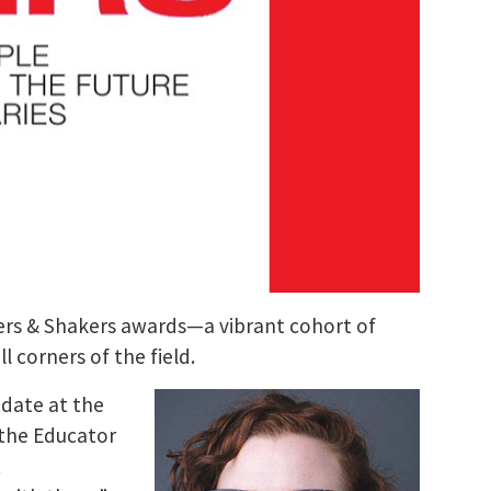
rs & Shakers awards—a vibrant cohort of
 corners of the field.
idate at the
 the Educator
t