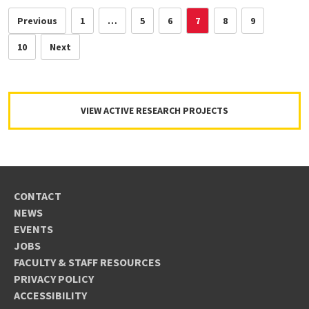
Previous
1
…
5
6
7
8
9
10
Next
VIEW ACTIVE RESEARCH PROJECTS
CONTACT
NEWS
EVENTS
JOBS
FACULTY & STAFF RESOURCES
PRIVACY POLICY
ACCESSIBILITY