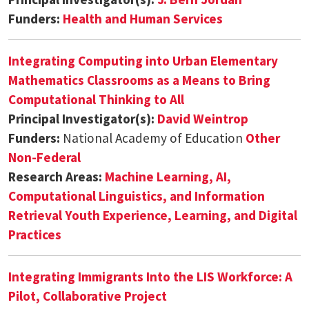
Funders:
Health and Human Services
Integrating Computing into Urban Elementary
Mathematics Classrooms as a Means to Bring
Computational Thinking to All
Principal Investigator(s):
David Weintrop
Funders:
National Academy of Education
Other
Non-Federal
Research Areas:
Machine Learning, AI,
Computational Linguistics, and Information
Retrieval
Youth Experience, Learning, and Digital
Practices
Integrating Immigrants Into the LIS Workforce: A
Pilot, Collaborative Project