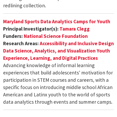
redlining collection.
Maryland Sports Data Analytics Camps for Youth
Principal Investigator(s):
Tamara Clegg
Funders:
National Science Foundation
Research Areas:
Accessibility and Inclusive Design
Data Science, Analytics, and Visualization
Youth
Experience, Learning, and Digital Practices
Advancing knowledge of informal learning
experiences that build adolescents' motivation for
participation in STEM courses and careers, with a
specific focus on introducing middle school African
American and Latinx youth to the world of sports
data analytics through events and summer camps.