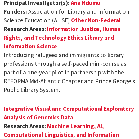
Principal Investigator(s):
Ana Ndumu
Funders:
Association for Library and Information
Science Education (ALISE)
Other Non-Federal
Research Areas:
Information Justice, Human
Rights, and Technology Ethics
Library and
Information Science
Introducing refugees and immigrants to library
professions through a self-paced mini-course as
part of a one-year pilot in partnership with the
REFORMA Mid-Atlantic Chapter and Prince George’s
Public Library System.
Integrative Visual and Computational Exploratory
Analysis of Genomics Data
Research Areas:
Machine Learning, AI,
Computational Linguistics, and Information