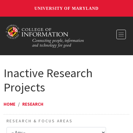
UNIVERSITY OF MARYLAND
Toggl
Inactive Research
Projects
HOME
/
RESEARCH
RESEARCH & FOCUS AREAS