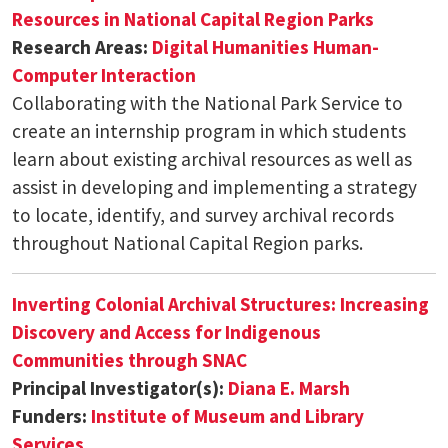
Resources in National Capital Region Parks
Research Areas:
Digital Humanities
Human-
Computer Interaction
Collaborating with the National Park Service to
create an internship program in which students
learn about existing archival resources as well as
assist in developing and implementing a strategy
to locate, identify, and survey archival records
throughout National Capital Region parks.
Inverting Colonial Archival Structures: Increasing
Discovery and Access for Indigenous
Communities through SNAC
Principal Investigator(s):
Diana E. Marsh
Funders:
Institute of Museum and Library
Services