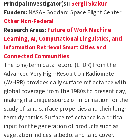
Principal Investigator(s):
Sergii Skakun
Funders:
NASA - Goddard Space Flight Center
Other Non-Federal
Research Areas:
Future of Work
Machine
Learning, AI, Computational Linguistics, and
Information Retrieval
Smart Cities and
Connected Communities
The long-term data record (LTDR) from the
Advanced Very High-Resolution Radiometer
(AVHRR) provides daily surface reflectance with
global coverage from the 1980s to present day,
making it a unique source of information for the
study of land surface properties and their long-
term dynamics. Surface reflectance is a critical
input for the generation of products such as
vegetation indices, albedo, and land cover.