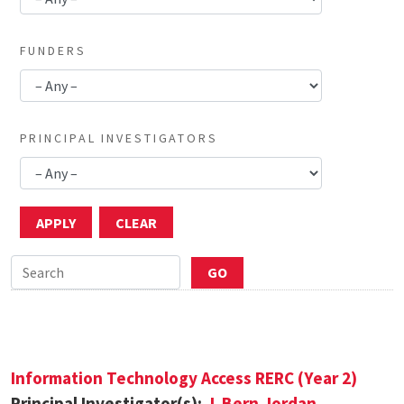
FUNDERS
PRINCIPAL INVESTIGATORS
Information Technology Access RERC (Year 2)
Principal Investigator(s):
J. Bern Jordan