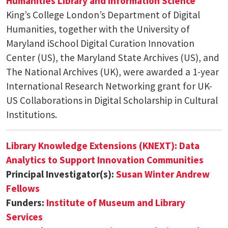
Humanities
Library and Information Science
King’s College London’s Department of Digital
Humanities, together with the University of
Maryland iSchool Digital Curation Innovation
Center (US), the Maryland State Archives (US), and
The National Archives (UK), were awarded a 1-year
International Research Networking grant for UK-
US Collaborations in Digital Scholarship in Cultural
Institutions.
Library Knowledge Extensions (KNEXT): Data
Analytics to Support Innovation Communities
Principal Investigator(s):
Susan Winter
Andrew
Fellows
Funders:
Institute of Museum and Library
Services