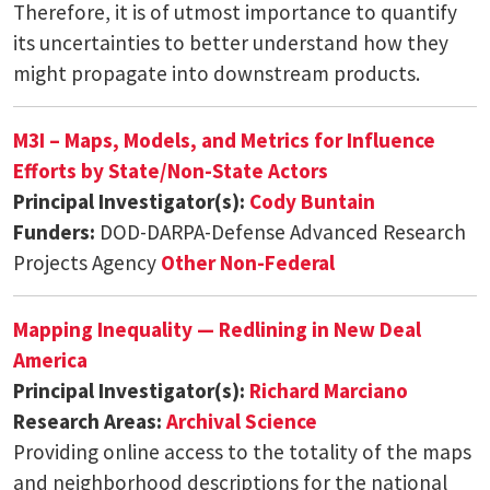
Therefore, it is of utmost importance to quantify
its uncertainties to better understand how they
might propagate into downstream products.
M3I – Maps, Models, and Metrics for Influence
Efforts by State/Non-State Actors
Principal Investigator(s):
Cody Buntain
Funders:
DOD-DARPA-Defense Advanced Research
Projects Agency
Other Non-Federal
Mapping Inequality — Redlining in New Deal
America
Principal Investigator(s):
Richard Marciano
Research Areas:
Archival Science
Providing online access to the totality of the maps
and neighborhood descriptions for the national