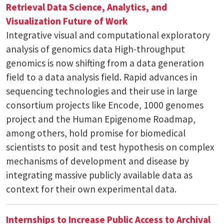
Retrieval
Data Science, Analytics, and
Visualization
Future of Work
Integrative visual and computational exploratory
analysis of genomics data High-throughput
genomics is now shifting from a data generation
field to a data analysis field. Rapid advances in
sequencing technologies and their use in large
consortium projects like Encode, 1000 genomes
project and the Human Epigenome Roadmap,
among others, hold promise for biomedical
scientists to posit and test hypothesis on complex
mechanisms of development and disease by
integrating massive publicly available data as
context for their own experimental data.
Internships to Increase Public Access to Archival