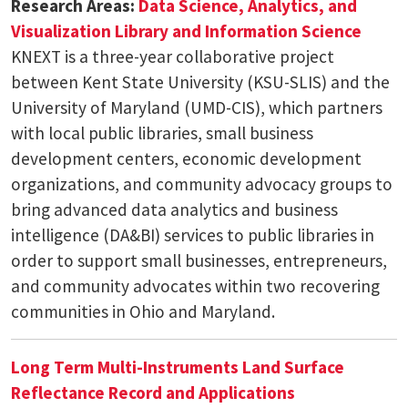
Research Areas:
Data Science, Analytics, and
Visualization
Library and Information Science
KNEXT is a three-year collaborative project
between Kent State University (KSU-SLIS) and the
University of Maryland (UMD-CIS), which partners
with local public libraries, small business
development centers, economic development
organizations, and community advocacy groups to
bring advanced data analytics and business
intelligence (DA&BI) services to public libraries in
order to support small businesses, entrepreneurs,
and community advocates within two recovering
communities in Ohio and Maryland.
Long Term Multi-Instruments Land Surface
Reflectance Record and Applications