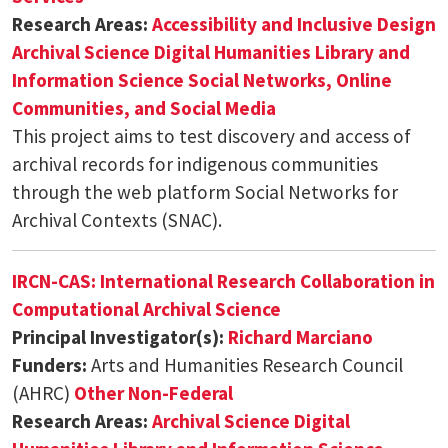
Research Areas:
Accessibility and Inclusive Design
Archival Science
Digital Humanities
Library and
Information Science
Social Networks, Online
Communities, and Social Media
This project aims to test discovery and access of
archival records for indigenous communities
through the web platform Social Networks for
Archival Contexts (SNAC).
IRCN-CAS: International Research Collaboration in
Computational Archival Science
Principal Investigator(s):
Richard Marciano
Funders:
Arts and Humanities Research Council
(AHRC)
Other Non-Federal
Research Areas:
Archival Science
Digital