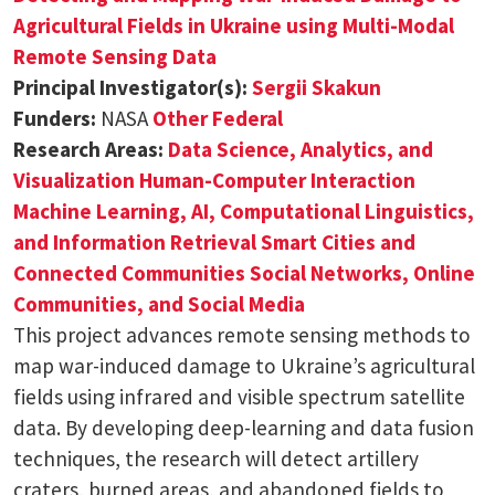
Agricultural Fields in Ukraine using Multi-Modal
Remote Sensing Data
Principal Investigator(s):
Sergii Skakun
Funders:
NASA
Other Federal
Research Areas:
Data Science, Analytics, and
Visualization
Human-Computer Interaction
Machine Learning, AI, Computational Linguistics,
and Information Retrieval
Smart Cities and
Connected Communities
Social Networks, Online
Communities, and Social Media
This project advances remote sensing methods to
map war-induced damage to Ukraine’s agricultural
fields using infrared and visible spectrum satellite
data. By developing deep-learning and data fusion
techniques, the research will detect artillery
craters, burned areas, and abandoned fields to