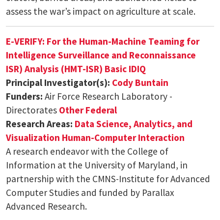
assess the war’s impact on agriculture at scale.
E-VERIFY: For the Human-Machine Teaming for
Intelligence Surveillance and Reconnaissance
ISR) Analysis (HMT-ISR) Basic IDIQ
Principal Investigator(s):
Cody Buntain
Funders:
Air Force Research Laboratory -
Directorates
Other Federal
Research Areas:
Data Science, Analytics, and
Visualization
Human-Computer Interaction
A research endeavor with the College of
Information at the University of Maryland, in
partnership with the CMNS-Institute for Advanced
Computer Studies and funded by Parallax
Advanced Research.