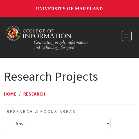
UNIVERSITY OF MARYLAND
Toggl
Research Projects
HOME
/
RESEARCH
RESEARCH & FOCUS AREAS