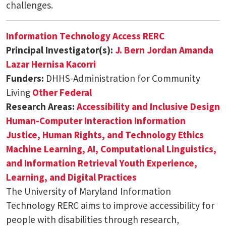
challenges.
Information Technology Access RERC
Principal Investigator(s):
J. Bern Jordan
Amanda
Lazar
Hernisa Kacorri
Funders:
DHHS-Administration for Community
Living
Other Federal
Research Areas:
Accessibility and Inclusive Design
Human-Computer Interaction
Information
Justice, Human Rights, and Technology Ethics
Machine Learning, AI, Computational Linguistics,
and Information Retrieval
Youth Experience,
Learning, and Digital Practices
The University of Maryland Information
Technology RERC aims to improve accessibility for
people with disabilities through research,