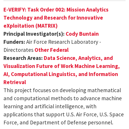
E-VERIFY: Task Order 002: Mission Analytics
Technology and Research for Innovative
eXploitation (MATRIX)
Principal Investigator(s):
Cody Buntain
Funders:
Air Force Research Laboratory -
Directorates
Other Federal
Research Areas:
Data Science, Analytics, and
Visualization
Future of Work
Machine Learning,
AI, Computational Linguistics, and Information
Retrieval
This project focuses on developing mathematical
and computational methods to advance machine
learning and artificial intelligence, with
applications that support U.S. Air Force, U.S. Space
Force, and Department of Defense personnel.