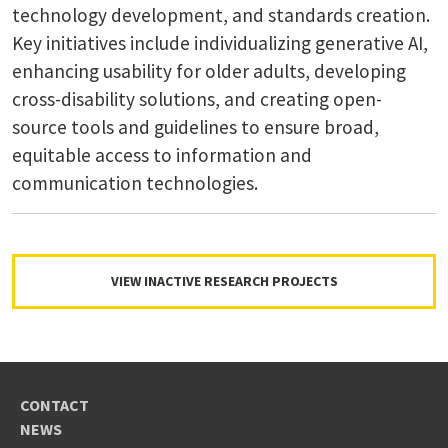
technology development, and standards creation.
Key initiatives include individualizing generative AI,
enhancing usability for older adults, developing
cross-disability solutions, and creating open-
source tools and guidelines to ensure broad,
equitable access to information and
communication technologies.
VIEW INACTIVE RESEARCH PROJECTS
CONTACT
NEWS