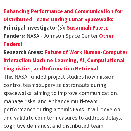
Enhancing Performance and Communication for
Distributed Teams During Lunar Spacewalks
Principal Investigator(s):
Susannah Paletz
Funders:
NASA - Johnson Space Center
Other
Federal
Research Areas:
Future of Work
Human-Computer
Interaction
Machine Learning, AI, Computational
Linguistics, and Information Retrieval
This NASA-funded project studies how mission
control teams supervise astronauts during
spacewalks, aiming to improve communication,
manage risks, and enhance multi-team
performance during Artemis EVAs. It will develop
and validate countermeasures to address delays,
cognitive demands, and distributed team