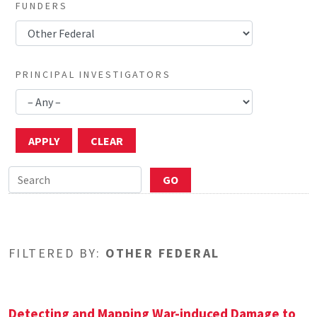
FUNDERS
PRINCIPAL INVESTIGATORS
FILTERED BY:
OTHER FEDERAL
Detecting and Mapping War-induced Damage to