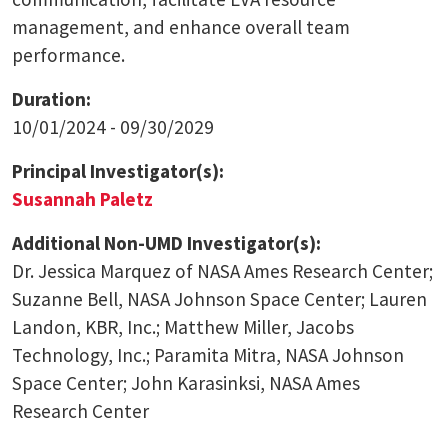
management, and enhance overall team
performance.
Duration:
10/01/2024 - 09/30/2029
Principal Investigator(s):
Susannah Paletz
Additional Non-UMD Investigator(s):
Dr. Jessica Marquez of NASA Ames Research Center;
Suzanne Bell, NASA Johnson Space Center; Lauren
Landon, KBR, Inc.; Matthew Miller, Jacobs
Technology, Inc.; Paramita Mitra, NASA Johnson
Space Center; John Karasinksi, NASA Ames
Research Center