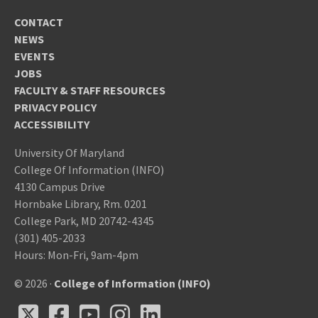
CONTACT
NEWS
EVENTS
JOBS
FACULTY & STAFF RESOURCES
PRIVACY POLICY
ACCESSIBILITY
University Of Maryland
College Of Information (INFO)
4130 Campus Drive
Hornbake Library, Rm. 0201
College Park, MD 20742-4345
(301) 405-2033
Hours: Mon-Fri, 9am-4pm
© 2026 ·
College of Information (INFO)
X
Facebook
Youtube
Instagram
LinkedIn
X
Facebook
Youtube
Instagram
LinkedIn