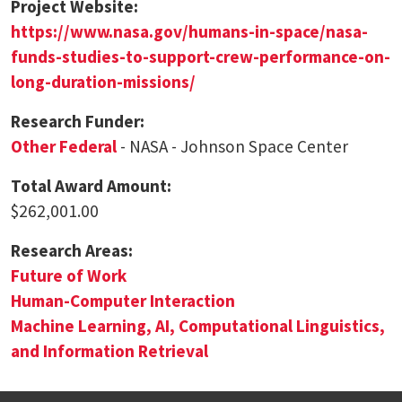
Project Website:
https://www.nasa.gov/humans-in-space/nasa-
funds-studies-to-support-crew-performance-on-
long-duration-missions/
Research Funder:
Other Federal
- NASA - Johnson Space Center
Total Award Amount:
$262,001.00
Research Areas:
Future of Work
Human-Computer Interaction
Machine Learning, AI, Computational Linguistics,
and Information Retrieval