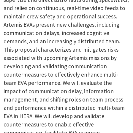
and relies on continuous, real-time video feeds to
maintain crew safety and operational success.
Artemis EVAs present new challenges, including
communication delays, increased cognitive
demands, and an increasingly distributed team.
This proposal characterizes and mitigates risks
associated with upcoming Artemis missions by
developing and validating communication
countermeasures to effectively enhance multi-
team EVA performance. We will evaluate the
impact of communication delay, information
management, and shifting roles on team process
and performance within a distributed multi-team
EVA in HERA. We will develop and validate
countermeasures to enable effective
communication, facilitate EVA resource