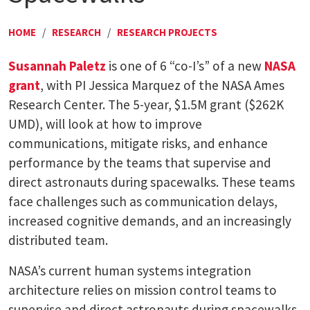
HOME
/
RESEARCH
/
RESEARCH PROJECTS
Susannah Paletz
is one of 6 “co-I’s” of a new
NASA
grant
, with PI Jessica Marquez of the NASA Ames
Research Center. The 5-year, $1.5M grant ($262K
UMD), will look at how to improve
communications, mitigate risks, and enhance
performance by the teams that supervise and
direct astronauts during spacewalks. These teams
face challenges such as communication delays,
increased cognitive demands, and an increasingly
distributed team.
NASA’s current human systems integration
architecture relies on mission control teams to
supervise and direct astronauts during spacewalks,