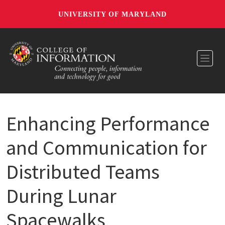
UNIVERSITY OF MARYLAND
Toggl
Enhancing Performance
and Communication for
Distributed Teams
During Lunar
Spacewalks