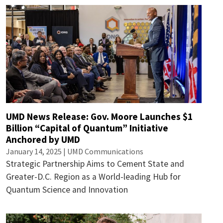
UMD News Release: Gov. Moore Launches $1
Billion “Capital of Quantum” Initiative
Anchored by UMD
January 14, 2025 | UMD Communications
Strategic Partnership Aims to Cement State and
Greater-D.C. Region as a World-leading Hub for
Quantum Science and Innovation