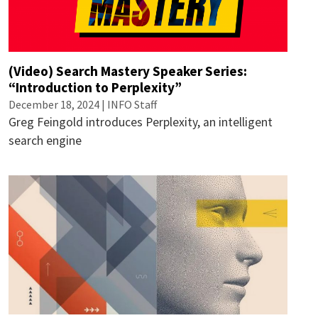
(Video) Search Mastery Speaker Series:
“Introduction to Perplexity”
December 18, 2024 | INFO Staff
Greg Feingold introduces Perplexity, an intelligent
search engine