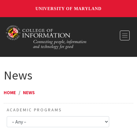
UNIVERSITY OF MARYLAND
Toggl
News
HOME
/
NEWS
ACADEMIC PROGRAMS