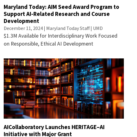
Maryland Today: AIM Seed Award Program to
Support AI-Related Research and Course
Development
December 11, 2024 | Maryland Today Staff | UMD
$1.3M Available for Interdisciplinary Work Focused
on Responsible, Ethical AI Development
AICollaboratory Launches HERITAGE–AI
Initiative with Major Grant