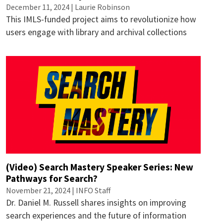
December 11, 2024 |
Laurie Robinson
This IMLS-funded project aims to revolutionize how
users engage with library and archival collections
(Video) Search Mastery Speaker Series: New
Pathways for Search?
November 21, 2024 | INFO Staff
Dr. Daniel M. Russell shares insights on improving
search experiences and the future of information