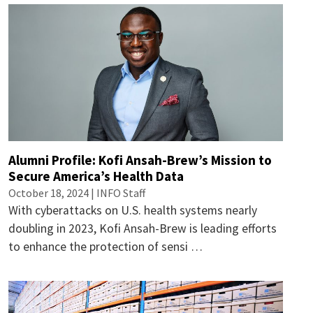
Alumni Profile: Kofi Ansah-Brew’s Mission to
Secure America’s Health Data
October 18, 2024 | INFO Staff
With cyberattacks on U.S. health systems nearly
doubling in 2023, Kofi Ansah-Brew is leading efforts
to enhance the protection of sensi …