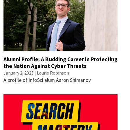
Alumni Profile: A Budding Career in Protecting
the Nation Against Cyber Threats
January 2, 2025 |
Laurie Robinson
A profile of InfoSci alum Aaron Shimanov