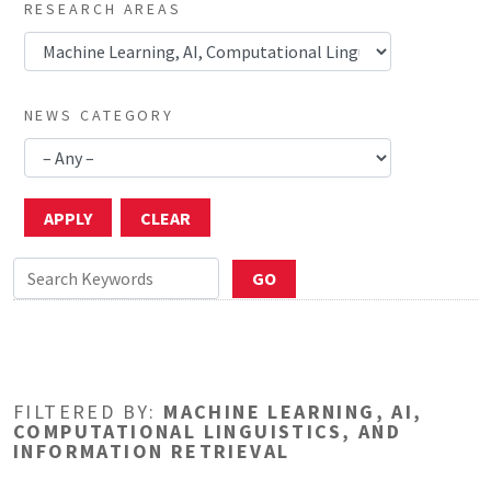
RESEARCH AREAS
NEWS CATEGORY
FILTERED BY:
MACHINE LEARNING, AI,
COMPUTATIONAL LINGUISTICS, AND
INFORMATION RETRIEVAL