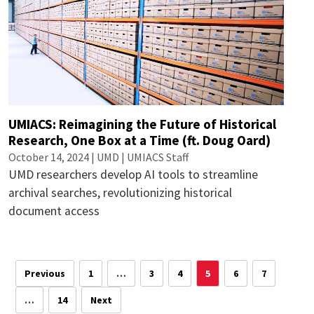
UMIACS: Reimagining the Future of Historical
Research, One Box at a Time (ft. Doug Oard)
October 14, 2024 | UMD | UMIACS Staff
UMD researchers develop AI tools to streamline
archival searches, revolutionizing historical
document access
Previous
1
…
3
4
5
6
7
…
14
Next