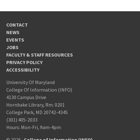
CONTACT
NEWS
EVENTS
JOBS
FACULTY & STAFF RESOURCES
PRIVACY POLICY
ACCESSIBILITY
University Of Maryland
College Of Information (INFO)
4130 Campus Drive
Hornbake Library, Rm. 0201
College Park, MD 20742-4345
(301) 405-2033
Hours: Mon-Fri, 9am-4pm
© 2026 ·
College of Information (INFO)