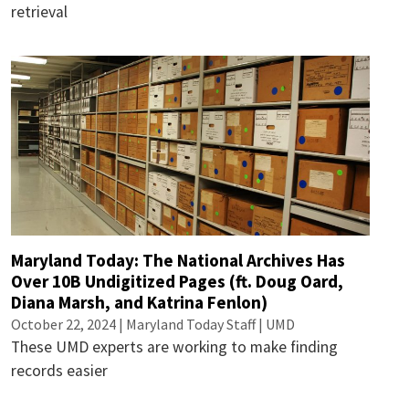
retrieval
Maryland Today: The National Archives Has
Over 10B Undigitized Pages (ft. Doug Oard,
Diana Marsh, and Katrina Fenlon)
October 22, 2024 | Maryland Today Staff | UMD
These UMD experts are working to make finding
records easier