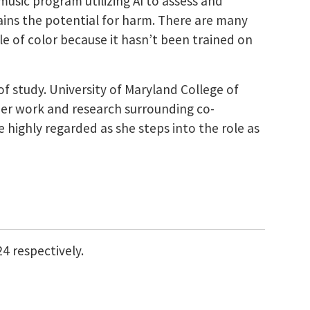
music program utilizing AI to assess and
ntains the potential for harm. There are many
le of color because it hasn’t been trained on
of study.
University of Maryland College of
her work and research surrounding co-
be highly regarded
as she steps into the role as
24 respectively.