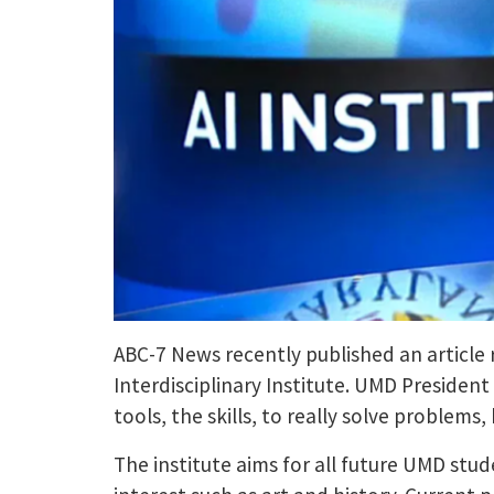
ABC-7 News recently published an article 
Interdisciplinary Institute. UMD President
tools, the skills, to really solve problems,
The institute aims for all future UMD stude