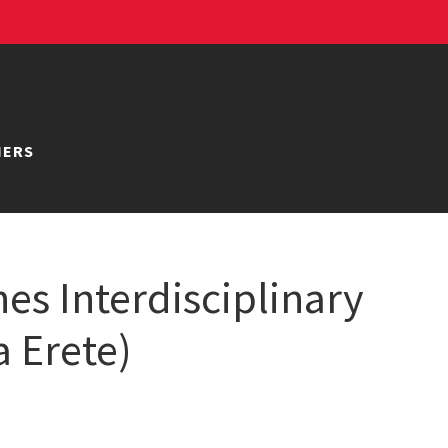
NERS
es Interdisciplinary
a Erete)