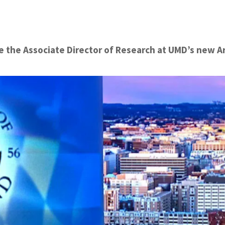
the Associate Director of Research at UMD’s new Arti