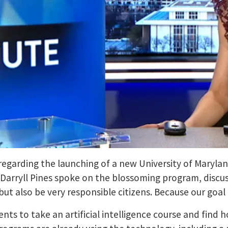
regarding the launching of a new University of Marylan
 Darryll Pines spoke on the blossoming program, discuss
 but also be very responsible citizens. Because our goal 
nts to take an artificial intelligence course and find h