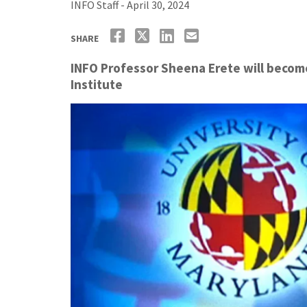
INFO Staff - April 30, 2024
SHARE
INFO Professor Sheena Erete will become 
Institute