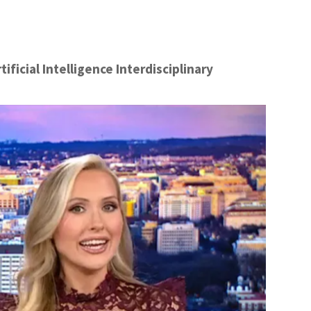
ficial Intelligence Interdisciplinary