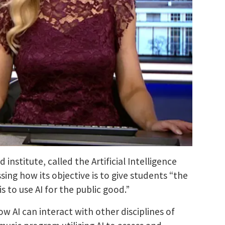
d institute, called the
Artificial Intelligence
ing how its objective is to give students “the
is to use AI for the public good.”
ow AI can interact with other disciplines of