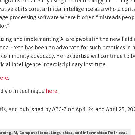
programs are already using the technology, including a 
ative at its core, artificial intelligence as a whole co
image processing software where it often “misreads peop
lor.”
lizing and implementing AI are pivotal in the new field 
ena Erete has been an advocate for such practices in 
nd community advocacy.
Her expertise will continue to 
cial Intelligence Interdisciplinary Institute.
ere
.
nd violin technique
here
.
is, and published by ABC-7 on April 24 and April 25, 20
rning, AI, Computational Linguistics, and Information Retrieval