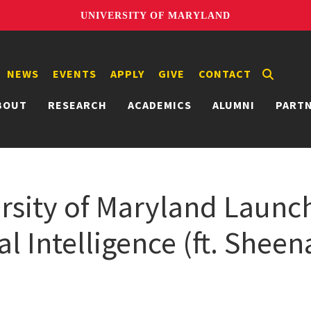
UNIVERSITY OF MARYLAND
NEWS
EVENTS
APPLY
GIVE
CONTACT
BOUT
RESEARCH
ACADEMICS
ALUMNI
PART
sity of Maryland Launch
ial Intelligence (ft. Sheen