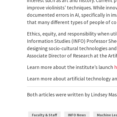
interest such as art and history. Current 
improve violinists’ techniques. While innov
documented errors in AI, specifically in 
that many different types of people of co
Ethics, equity, and responsibility when uti
Information Studies (INFO) Professor She
designing socio-cultural technologies a
Associate Director of Research at the Artifi
Learn more about the institute’s launch
h
Learn more about artificial technology a
Both articles were written by Lindsey Mast
Faculty & Staff
INFO News
Machine Lea