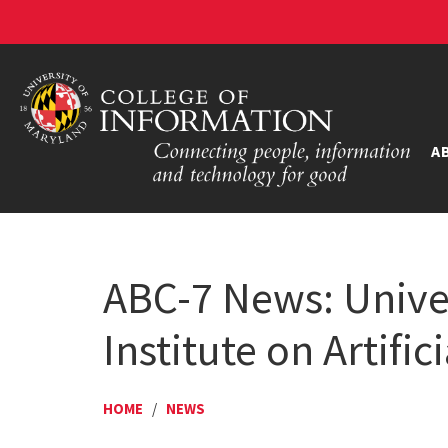
A
ABC-7 News: Univer
Institute on Artific
HOME
/
NEWS