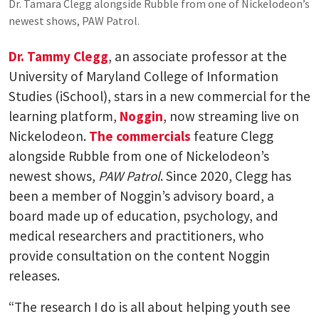
Dr. Tamara Clegg alongside Rubble from one of Nickelodeon’s
newest shows, PAW Patrol.
Dr. Tammy Clegg
, an associate professor at the
University of Maryland College of Information
Studies (iSchool), stars in a new commercial for the
learning platform,
Noggin
, now streaming live on
Nickelodeon.
T
he
commercials
feature Clegg
alongside Rubble from one of Nickelodeon’s
newest shows,
PAW Patrol
. Since 2020, Clegg has
been a member of Noggin’s advisory board, a
board made up of education, psychology, and
medical researchers and practitioners, who
provide consultation on the content Noggin
releases.
“The research I do is all about helping youth see