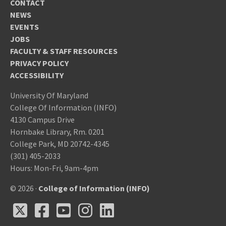
CONTACT
NEWS
EVENTS
JOBS
FACULTY & STAFF RESOURCES
PRIVACY POLICY
ACCESSIBILITY
University Of Maryland
College Of Information (INFO)
4130 Campus Drive
Hornbake Library, Rm. 0201
College Park, MD 20742-4345
(301) 405-2033
Hours: Mon-Fri, 9am-4pm
© 2026 ·
College of Information (INFO)
X
Facebook
Youtube
Instagram
LinkedIn
X
Facebook
Youtube
Instagram
LinkedIn