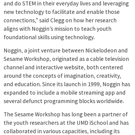
and do STEM in their everyday lives and leveraging
new technology to facilitate and enable those
connections,” said Clegg on how her research
aligns with Noggin’s mission to teach youth
foundational skills using technology.
Noggin, a joint venture between Nickelodeon and
Sesame Workshop, originated as a cable television
channel and interactive website, both centered
around the concepts of imagination, creativity,
and education. Since its launch in 1999, Noggin has
expanded to include a mobile streaming app and
several defunct programming blocks worldwide.
The Sesame Workshop has long been a partner of
the youth researchers at the UMD iSchool and has
collaborated in various capacities, including its