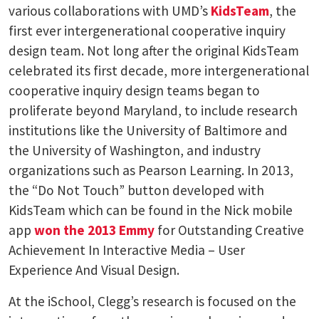
various collaborations with UMD’s
KidsTeam
, the
first ever intergenerational cooperative inquiry
design team. Not long after the original KidsTeam
celebrated its first decade, more intergenerational
cooperative inquiry design teams began to
proliferate beyond Maryland, to include research
institutions like the University of Baltimore and
the University of Washington, and industry
organizations such as Pearson Learning. In 2013,
the “Do Not Touch” button developed with
KidsTeam which can be found in the Nick mobile
app
won the 2013 Emmy
for Outstanding Creative
Achievement In Interactive Media – User
Experience And Visual Design.
At the iSchool, Clegg’s research is focused on the