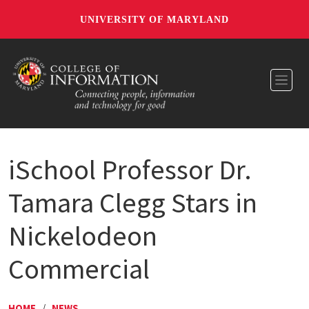
UNIVERSITY OF MARYLAND
Toggl
iSchool Professor Dr.
Tamara Clegg Stars in
Nickelodeon
Commercial
HOME
/
NEWS