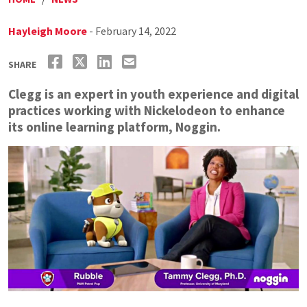
Hayleigh Moore
- February 14, 2022
SHARE
Clegg is an expert in youth experience and digital
practices working with Nickelodeon to enhance
its online learning platform, Noggin.