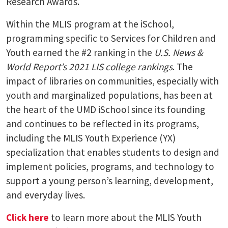
Research Awards.
Within the MLIS program at the iSchool,
programming specific to Services for Children and
Youth earned the #2 ranking in the
U.S. News &
World Report’s 2021 LIS college rankings
. The
impact of libraries on communities, especially with
youth and marginalized populations, has been at
the heart of the UMD iSchool since its founding
and continues to be reflected in its programs,
including the MLIS Youth Experience (YX)
specialization that enables students to design and
implement policies, programs, and technology to
support a young person’s learning, development,
and everyday lives.
Click here
to learn more about the MLIS Youth