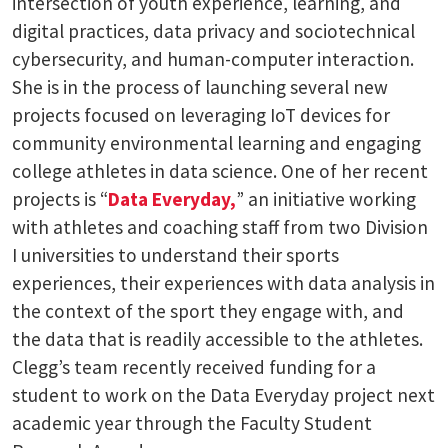
intersection of youth experience, learning, and
digital practices, data privacy and sociotechnical
cybersecurity, and human-computer interaction.
She is in the process of launching several new
projects focused on leveraging IoT devices for
community environmental learning and engaging
college athletes in data science. One of her recent
projects is “
Data Everyday,
” an initiative working
with athletes and coaching staff from two Division
I universities to understand their sports
experiences, their experiences with data analysis in
the context of the sport they engage with, and
the data that is readily accessible to the athletes.
Clegg’s team recently received funding for a
student to work on the Data Everyday project next
academic year through the Faculty Student