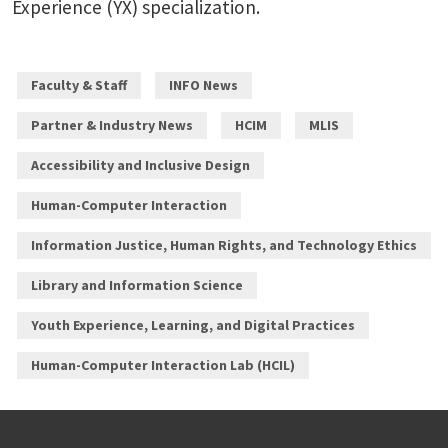
Experience (YX) specialization.
Faculty & Staff
INFO News
Partner & Industry News
HCIM
MLIS
Accessibility and Inclusive Design
Human-Computer Interaction
Information Justice, Human Rights, and Technology Ethics
Library and Information Science
Youth Experience, Learning, and Digital Practices
Human-Computer Interaction Lab (HCIL)