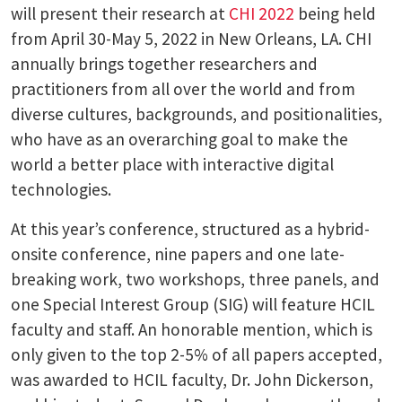
will present their research at
CHI 2022
being held
from April 30-May 5, 2022 in New Orleans, LA. CHI
annually brings together researchers and
practitioners from all over the world and from
diverse cultures, backgrounds, and positionalities,
who have as an overarching goal to make the
world a better place with interactive digital
technologies.
At this year’s conference, structured as a hybrid-
onsite conference, nine papers and one late-
breaking work, two workshops, three panels, and
one Special Interest Group (SIG) will feature HCIL
faculty and staff. An honorable mention, which is
only given to the top 2-5% of all papers accepted,
was awarded to HCIL faculty, Dr. John Dickerson,