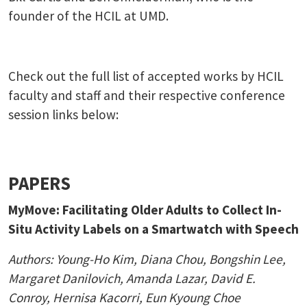
founder of the HCIL at UMD.
Check out the full list of accepted works by HCIL
faculty and staff and their respective conference
session links below:
PAPERS
MyMove: Facilitating Older Adults to Collect In-
Situ Activity Labels on a Smartwatch with Speech
Authors:
Young-Ho Kim, Diana Chou
, Bongshin Lee,
Margaret Danilovich,
Amanda Lazar
, David E.
Conroy,
Hernisa Kacorri, Eun Kyoung Choe