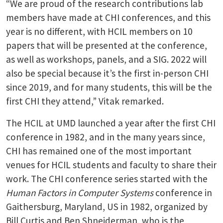
“We are proud of the research contributions lab
members have made at CHI conferences, and this
year is no different, with HCIL members on 10
papers that will be presented at the conference,
as well as workshops, panels, and a SIG. 2022 will
also be special because it’s the first in-person CHI
since 2019, and for many students, this will be the
first CHI they attend,” Vitak remarked.
The HCIL at UMD launched a year after the first CHI
conference in 1982, and in the many years since,
CHI has remained one of the most important
venues for HCIL students and faculty to share their
work. The CHI conference series started with the
Human Factors in Computer Systems
conference in
Gaithersburg, Maryland, US in 1982, organized by
Bill Curtis and Ben Shneiderman, who is the