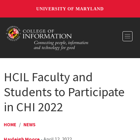
UNIVERSITY OF MARYLAND
Toggl
HCIL Faculty and
Students to Participate
in CHI 2022
HOME
/
NEWS
Hayleigh Moore
- April 12, 2022