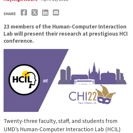
SHARE
23 members of the Human-Computer Interaction
Lab will present their research at prestigious HCI
conference.
Twenty-three faculty, staff, and students from
UMD’s Human-Computer Interaction Lab (HCIL)