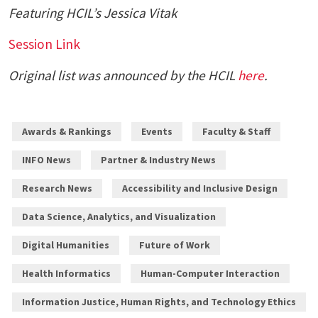
Featuring HCIL’s
Jessica Vitak
Session Link
Original list was announced by the HCIL
here
.
Awards & Rankings
Events
Faculty & Staff
INFO News
Partner & Industry News
Research News
Accessibility and Inclusive Design
Data Science, Analytics, and Visualization
Digital Humanities
Future of Work
Health Informatics
Human-Computer Interaction
Information Justice, Human Rights, and Technology Ethics