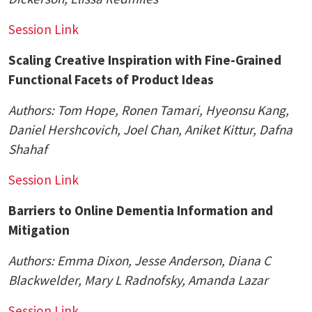
Session Link
Scaling Creative Inspiration with Fine-Grained
Functional Facets of Product Ideas
Authors: Tom Hope, Ronen Tamari, Hyeonsu Kang,
Daniel Hershcovich,
Joel Chan
, Aniket Kittur, Dafna
Shahaf
Session Link
Barriers to Online Dementia Information and
Mitigation
Authors:
Emma Dixon, Jesse Anderson, Diana C
Blackwelder, Mary L Radnofsky, Amanda Lazar
Session Link