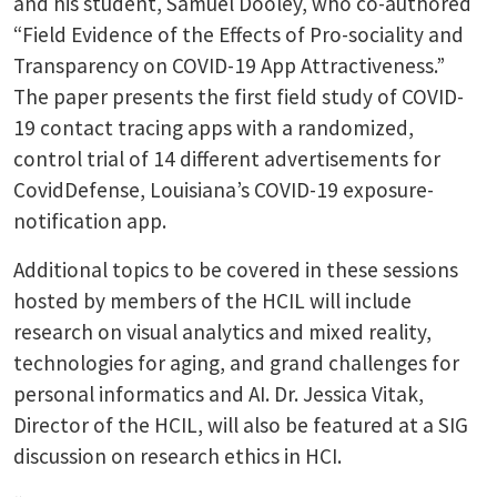
and his student, Samuel Dooley, who co-authored
“Field Evidence of the Effects of Pro-sociality and
Transparency on COVID-19 App Attractiveness.”
The paper presents the first field study of COVID-
19 contact tracing apps with a randomized,
control trial of 14 different advertisements for
CovidDefense, Louisiana’s COVID-19 exposure-
notification app.
Additional topics to be covered in these sessions
hosted by members of the HCIL will include
research on visual analytics and mixed reality,
technologies for aging, and grand challenges for
personal informatics and AI. Dr. Jessica Vitak,
Director of the HCIL, will also be featured at a SIG
discussion on research ethics in HCI.