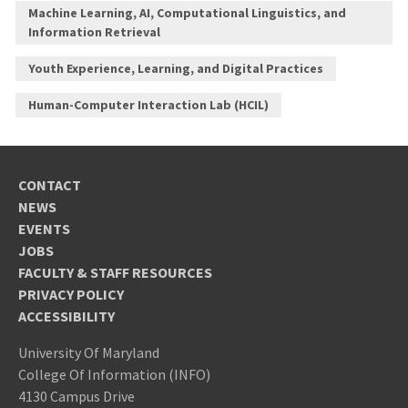
Machine Learning, AI, Computational Linguistics, and
Information Retrieval
Youth Experience, Learning, and Digital Practices
Human-Computer Interaction Lab (HCIL)
CONTACT
NEWS
EVENTS
JOBS
FACULTY & STAFF RESOURCES
PRIVACY POLICY
ACCESSIBILITY
University Of Maryland
College Of Information (INFO)
4130 Campus Drive