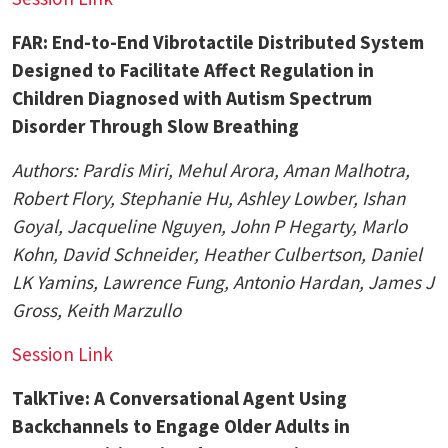
FAR: End-to-End Vibrotactile Distributed System
Designed to Facilitate Affect Regulation in
Children Diagnosed with Autism Spectrum
Disorder Through Slow Breathing
Authors:
Pardis Miri,
Mehul Arora, Aman Malhotra,
Robert Flory, Stephanie Hu, Ashley Lowber, Ishan
Goyal, Jacqueline Nguyen, John P Hegarty, Marlo
Kohn, David Schneider, Heather Culbertson, Daniel
LK Yamins, Lawrence Fung, Antonio Hardan, James J
Gross,
Keith Marzullo
Session Link
TalkTive: A Conversational Agent Using
Backchannels to Engage Older Adults in