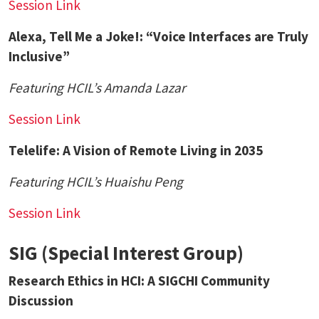
Session Link
Alexa, Tell Me a Joke!: “Voice Interfaces are Truly
Inclusive”
Featuring HCIL’s
Amanda Lazar
Session Link
Telelife: A Vision of Remote Living in 2035
Featuring HCIL’s
Huaishu Peng
Session Link
SIG (Special Interest Group)
Research Ethics in HCI: A SIGCHI Community
Discussion