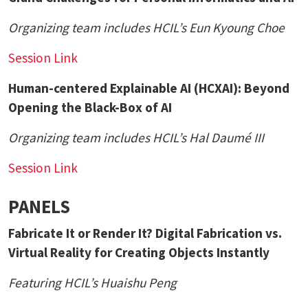
Organizing team includes HCIL’s
Eun Kyoung Choe
Session Link
Human-centered Explainable AI (HCXAI): Beyond
Opening the Black-Box of AI
Organizing team includes HCIL’s
Hal Daumé III
Session Link
PANELS
Fabricate It or Render It? Digital Fabrication vs.
Virtual Reality for Creating Objects Instantly
Featuring HCIL’s
Huaishu Peng