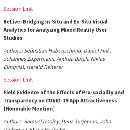
Session Link
ReLive: Bridging In-Situ and Ex-Situ Visual
Analytics for Analyzing Mixed Reality User
Studies
Authors: Sebastian Hubenschmid, Daniel Fink,
Johannes Zagermann,
Andrea Batch, Niklas
Elmqvist
, Harald Reiterer
Session Link
Field Evidence of the Effects of Pro-sociality and
Transparency on COVID-19 App Attractiveness
[Honorable Mention]
Authors:
Samuel Dooley
, Dana Turjeman,
John
Dickerson
, Elissa Redmiles