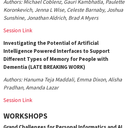
Authors:
Michael Coblenz
, Gauri Kambhatla, Paulette
Koronkevich, Jenna L Wise, Celeste Barnaby, Joshua
Sunshine, Jonathan Aldrich, Brad A Myers
Session Link
Investigating the Potential of Artificial
Intelligence Powered Interfaces to Support
Different Types of Memory for People with
Dementia (LATE BREAKING WORK)
Authors:
Hanuma Teja Maddali, Emma Dixon, Alisha
Pradhan, Amanda Lazar
Session Link
WORKSHOPS
Grand Challenges for Personal Informatics and AI