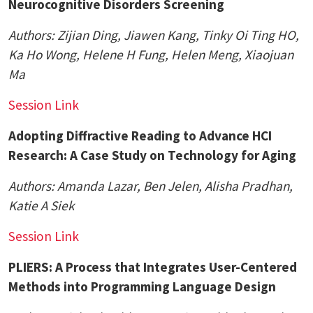
Neurocognitive Disorders Screening
Authors:
Zijian Ding
, Jiawen Kang, Tinky Oi Ting HO,
Ka Ho Wong, Helene H Fung, Helen Meng, Xiaojuan
Ma
Session Link
Adopting Diffractive Reading to Advance HCI
Research: A Case Study on Technology for Aging
Authors:
Amanda Lazar
, Ben Jelen,
Alisha Pradhan
,
Katie A Siek
Session Link
PLIERS: A Process that Integrates User-Centered
Methods into Programming Language Design