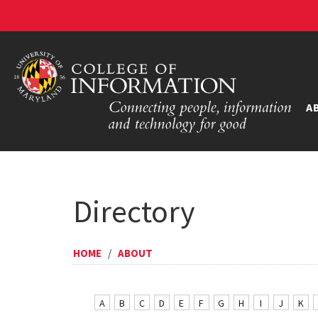
A
Directory
HOME
/
ABOUT
A
B
C
D
E
F
G
H
I
J
K