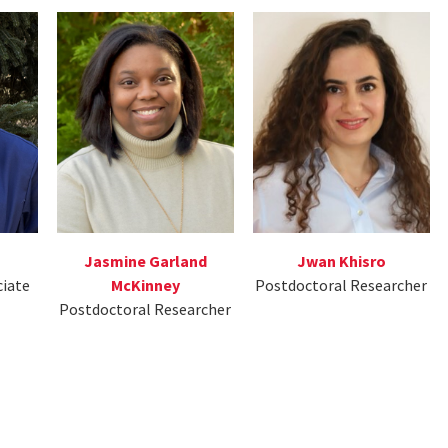
Jasmine Garland
Jwan Khisro
ciate
McKinney
Postdoctoral Researcher
Postdoctoral Researcher