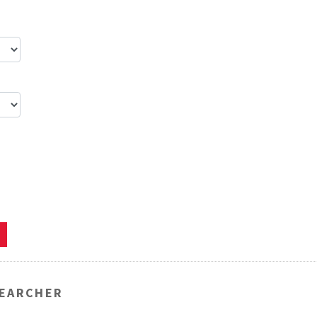
EARCHER