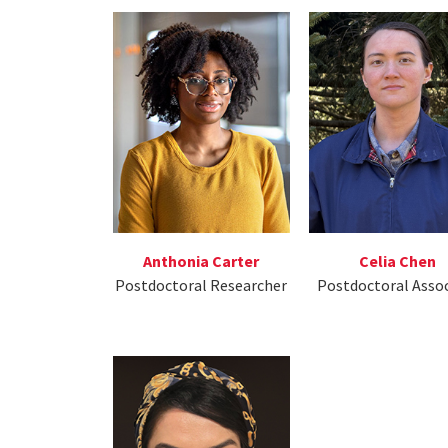
Anthonia Carter
Celia Chen
Postdoctoral Researcher
Postdoctoral Asso