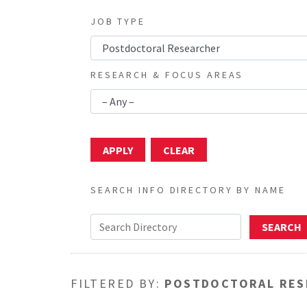
JOB TYPE
RESEARCH & FOCUS AREAS
SEARCH INFO DIRECTORY BY NAME
FILTERED BY:
POSTDOCTORAL RES