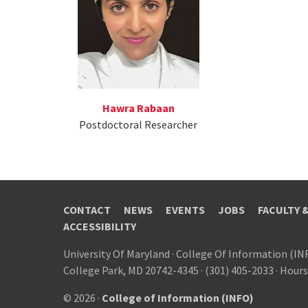
Hawra Rabaan
Postdoctoral Researcher
CONTACT
NEWS
EVENTS
JOBS
FACULTY 
ACCESSIBILITY
University Of Maryland
·
College Of Information (IN
College Park, MD 20742-4345
·
(301) 405-2033
·
Hours
© 2026 ·
College of Information (INFO)