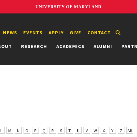
UNIVERSITY OF MARYLAND
NEWS
EVENTS
APPLY
GIVE
CONTACT
BOUT
RESEARCH
ACADEMICS
ALUMNI
PART
L
M
N
O
P
Q
R
S
T
U
V
W
X
Y
Z
All