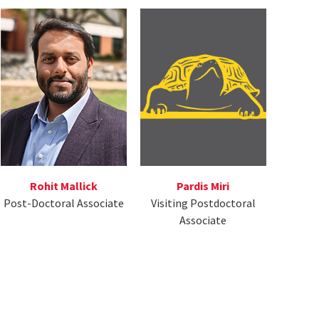
Rohit Mallick
Pardis Miri
Post-Doctoral Associate
Visiting Postdoctoral
Associate