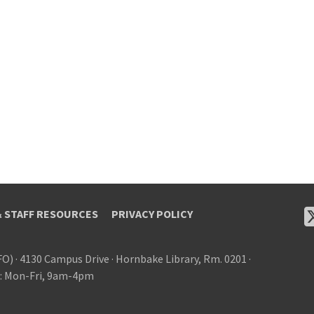
& STAFF RESOURCES
PRIVACY POLICY
FO)
·
4130 Campus Drive
·
Hornbake Library, Rm. 0201
·
: Mon-Fri, 9am-4pm