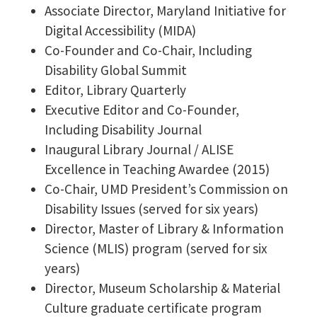
Associate Director, Maryland Initiative for
Digital Accessibility (MIDA)
Co-Founder and Co-Chair, Including
Disability Global Summit
Editor, Library Quarterly
Executive Editor and Co-Founder,
Including Disability Journal
Inaugural Library Journal / ALISE
Excellence in Teaching Awardee (2015)
Co-Chair, UMD President’s Commission on
Disability Issues (served for six years)
Director, Master of Library & Information
Science (MLIS) program (served for six
years)
Director, Museum Scholarship & Material
Culture graduate certificate program