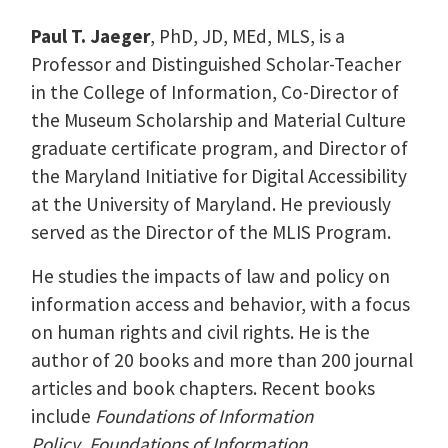
Paul T. Jaeger
, PhD, JD, MEd, MLS, is a
Professor and Distinguished Scholar-Teacher
in the College of Information, Co-Director of
the Museum Scholarship and Material Culture
graduate certificate program, and Director of
the Maryland Initiative for Digital Accessibility
at the University of Maryland. He previously
served as the Director of the MLIS Program.
He studies the impacts of law and policy on
information access and behavior, with a focus
on human rights and civil rights. He is the
author of 20 books and more than 200 journal
articles and book chapters. Recent books
include
Foundations of Information
Policy
,
Foundations of Information