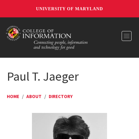
UNIVERSITY OF MARYLAND
Toggl
Paul T. Jaeger
HOME
/
ABOUT
/
DIRECTORY