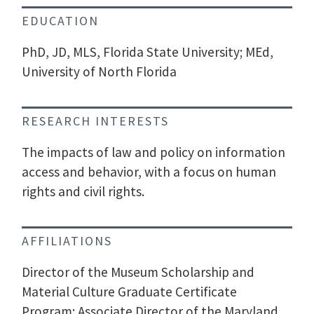
EDUCATION
PhD, JD, MLS, Florida State University; MEd,
University of North Florida
RESEARCH INTERESTS
The impacts of law and policy on information
access and behavior, with a focus on human
rights and civil rights.
AFFILIATIONS
Director of the Museum Scholarship and
Material Culture Graduate Certificate
Program; Associate Director of the Maryland