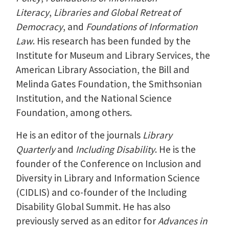
Literacy
,
Libraries and Global Retreat of
Democracy
, and
Foundations of Information
Law
. His research has been funded by the
Institute for Museum and Library Services, the
American Library Association, the Bill and
Melinda Gates Foundation, the Smithsonian
Institution, and the National Science
Foundation, among others.
He is an editor of the journals
Library
Quarterly
and
Including Disability
. He is the
founder of the Conference on Inclusion and
Diversity in Library and Information Science
(CIDLIS) and co-founder of the Including
Disability Global Summit. He has also
previously served as an editor for
Advances in