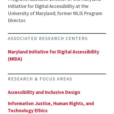
Initiative for Digital Accessibility at the
University of Maryland; former MLIS Program
Director.
ASSOCIATED RESEARCH CENTERS
Maryland Initiative for Digital Accessibility
(MIDA)
RESEARCH & FOCUS AREAS
Accessibility and Inclusive Design
Information Justice, Human Rights, and
Technology Ethics