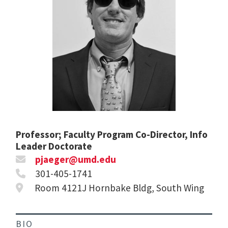
Professor; Faculty Program Co-Director, Info
Leader Doctorate
pjaeger@umd.edu
301-405-1741
Room 4121J Hornbake Bldg, South Wing
BIO