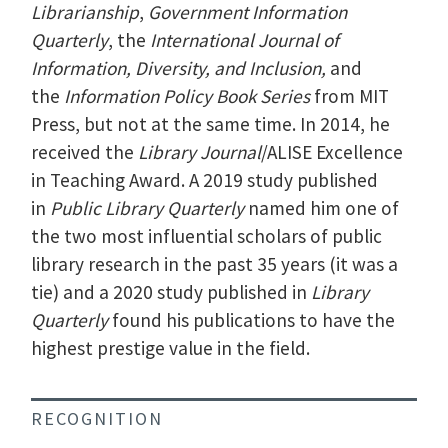
Librarianship
,
Government Information
Quarterly
, the
International Journal of
Information, Diversity, and Inclusion,
and
the
Information Policy Book Series
from MIT
Press, but not at the same time. In 2014, he
received the
Library Journal
/ALISE Excellence
in Teaching Award. A 2019 study published
in
Public Library Quarterly
named him one of
the two most influential scholars of public
library research in the past 35 years (it was a
tie) and a 2020 study published in
Library
Quarterly
found his publications to have the
highest prestige value in the field.
RECOGNITION