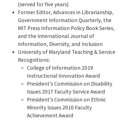
(served for five years)
Former Editor, Advances in Librarianship,
Government Information Quarterly, the
MIT Press Information Policy Book Series,
and the International Journal of
Information, Diversity, and Inclusion
University of Maryland Teaching & Service
Recognitions:
College of Information 2019
Instructional Innovation Award
President’s Commission on Disability
Issues 2017 Faculty Service Award
President’s Commission on Ethnic
Minority Issues 2010 Faculty
Achievement Award