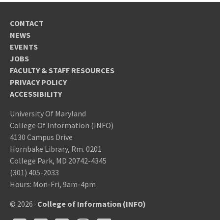
CONTACT
NEWS
EVENTS
JOBS
FACULTY & STAFF RESOURCES
PRIVACY POLICY
ACCESSIBILITY
University Of Maryland
College Of Information (INFO)
4130 Campus Drive
Hornbake Library, Rm. 0201
College Park, MD 20742-4345
(301) 405-2033
Hours: Mon-Fri, 9am-4pm
© 2026 ·
College of Information (INFO)