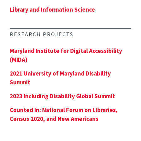
Library and Information Science
RESEARCH PROJECTS
Maryland Institute for Digital Accessibility
(MIDA)
2021 University of Maryland Disability
Summit
2023 Including Disability Global Summit
Counted In: National Forum on Libraries,
Census 2020, and New Americans