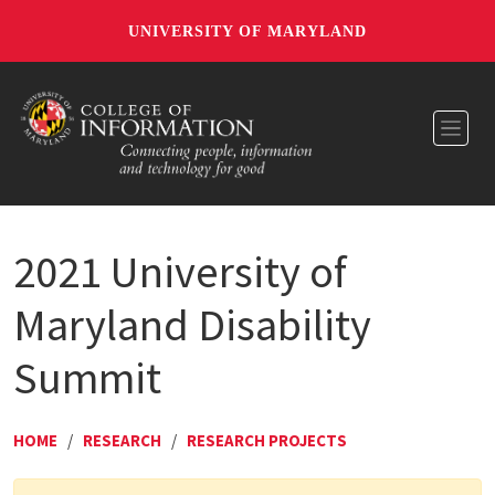
UNIVERSITY OF MARYLAND
Toggl
2021 University of
Maryland Disability
Summit
HOME
/
RESEARCH
/
RESEARCH PROJECTS