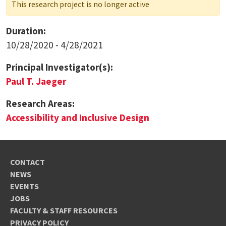
This research project is no longer active
Duration:
10/28/2020 - 4/28/2021
Principal Investigator(s):
Paul T. Jaeger
Research Areas:
Accessibility and Inclusive Design
CONTACT
NEWS
EVENTS
JOBS
FACULTY & STAFF RESOURCES
PRIVACY POLICY