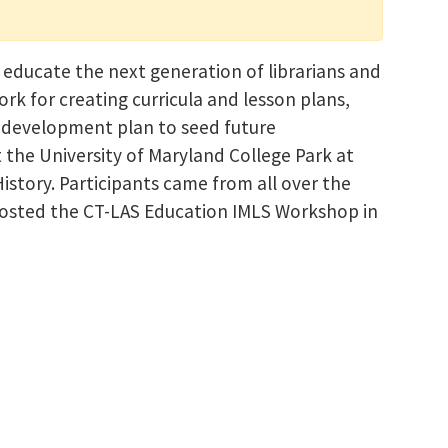
 educate the next generation of librarians and
rk for creating curricula and lesson plans,
y development plan to seed future
t the University of Maryland College Park at
story. Participants came from all over the
 hosted the CT-LAS Education IMLS Workshop in