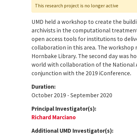
This research project is no longer active
UMD held a workshop to create the buildin
archivists in the computational treatments
open access tools for institutions to de
collaboration in this area. The workshop r
Hornbake Library. The second day was hos
world with collaboration of the National
conjunction with the 2019 iConference.
Duration:
October 2019 - September 2020
Principal Investigator(s):
Richard Marciano
Additional UMD Investigator(s):