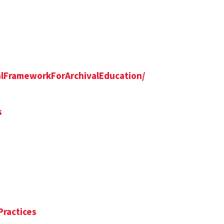
alFrameworkForArchivalEducation/
s
Practices