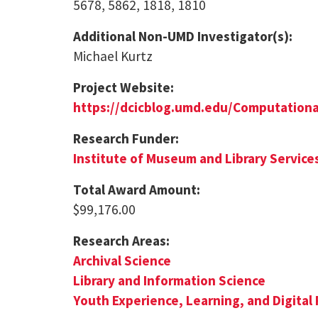
5678, 5862, 1818, 1810
Additional Non-UMD Investigator(s):
Michael Kurtz
Project Website:
https://dcicblog.umd.edu/Computation
Research Funder:
Institute of Museum and Library Service
Total Award Amount:
$99,176.00
Research Areas:
Archival Science
Library and Information Science
Youth Experience, Learning, and Digital 