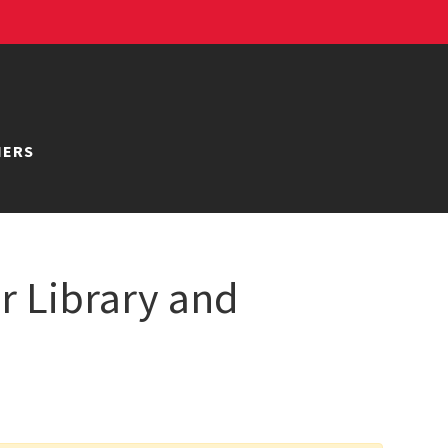
NERS
r Library and