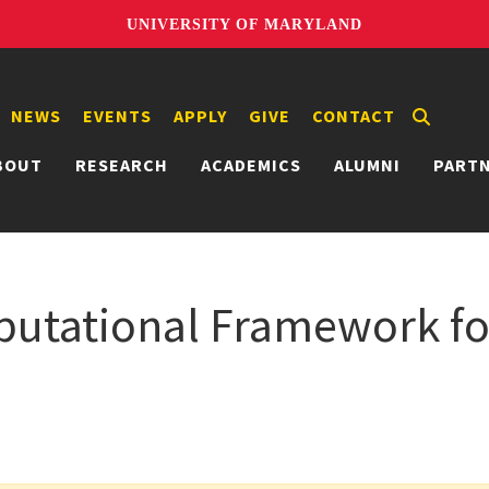
UNIVERSITY OF MARYLAND
NEWS
EVENTS
APPLY
GIVE
CONTACT
BOUT
RESEARCH
ACADEMICS
ALUMNI
PART
utational Framework fo
n