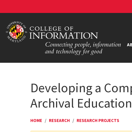
A
Developing a Comp
Archival Educatio
HOME
/
RESEARCH
/
RESEARCH PROJECTS