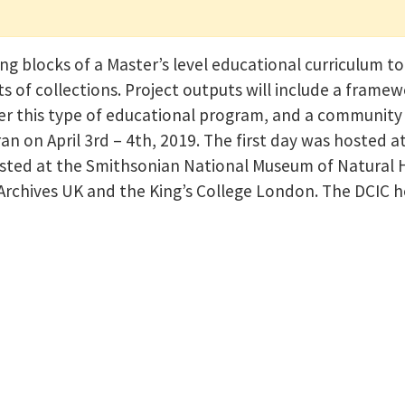
g blocks of a Master’s level educational curriculum to
 of collections. Project outputs will include a framewo
liver this type of educational program, and a communit
an on April 3rd – 4th, 2019. The first day was hosted a
ted at the Smithsonian National Museum of Natural Hi
 Archives UK and the King’s College London. The DCIC