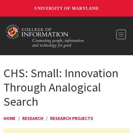
UNIVERSITY OF MARYLAND
Toggl
CHS: Small: Innovation
Through Analogical
Search
HOME
/
RESEARCH
/
RESEARCH PROJECTS