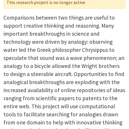
This research project is no longer active
Comparisons between two things are useful to
support creative thinking and reasoning. Many
important breakthroughs in science and
technology were driven by analogy: observing
water led the Greek philosopher Chrysippus to
speculate that sound was a wave phenomenon; an
analogy to a bicycle allowed the Wright brothers
to design a steerable aircraft. Opportunities to find
analogical breakthroughs are exploding with the
increased availability of online repositories of ideas
ranging from scientific papers to patents to the
entire web. This project will use computational
tools to facilitate searching for analogies drawn
from one domain to help with innovative thinking