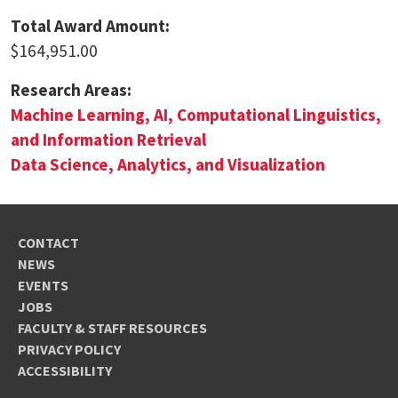
Total Award Amount:
$164,951.00
Research Areas:
Machine Learning, AI, Computational Linguistics,
and Information Retrieval
Data Science, Analytics, and Visualization
CONTACT
NEWS
EVENTS
JOBS
FACULTY & STAFF RESOURCES
PRIVACY POLICY
ACCESSIBILITY