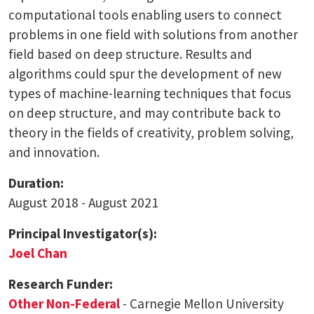
computational tools enabling users to connect
problems in one field with solutions from another
field based on deep structure. Results and
algorithms could spur the development of new
types of machine-learning techniques that focus
on deep structure, and may contribute back to
theory in the fields of creativity, problem solving,
and innovation.
Duration:
August 2018 - August 2021
Principal Investigator(s):
Joel Chan
Research Funder:
Other Non-Federal
- Carnegie Mellon University