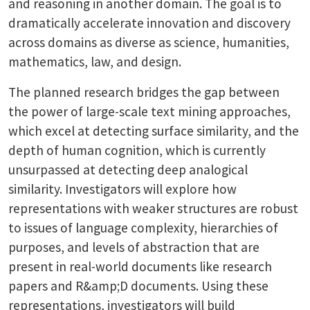
and reasoning in another domain. The goal is to
dramatically accelerate innovation and discovery
across domains as diverse as science, humanities,
mathematics, law, and design.
The planned research bridges the gap between
the power of large-scale text mining approaches,
which excel at detecting surface similarity, and the
depth of human cognition, which is currently
unsurpassed at detecting deep analogical
similarity. Investigators will explore how
representations with weaker structures are robust
to issues of language complexity, hierarchies of
purposes, and levels of abstraction that are
present in real-world documents like research
papers and R&amp;D documents. Using these
representations, investigators will build