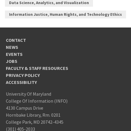
Data Science, Analytics, and Visualization
Information Justice, Human Rights, and Technology Ethics
CONTACT
NEWS
EVENTS
JOBS
FACULTY & STAFF RESOURCES
PRIVACY POLICY
ACCESSIBILITY
University Of Maryland
College Of Information (INFO)
4130 Campus Drive
Hornbake Library, Rm. 0201
College Park, MD 20742-4345
(301) 405-2033