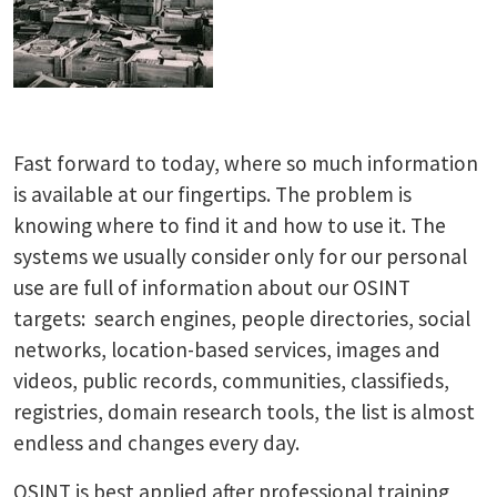
Fast forward to today, where so much information
is available at our fingertips. The problem is
knowing where to find it and how to use it. The
systems we usually consider only for our personal
use are full of information about our OSINT
targets: search engines, people directories, social
networks, location-based services, images and
videos, public records, communities, classifieds,
registries, domain research tools, the list is almost
endless and changes every day.
OSINT is best applied after professional training