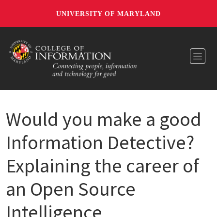
UNIVERSITY OF MARYLAND
Toggl
Would you make a good
Information Detective?
Explaining the career of
an Open Source
Intelligence