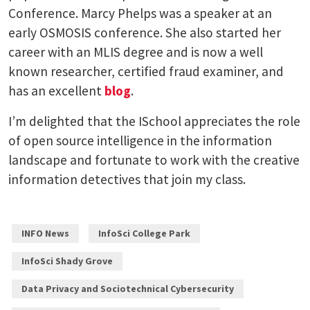
Conference. Marcy Phelps was a speaker at an
early OSMOSIS conference. She also started her
career with an MLIS degree and is now a well
known researcher, certified fraud examiner, and
has an excellent
blog
.
I’m delighted that the ISchool appreciates the role
of open source intelligence in the information
landscape and fortunate to work with the creative
information detectives that join my class.
INFO News
InfoSci College Park
InfoSci Shady Grove
Data Privacy and Sociotechnical Cybersecurity