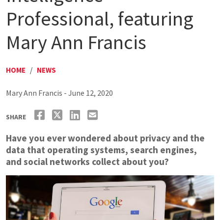
Professional, featuring
Mary Ann Francis
HOME
/
NEWS
Mary Ann Francis - June 12, 2020
SHARE
Have you ever wondered about privacy and the
data that operating systems, search engines,
and social networks collect about you?