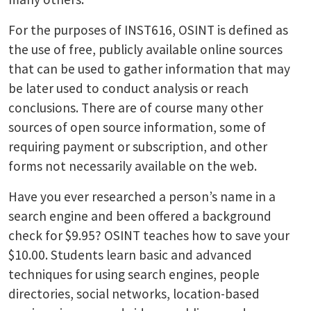
For the purposes of INST616, OSINT is defined as
the use of free, publicly available online sources
that can be used to gather information that may
be later used to conduct analysis or reach
conclusions. There are of course many other
sources of open source information, some of
requiring payment or subscription, and other
forms not necessarily available on the web.
Have you ever researched a person’s name in a
search engine and been offered a background
check for $9.95? OSINT teaches how to save your
$10.00. Students learn basic and advanced
techniques for using search engines, people
directories, social networks, location-based