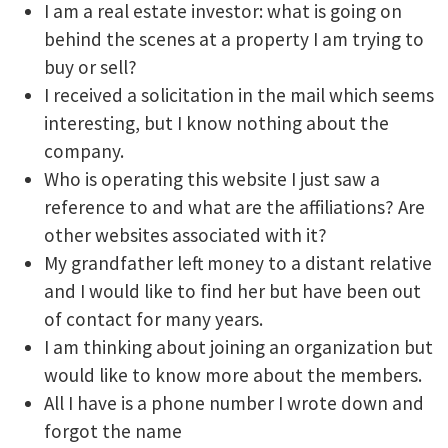
I am a real estate investor: what is going on
behind the scenes at a property I am trying to
buy or sell?
I received a solicitation in the mail which seems
interesting, but I know nothing about the
company.
Who is operating this website I just saw a
reference to and what are the affiliations? Are
other websites associated with it?
My grandfather left money to a distant relative
and I would like to find her but have been out
of contact for many years.
I am thinking about joining an organization but
would like to know more about the members.
All I have is a phone number I wrote down and
forgot the name