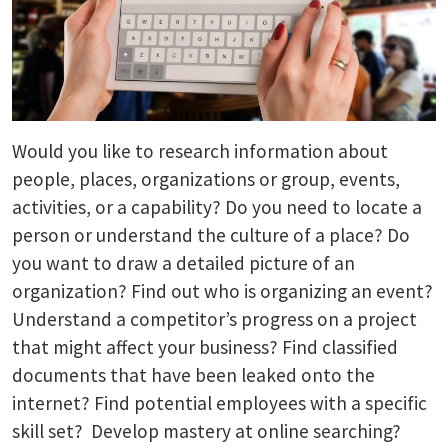
Would you like to research information about
people, places, organizations or group, events,
activities, or a capability? Do you need to locate a
person or understand the culture of a place? Do
you want to draw a detailed picture of an
organization? Find out who is organizing an event?
Understand a competitor’s progress on a project
that might affect your business? Find classified
documents that have been leaked onto the
internet? Find potential employees with a specific
skill set? Develop mastery at online searching?