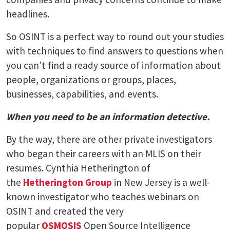
headlines.
So OSINT is a perfect way to round out your studies
with techniques to find answers to questions when
you can’t find a ready source of information about
people, organizations or groups, places,
businesses, capabilities, and events.
When you need to be an information detective.
By the way, there are other private investigators
who began their careers with an MLIS on their
resumes. Cynthia Hetherington of
the
Hetherington Group
in New Jersey is a well-
known investigator who teaches webinars on
OSINT and created the very
popular
OSMOSIS
Open Source Intelligence