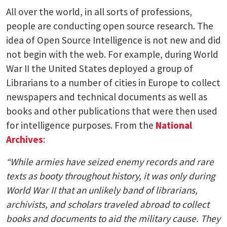
All over the world, in all sorts of professions,
people are conducting open source research. The
idea of Open Source Intelligence is not new and did
not begin with the web. For example, during World
War II the United States deployed a group of
Librarians to a number of cities in Europe to collect
newspapers and technical documents as well as
books and other publications that were then used
for intelligence purposes. From the
National
Archives
:
“While armies have seized enemy records and rare
texts as booty throughout history, it was only during
World War II that an unlikely band of librarians,
archivists, and scholars traveled abroad to collect
books and documents to aid the military cause. They