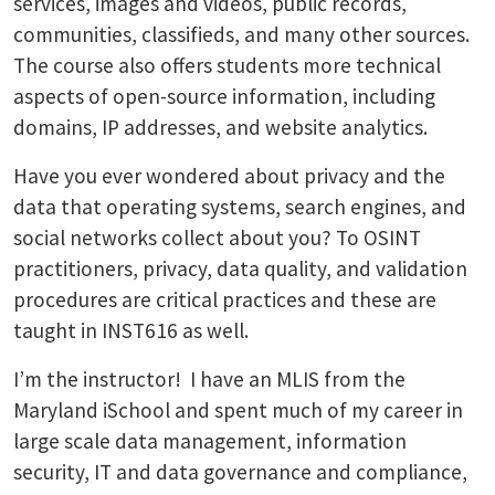
services, images and videos, public records,
communities, classifieds, and many other sources.
The course also offers students more technical
aspects of open-source information, including
domains, IP addresses, and website analytics.
Have you ever wondered about privacy and the
data that operating systems, search engines, and
social networks collect about you? To OSINT
practitioners, privacy, data quality, and validation
procedures are critical practices and these are
taught in INST616 as well.
I’m the instructor! I have an MLIS from the
Maryland iSchool and spent much of my career in
large scale data management, information
security, IT and data governance and compliance,