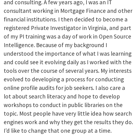
and consulting. A few years ago, I was an IT
consultant working in Mortgage Finance and other
financial institutions. I then decided to become a
registered Private Investigator in Virginia, and part
of my PI training was a day of work in Open Source
Intelligence. Because of my background I
understood the importance of what I was learning
and could see it evolving daily as I worked with the
tools over the course of several years. My interests
evolved to developing a process for conducting
online profile audits for job seekers. I also care a
lot about search literacy and hope to develop
workshops to conduct in public libraries on the
topic. Most people have very little idea how search
engines work and why they get the results they do.
I’d like to change that one group at a time.