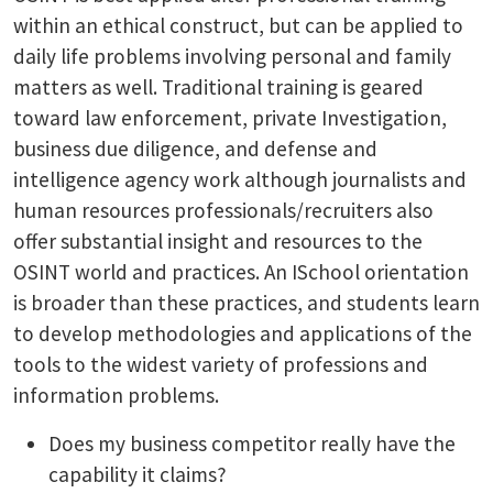
within an ethical construct, but can be applied to
daily life problems involving personal and family
matters as well. Traditional training is geared
toward law enforcement, private Investigation,
business due diligence, and defense and
intelligence agency work although journalists and
human resources professionals/recruiters also
offer substantial insight and resources to the
OSINT world and practices. An ISchool orientation
is broader than these practices, and students learn
to develop methodologies and applications of the
tools to the widest variety of professions and
information problems.
Does my business competitor really have the
capability it claims?