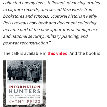
collected enemy texts, followed advancing armies
to capture records, and seized Nazi works from
bookstores and schools…cultural historian Kathy
Peiss reveals how book and document collecting
became part of the new apparatus of intelligence
and national security, military planning, and
postwar reconstruction.”
The talk is available in
this video
. And the book is