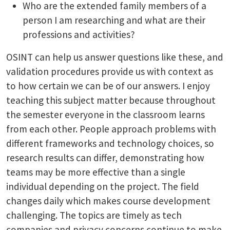
Who are the extended family members of a
person I am researching and what are their
professions and activities?
OSINT can help us answer questions like these, and
validation procedures provide us with context as
to how certain we can be of our answers. I enjoy
teaching this subject matter because throughout
the semester everyone in the classroom learns
from each other. People approach problems with
different frameworks and technology choices, so
research results can differ, demonstrating how
teams may be more effective than a single
individual depending on the project. The field
changes daily which makes course development
challenging. The topics are timely as tech
companies and privacy concerns continue to make