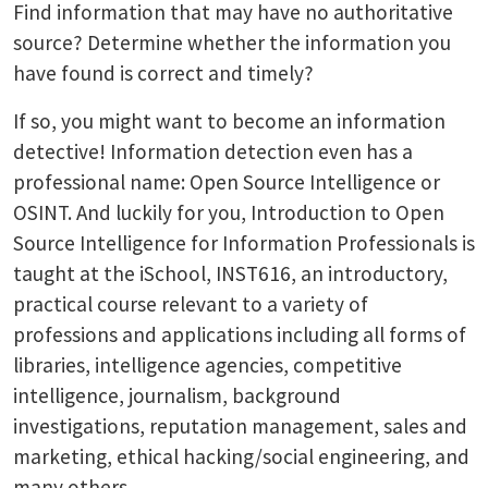
Find information that may have no authoritative
source? Determine whether the information you
have found is correct and timely?
If so, you might want to become an information
detective! Information detection even has a
professional name: Open Source Intelligence or
OSINT. And luckily for you, Introduction to Open
Source Intelligence for Information Professionals is
taught at the iSchool, INST616, an introductory,
practical course relevant to a variety of
professions and applications including all forms of
libraries, intelligence agencies, competitive
intelligence, journalism, background
investigations, reputation management, sales and
marketing, ethical hacking/social engineering, and
many others.