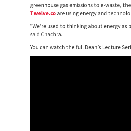
greenhouse gas emissions to e-waste, the d
Twelve.co
are using energy and technologi
“We’re used to thinking about energy as bei
said Chachra.
You can watch the full Dean’s Lecture Se