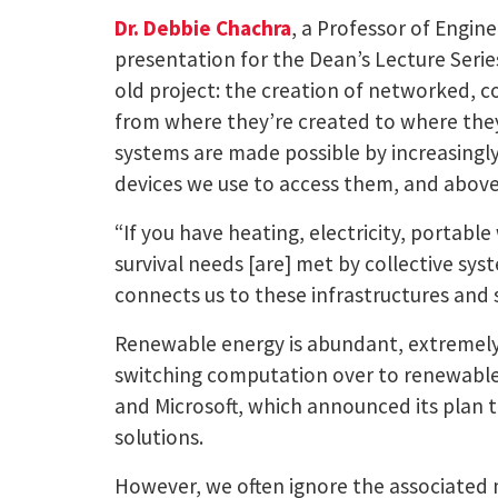
Dr. Debbie Chachra
, a Professor of Engin
presentation for the Dean’s Lecture Seri
old project: the creation of networked, co
from where they’re created to where they
systems are made possible by increasingl
devices we use to access them, and above
“If you have heating, electricity, portab
survival needs [are] met by collective sy
connects us to these infrastructures and 
Renewable energy is abundant, extremely
switching computation over to renewabl
and Microsoft, which announced its plan
solutions.
However, we often ignore the associated 