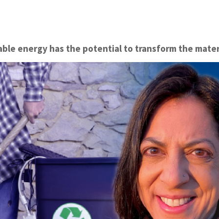
le energy has the potential to transform the mater