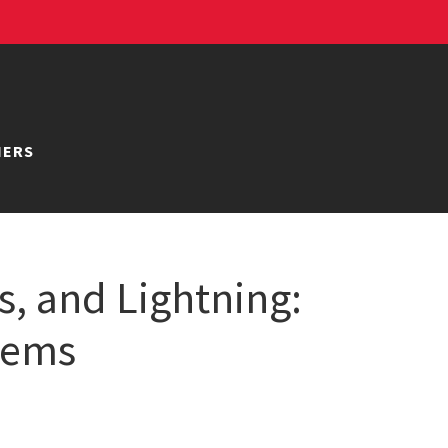
NERS
s, and Lightning:
stems