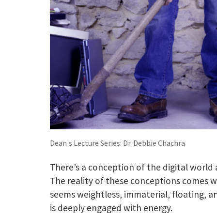
Dean's Lecture Series: Dr. Debbie Chachra
There’s a conception of the digital world 
The reality of these conceptions comes w
seems weightless, immaterial, floating, 
is deeply engaged with energy.