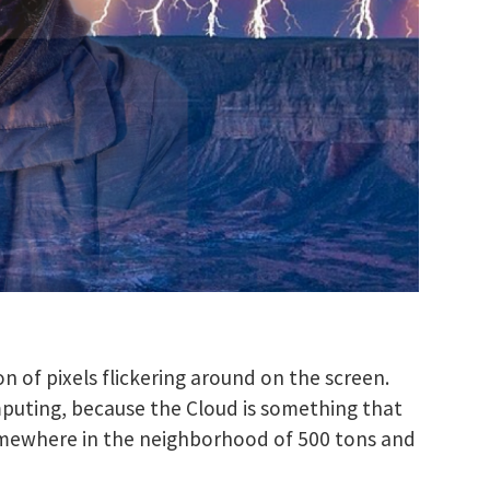
n of pixels flickering around on the screen.
mputing, because the Cloud is something that
somewhere in the neighborhood of 500 tons and