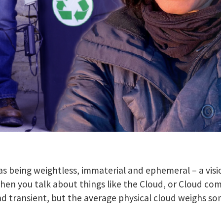
as being weightless, immaterial and ephemeral – a visio
hen you talk about things like the Cloud, or Cloud co
and transient, but the average physical cloud weighs 