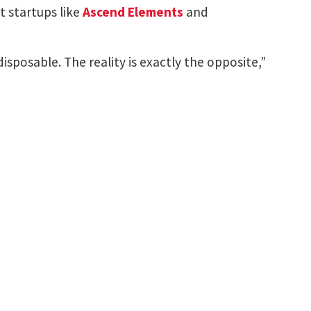
t startups like
Ascend Elements
and
isposable. The reality is exactly the opposite,”