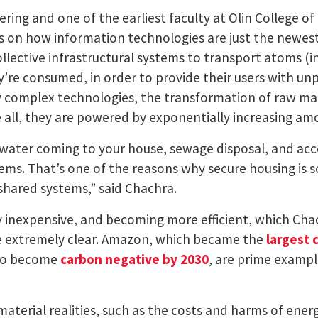
eering and one of the earliest faculty at Olin College 
es on how information technologies are just the newe
llective infrastructural systems to transport atoms (in
’re consumed, in order to provide their users with un
y complex technologies, the transformation of raw ma
 all, they are powered by exponentially increasing am
le water coming to your house, sewage disposal, and ac
stems. That’s one of the reasons why secure housing is
shared systems,” said Chachra.
 inexpensive, and becoming more efficient, which Cha
e extremely clear. Amazon, which became the
largest 
 to become
carbon negative by 2030
, are prime examp
material realities, such as the costs and harms of ene