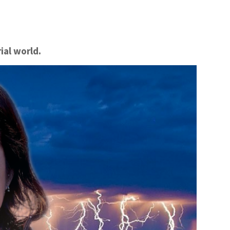
ial world.