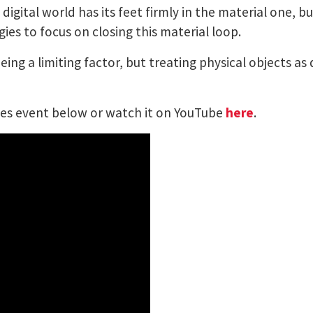
igital world has its feet firmly in the material one, bu
es to focus on closing this material loop.
ng a limiting factor, but treating physical objects as d
ries event below or watch it on YouTube
here
.