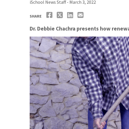
iSchool News Staff - March 3, 2022
SHARE
Dr. Debbie Chachra presents how renewab