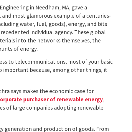
of Engineering in Needham, MA, gave a
st and most glamorous example of a centuries-
cluding water, fuel, goods), energy, and bits
precedented individual agency. These global
terials into the networks themselves, the
ounts of energy.
cess to telecommunications, most of your basic
 so important because, among other things, it
chra says makes the economic case for
corporate purchaser of renewable energy
,
les of large companies adopting renewable
rgy generation and production of goods. From