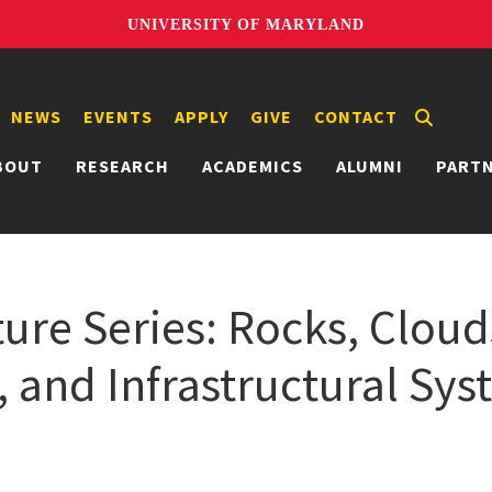
UNIVERSITY OF MARYLAND
NEWS
EVENTS
APPLY
GIVE
CONTACT
BOUT
RESEARCH
ACADEMICS
ALUMNI
PART
ture Series: Rocks, Cloud
, and Infrastructural Sy