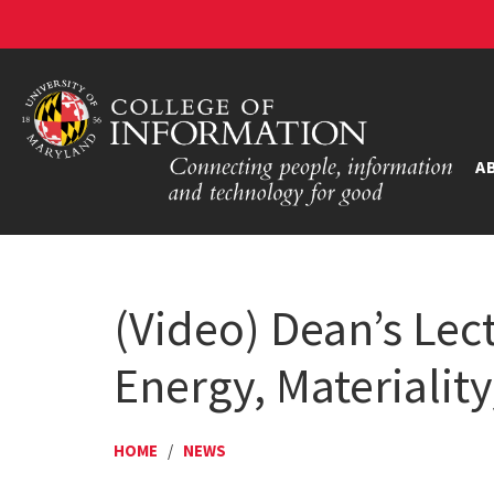
A
(Video) Dean’s Lec
Energy, Materiality
HOME
/
NEWS