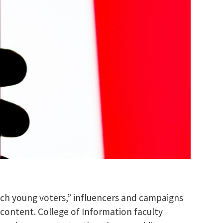
ach young voters,” influencers and campaigns
 content. College of Information faculty