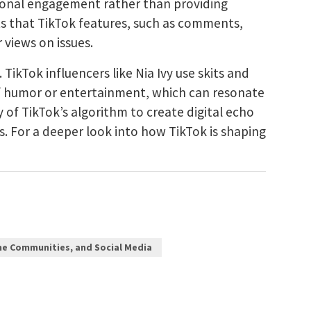
ional engagement rather than providing
ts that TikTok features, such as comments,
 views on issues.
TikTok influencers like Nia Ivy use skits and
 of humor or entertainment, which can resonate
of TikTok’s algorithm to create digital echo
. For a deeper look into how TikTok is shaping
ne Communities, and Social Media