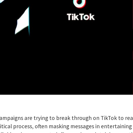
campaigns are trying to break through on TikTok to re
tical process, often masking messages in entertaining