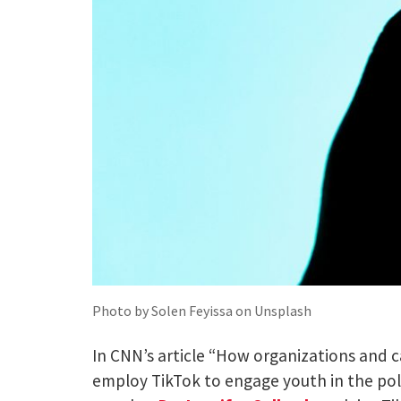
Photo by Solen Feyissa on Unsplash
In CNN’s article “How organizations and 
employ TikTok to engage youth in the poli