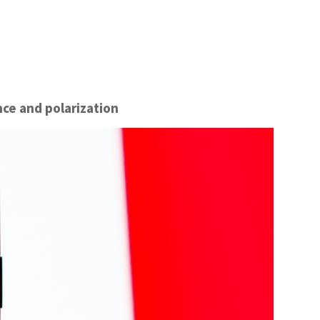
nce and polarization