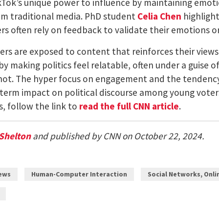
kTok’s unique power to influence by maintaining emot
om traditional media. PhD student
Celia Chen
highligh
ers often rely on feedback to validate their emotions or
rs are exposed to content that reinforces their views. 
y making politics feel relatable, often under a guise
 not. The hyper focus on engagement and the tendency 
term impact on political discourse among young voters
 follow the link to
read the full CNN article
.
Shelton
and published by CNN on October 22, 2024.
ews
Human-Computer Interaction
Social Networks, Onli