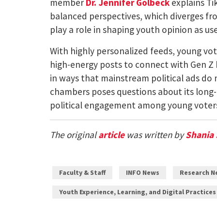
member
Dr. Jennifer Golbeck
explains Ti
balanced perspectives, which diverges fr
play a role in shaping youth opinion as us
With highly personalized feeds, young vote
high-energy posts to connect with Gen Z b
in ways that mainstream political ads do
chambers poses questions about its long-
political engagement among young voters,
The original
article
was written by
Shania 
Faculty & Staff
INFO News
Research N
Youth Experience, Learning, and Digital Practices