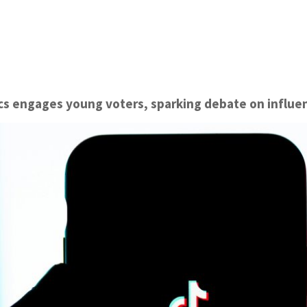
ics engages young voters, sparking debate on influe