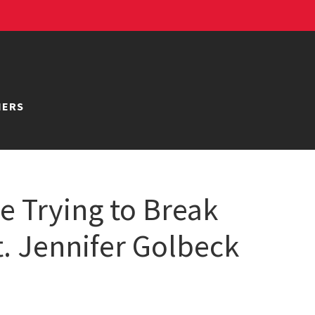
NERS
 Trying to Break
t. Jennifer Golbeck