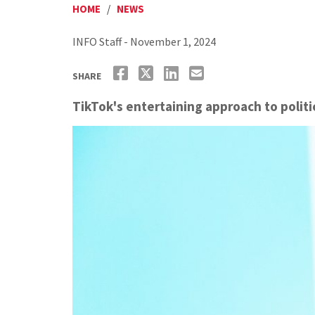
HOME
/
NEWS
INFO Staff - November 1, 2024
SHARE
TikTok's entertaining approach to polit