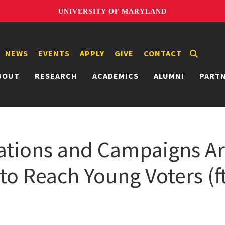
UNIVERSITY OF MARYLAND
NEWS
EVENTS
APPLY
GIVE
CONTACT
BOUT
RESEARCH
ACADEMICS
ALUMNI
PART
tions and Campaigns Are
to Reach Young Voters (f