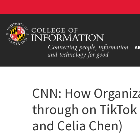
A
CNN: How Organiza
through on TikTok 
and Celia Chen)