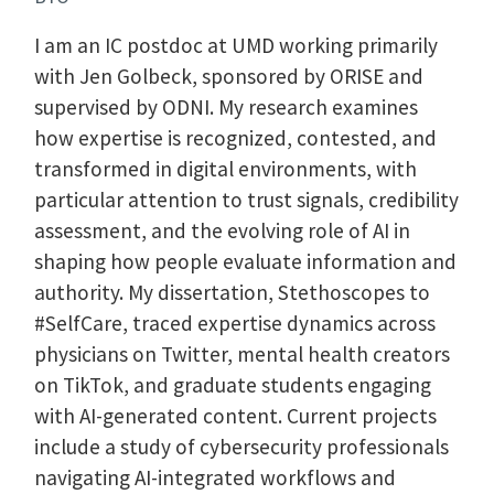
I am an IC postdoc at UMD working primarily
with Jen Golbeck, sponsored by ORISE and
supervised by ODNI. My research examines
how expertise is recognized, contested, and
transformed in digital environments, with
particular attention to trust signals, credibility
assessment, and the evolving role of AI in
shaping how people evaluate information and
authority. My dissertation, Stethoscopes to
#SelfCare, traced expertise dynamics across
physicians on Twitter, mental health creators
on TikTok, and graduate students engaging
with AI-generated content. Current projects
include a study of cybersecurity professionals
navigating AI-integrated workflows and