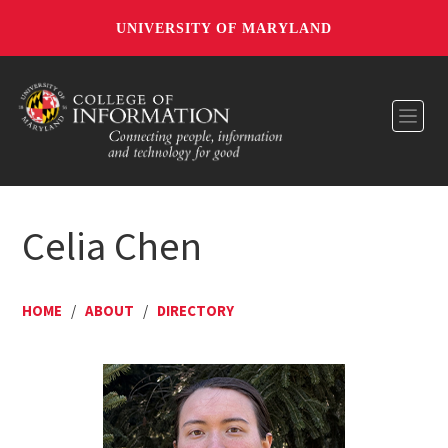
UNIVERSITY OF MARYLAND
Toggl
Celia Chen
HOME
/
ABOUT
/
DIRECTORY