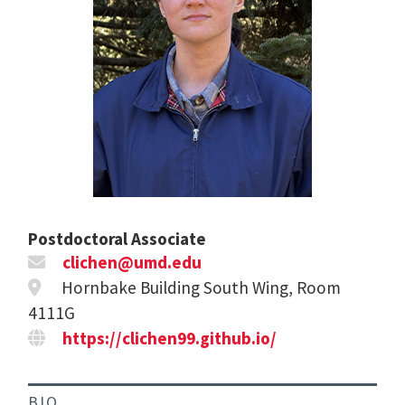
Postdoctoral Associate
clichen@umd.edu
Hornbake Building South Wing, Room
4111G
https://clichen99.github.io/
BIO