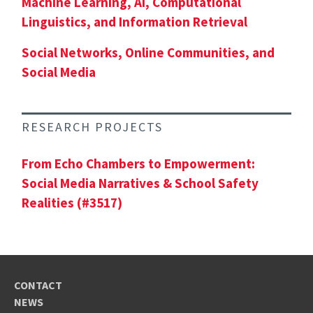
Machine Learning, AI, Computational
Linguistics, and Information Retrieval
Social Networks, Online Communities, and
Social Media
RESEARCH PROJECTS
From Echo Chambers to Empowerment:
Social Media Narratives & School Safety
Realities (#3517)
CONTACT
NEWS