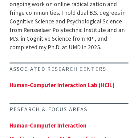
ongoing work on online radicalization and
fringe communities. I hold dual B.S. degrees in
Cognitive Science and Psychological Science
from Rensselaer Polytechnic Institute and an
M.S. in Cognitive Science from RPI, and
completed my Ph.D. at UMD in 2025.
ASSOCIATED RESEARCH CENTERS
Human-Computer Interaction Lab (HCIL)
RESEARCH & FOCUS AREAS
Human-Computer Interaction