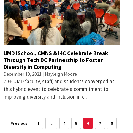
UMD iSchool, CMNS & I4C Celebrate Break
Through Tech DC Partnership to Foster
Diversity in Computing
December 10, 2021 |
Hayleigh Moore
70+ UMD faculty, staff, and students converged at
this hybrid event to celebrate a commitment to
improving diversity and inclusion in c …
Previous
1
…
4
5
6
7
8