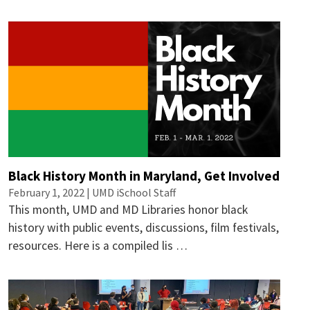
Black History Month in Maryland, Get Involved
February 1, 2022 | UMD iSchool Staff
This month, UMD and MD Libraries honor black
history with public events, discussions, film festivals,
resources. Here is a compiled lis …