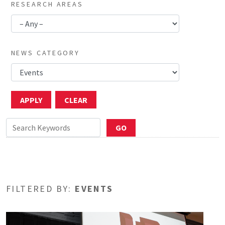
RESEARCH AREAS
NEWS CATEGORY
FILTERED BY:
EVENTS