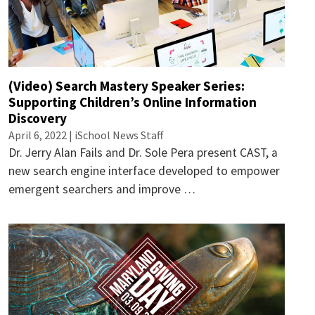
(Video) Search Mastery Speaker Series:
Supporting Children’s Online Information
Discovery
April 6, 2022 | iSchool News Staff
Dr. Jerry Alan Fails and Dr. Sole Pera present CAST, a
new search engine interface developed to empower
emergent searchers and improve …