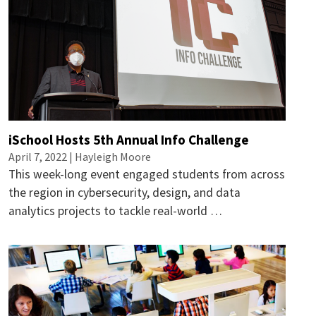
iSchool Hosts 5th Annual Info Challenge
April 7, 2022 |
Hayleigh Moore
This week-long event engaged students from across
the region in cybersecurity, design, and data
analytics projects to tackle real-world …