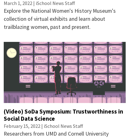
March 1, 2022 | iSchool News Staff
Explore the National Women's History Museum's
collection of virtual exhibits and learn about
trailblazing women, past and present.
(Video) SoDa Symposium: Trustworthiness in
Social Data Science
February 15, 2022 | iSchool News Staff
Researchers from UMD and Cornell University