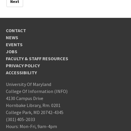
Next
CONTACT
NEWS
EVENTS
JOBS
FACULTY & STAFF RESOURCES
PRIVACY POLICY
ACCESSIBILITY
University Of Maryland
College Of Information (INFO)
4130 Campus Drive
Hornbake Library, Rm. 0201
College Park, MD 20742-4345
(301) 405-2033
Hours: Mon-Fri, 9am-4pm