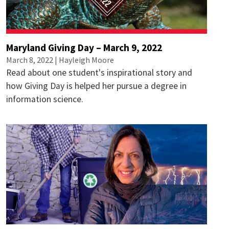
Maryland Giving Day – March 9, 2022
March 8, 2022 |
Hayleigh Moore
Read about one student's inspirational story and
how Giving Day is helped her pursue a degree in
information science.