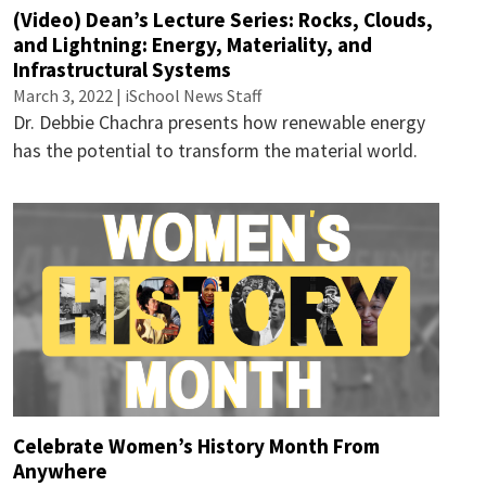
(Video) Dean’s Lecture Series: Rocks, Clouds,
and Lightning: Energy, Materiality, and
Infrastructural Systems
March 3, 2022 | iSchool News Staff
Dr. Debbie Chachra presents how renewable energy
has the potential to transform the material world.
Celebrate Women’s History Month From
Anywhere