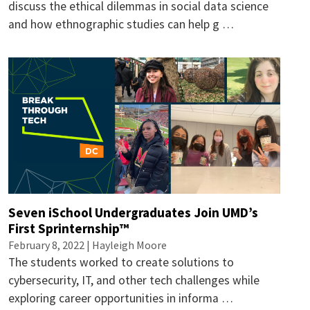
discuss the ethical dilemmas in social data science
and how ethnographic studies can help g …
Seven iSchool Undergraduates Join UMD’s
First Sprinternship™
February 8, 2022 |
Hayleigh Moore
The students worked to create solutions to
cybersecurity, IT, and other tech challenges while
exploring career opportunities in informa …