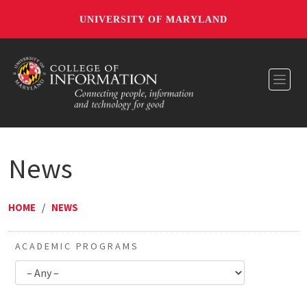
UNIVERSITY OF MARYLAND
Toggl
News
HOME
/
NEWS
ACADEMIC PROGRAMS