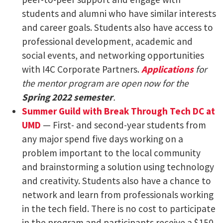
students and alumni who have similar interests
and career goals. Students also have access to
professional development, academic and
social events, and networking opportunities
with I4C Corporate Partners.
Applications
for
the mentor program are open now for the
Spring 2022 semester
.
Summer Guild with Break Through Tech DC at
UMD
— First- and second-year students from
any major spend five days working on a
problem important to the local community
and brainstorming a solution using technology
and creativity. Students also have a chance to
network and learn from professionals working
in the tech field. There is no cost to participate
in the program and participants receive a $150