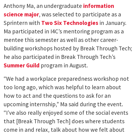
Anthony Ma, an undergraduate
information
science major
, was selected to participate as a
Sprintern with
Two Six Technologies
in January.
Ma participated in I4C’s mentoring program as a
mentee this semester as well as other career-
building workshops hosted by Break Through Tech;
he also participated in Break Through Tech’s
Summer Guild
program in August.
“We had a workplace preparedness workshop not
too long ago, which was helpful to learn about
how to act and the questions to ask for an
upcoming internship,” Ma said during the event.
“I’ve also really enjoyed some of the social events
that [Break Through Tech] does where students
come in and relax, talk about how we felt about