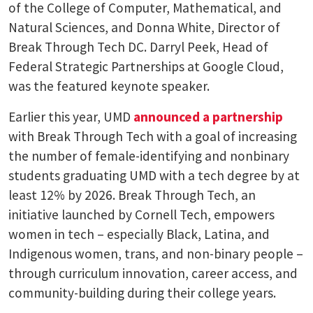
of the College of Computer, Mathematical, and
Natural Sciences, and Donna White, Director of
Break Through Tech DC. Darryl Peek, Head of
Federal Strategic Partnerships at Google Cloud,
was the featured keynote speaker.
Earlier this year, UMD
announced a partnership
with Break Through Tech with a goal of increasing
the number of female-identifying and nonbinary
students graduating UMD with a tech degree by at
least 12% by 2026. Break Through Tech, an
initiative launched by Cornell Tech, empowers
women in tech – especially Black, Latina, and
Indigenous women, trans, and non-binary people –
through curriculum innovation, career access, and
community-building during their college years.