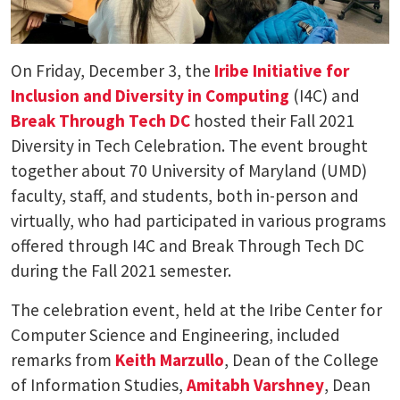
On Friday, December 3, the
Iribe Initiative for
Inclusion and Diversity in Computing
(I4C) and
Break Through Tech DC
hosted their Fall 2021
Diversity in Tech Celebration. The event brought
together about 70 University of Maryland (UMD)
faculty, staff, and students, both in-person and
virtually, who had participated in various programs
offered through I4C and Break Through Tech DC
during the Fall 2021 semester.
The celebration event, held at the Iribe Center for
Computer Science and Engineering, included
remarks from
Keith Marzullo
, Dean of the College
of Information Studies,
Amitabh Varshney
, Dean