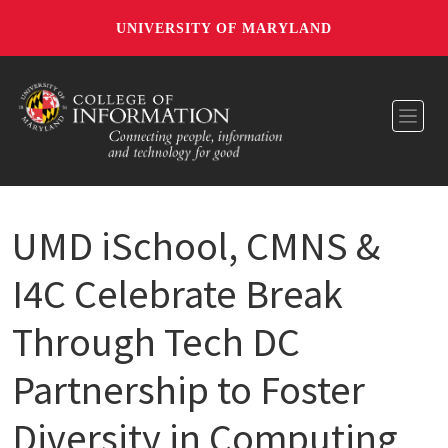
UNIVERSITY OF MARYLAND
Toggl
UMD iSchool, CMNS &
I4C Celebrate Break
Through Tech DC
Partnership to Foster
Diversity in Computing