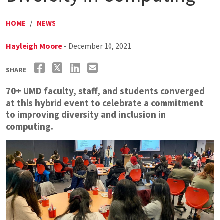
HOME
/
NEWS
Hayleigh Moore
- December 10, 2021
SHARE
70+ UMD faculty, staff, and students converged
at this hybrid event to celebrate a commitment
to improving diversity and inclusion in
computing.