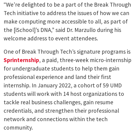
“We’re delighted to be a part of the Break Through
Tech initiative to address the issues of how we can
make computing more accessible to all, as part of
the [iSchool]’s DNA,” said Dr. Marzullo during his
welcome address to event attendees.
One of Break Through Tech’s signature programs is
Sprinternship
, a paid, three-week micro-internship
for undergraduate students to help them gain
professional experience and land their first
internship. In January 2022, a cohort of 59 UMD
students will work with 14 host organizations to
tackle real business challenges, gain resume
credentials, and strengthen their professional
network and connections within the tech
community.