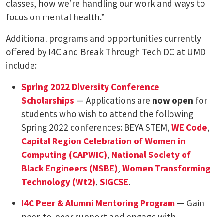
classes, how we’re handling our work and ways to
focus on mental health.”
Additional programs and opportunities currently
offered by I4C and Break Through Tech DC at UMD
include:
Spring 2022 Diversity Conference
Scholarships
— Applications are
now open
for
students who wish to attend the following
Spring 2022 conferences: BEYA STEM,
WE Code
,
Capital Region Celebration of Women in
Computing (CAPWIC)
,
National Society of
Black Engineers (NSBE)
,
Women Transforming
Technology (Wt2)
,
SIGCSE
.
I4C Peer & Alumni Mentoring Program
— Gain
peer-to-peer support and engage with