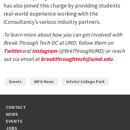
has also joined this charge by providing students
real-world experience working with the
iConsultancy’s various industry partners.
To learn more about how you can get involved with
Break Through Tech DC at UMD, follow them on
Twitter
and
Instagram
(@BrkThroughUMD) or reach
out via email at
breakthroughtech@umd.edu
.
Events
INFO News
InfoSci College Park
CONTACT
NEWS
EVENTS
JOBS