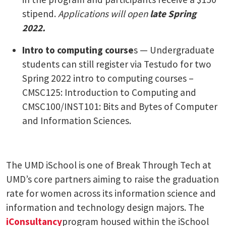
stipend.
Applications will open
late Spring
2022.
Intro to computing course
s — Undergraduate
students can still register via Testudo for two
Spring 2022 intro to computing courses –
CMSC125: Introduction to Computing and
CMSC100/INST101: Bits and Bytes of Computer
and Information Sciences.
The UMD iSchool is one of Break Through Tech at
UMD’s core partners aiming to raise the graduation
rate for women across its information science and
information and technology design majors. The
iConsultancy
program housed within the iSchool