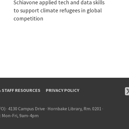
Schiavone applied tech and data skills
to support climate refugees in global
competition
& STAFF RESOURCES
PRIVACY POLICY
FO)
·
4130 Campus Drive
·
Hornbake Library, Rm. 0201
·
: Mon-Fri, 9am-4pm