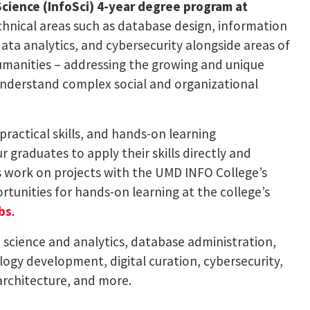
Science (InfoSci) 4-year degree program at
echnical areas such as database design, information
ta analytics, and cybersecurity alongside areas of
humanities – addressing the growing and unique
understand complex social and organizational
practical skills, and hands-on learning
r graduates to apply their skills directly and
s work on projects with the UMD INFO College’s
tunities for hands-on learning at the college’s
bs
.
a science and analytics, database administration,
ogy development, digital curation, cybersecurity,
rchitecture, and more.