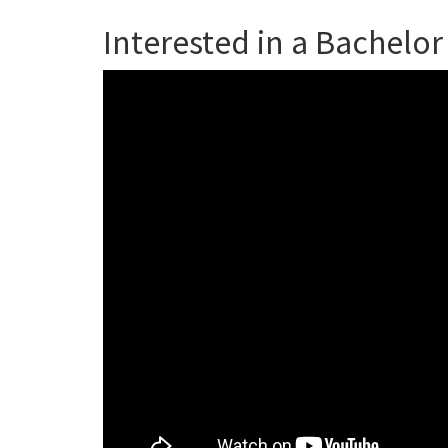
Interested in a Bachelor