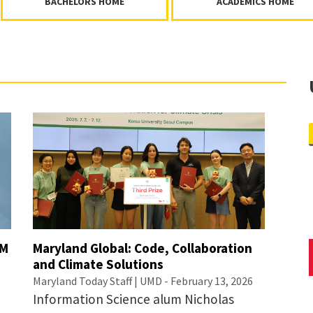
BACHELORS HOME
ACADEMICS HOME
IM
Maryland Global: Code, Collaboration
and Climate Solutions
Maryland Today Staff | UMD - February 13, 2026
Information Science alum Nicholas