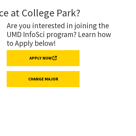
ce at College Park?
Are you interested in joining the
UMD InfoSci program? Learn how
to Apply below!
(EXTERNAL LINK, OPENS IN A NEW TAB)
APPLY NOW
CHANGE MAJOR