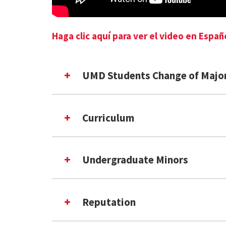
Haga clic aquí para ver el video en Españ
UMD Students Change of Majo
Curriculum
Undergraduate Minors
Reputation