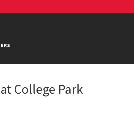
NERS
 at College Park