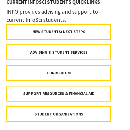
CURRENT INFOSCI STUDENTS QUICK LINKS
INFO provides advising and support to
current InfoSci students.
NEW STUDENTS: NEXT STEPS
ADVISING & STUDENT SERVICES
CURRICULUM
SUPPORT RESOURCES & FINANCIAL AID
STUDENT ORGANIZATIONS