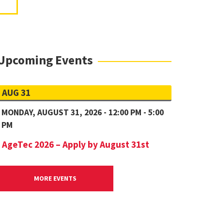
Upcoming Events
AUG 31
MONDAY, AUGUST 31, 2026 - 12:00 PM - 5:00
PM
AgeTec 2026 – Apply by August 31st
MORE EVENTS