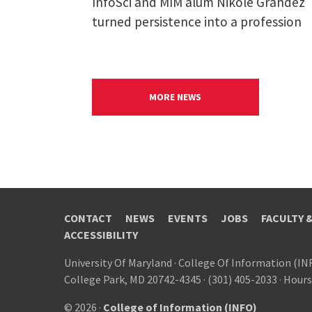
InfoSci and MIM alum Nikole Grandez
turned persistence into a profession
MORE NEWS
CONTACT
NEWS
EVENTS
JOBS
FACULTY 
ACCESSIBILITY
University Of Maryland
·
College Of Information (IN
College Park, MD 20742-4345
·
(301) 405-2033
·
Hours
© 2026 ·
College of Information (INFO)