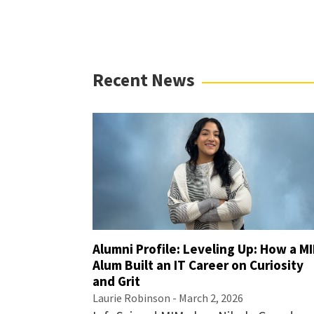
Recent News
Alumni Profile: Leveling Up: How a M
Alum Built an IT Career on Curiosity
and Grit
Laurie Robinson
- March 2, 2026