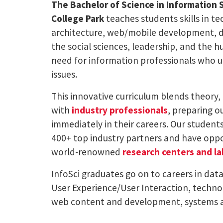
The Bachelor of Science in Information 
College Park
teaches students skills in t
architecture, web/mobile development, da
the social sciences, leadership, and the 
need for information professionals who 
issues.
This innovative curriculum blends theory, 
with
industry professionals
, preparing ou
immediately in their careers. Our student
400+ top industry partners and have oppor
world-renowned
research centers and la
InfoSci graduates go on to careers in dat
User Experience/User Interaction, technol
web content and development, systems a