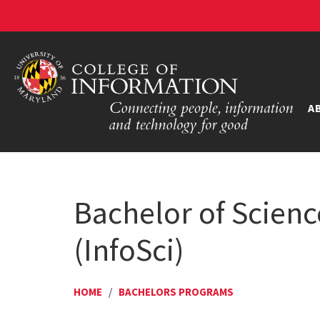
A
Bachelor of Scienc
(InfoSci)
HOME
/
BACHELORS PROGRAMS