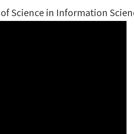
 of Science in Information Scien