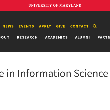
UNIVERSITY OF MARYLAND
NEWS
EVENTS
APPLY
GIVE
CONTACT
BOUT
RESEARCH
ACADEMICS
ALUMNI
PART
e in Information Science