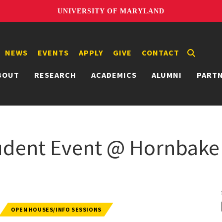
UNIVERSITY OF MARYLAND
NEWS
EVENTS
APPLY
GIVE
CONTACT
BOUT
RESEARCH
ACADEMICS
ALUMNI
PART
udent Event @ Hornbake
OPEN HOUSES/INFO SESSIONS