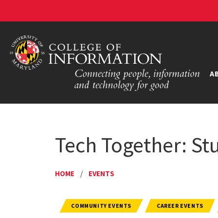
A
Tech Together: St
HOME
/
EVENTS
COMMUNITY EVENTS
CAREER EVENTS