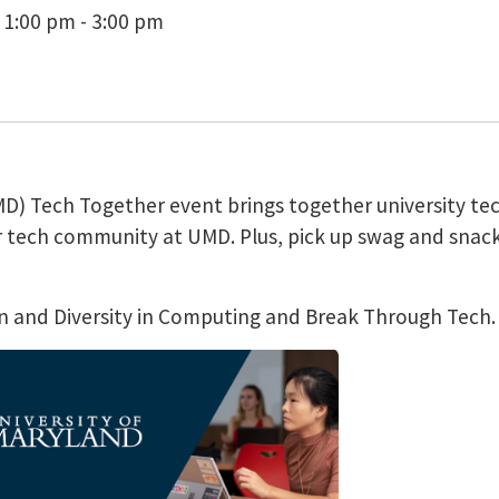
 1:00 pm - 3:00 pm
UMD) Tech Together event brings together university te
r tech community at UMD. Plus, pick up swag and snack
sion and Diversity in Computing and Break Through Tech.