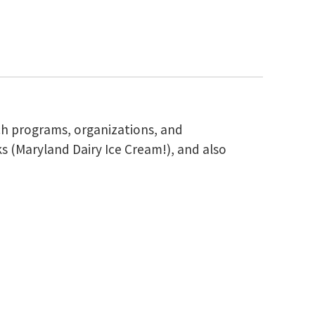
ch programs, organizations, and
s (Maryland Dairy Ice Cream!), and also