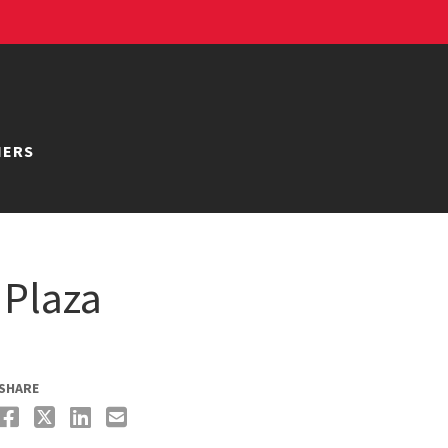
NERS
 Plaza
SHARE