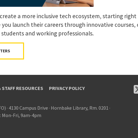
create a more inclusive tech ecosystem, starting right 
e you launch their careers through innovative courses,
 students and working professionals.
TTERS
& STAFF RESOURCES
PRIVACY POLICY
FO)
·
4130 Campus Drive
·
Hornbake Library, Rm. 0201
·
: Mon-Fri, 9am-4pm