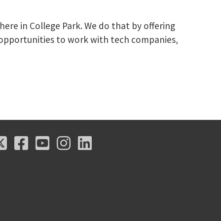
here in College Park. We do that by offering
 opportunities to work with tech companies,
X
Facebook
Youtube
Instagram
LinkedIn
X
Facebook
Youtube
Instagram
LinkedIn