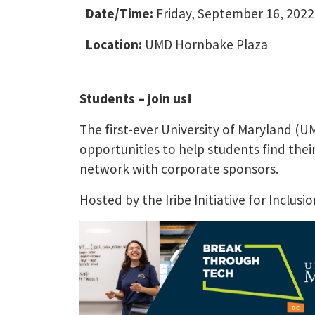
Date/Time:
Friday, September 16, 2022
Location:
UMD Hornbake Plaza
Students – join us!
The first-ever University of Maryland (
opportunities to help students find thei
network with corporate sponsors.
Hosted by the Iribe Initiative for Inclu