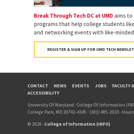
Break Through Tech DC at UMD
aims to 
programs that help college students lik
and networking events with like-minded
REGISTER & SIGN UP FOR UMD TECH NEWSLE
CONTACT
NEWS
EVENTS
JOBS
FACULTY 
ACCESSIBILITY
University Of Maryland
·
College Of Information (IN
College Park, MD 20742-4345
·
(301) 405-2033
·
Hours
© 2026 ·
College of Information (INFO)