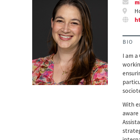
m
Ho
h
BIO
I am a
workin
ensuri
partic
sociot
With e
aware 
Assist
strate
intern