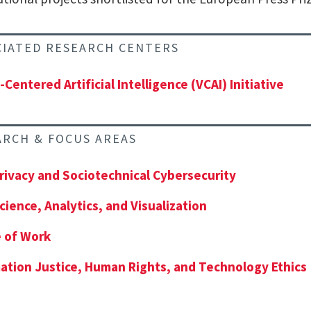
CIATED RESEARCH CENTERS
-Centered Artificial Intelligence (VCAI) Initiative
ARCH & FOCUS AREAS
rivacy and Sociotechnical Cybersecurity
cience, Analytics, and Visualization
 of Work
ation Justice, Human Rights, and Technology Ethics