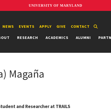
UNIVERSITY OF MARYLAND
NEWS
EVENTS
APPLY
GIVE
CONTACT
BOUT
RESEARCH
ACADEMICS
ALUMNI
PART
sa) Magaña
Student and Researcher at TRAILS