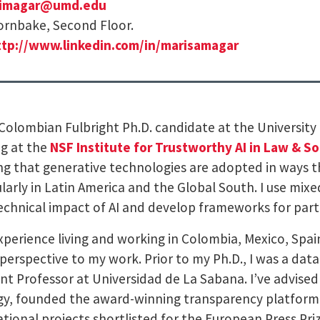
imagar@umd.edu
rnbake, Second Floor.
ttp://www.linkedin.com/in/marisamagar
 Colombian Fulbright Ph.D. candidate at the University
g at the
NSF Institute for Trustworthy AI in Law & So
ng that generative technologies are adopted in ways t
ularly in Latin America and the Global South. I use m
echnical impact of AI and develop frameworks for parti
xperience living and working in Colombia, Mexico, Spain,
perspective to my work. Prior to my Ph.D., I was a data
ant Professor at Universidad de La Sabana. I’ve advise
gy, founded the award-winning transparency platfor
ational projects shortlisted for the European Press Pr