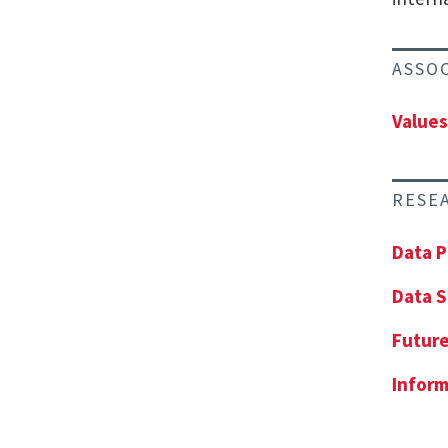
ASSO
Values
RESE
Data P
Data S
Future
Inform