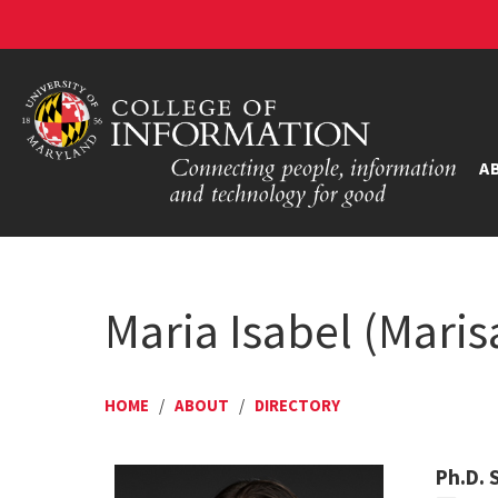
A
Maria Isabel (Mari
HOME
/
ABOUT
/
DIRECTORY
Ph.D. 