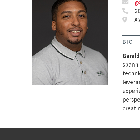
g
3
A.
BIO
Gerald
spanni
techni
levera
experi
perspe
creati