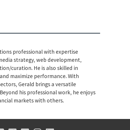
ions professional with expertise
l media strategy, web development,
on/curation. He is also skilled in
s and maximize performance. With
ectors, Gerald brings a versatile
. Beyond his professional work, he enjoys
nancial markets with others.