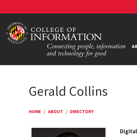
A
Gerald Collins
HOME
/
ABOUT
/
DIRECTORY
Digita