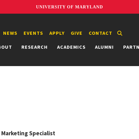
UNIVERSITY OF MARYLAND
NEWS
EVENTS
APPLY
GIVE
CONTACT
BOUT
RESEARCH
ACADEMICS
ALUMNI
PART
l Marketing Specialist