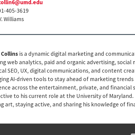
collin6@umd.edu
01-405-3619
V. Williams
 Collins
is a dynamic digital marketing and communicat
ng web analytics, paid and organic advertising, socia
cal SEO, UX, digital communications, and content creati
ging AI-driven tools to stay ahead of marketing trend
ence across the entertainment, private, and financial s
ctive to his current role at the University of Maryland
ng art, staying active, and sharing his knowledge of fi