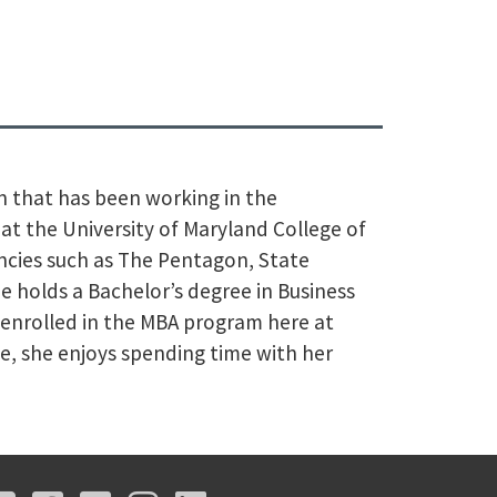
an that has been working in the
on at the University of Maryland College of
ncies such as The Pentagon, State
holds a Bachelor’s degree in Business
 enrolled in the MBA program here at
me, she enjoys spending time with her