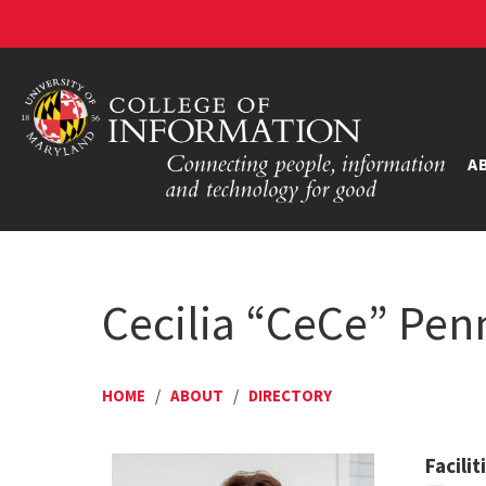
A
Cecilia “CeCe” Pen
HOME
/
ABOUT
/
DIRECTORY
Facili