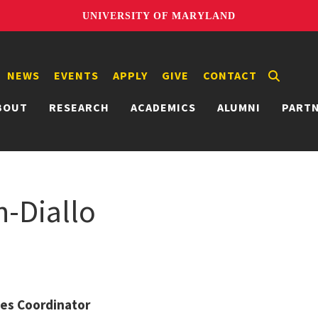
UNIVERSITY OF MARYLAND
NEWS
EVENTS
APPLY
GIVE
CONTACT
BOUT
RESEARCH
ACADEMICS
ALUMNI
PART
n-Diallo
ties Coordinator