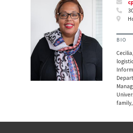
c
3
Ho
BIO
Cecili
logisti
Inform
Depart
Manage
Univer
family