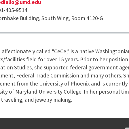
pdiallo@umd.edu
01-405-9514
rnbake Building, South Wing, Room 4120-G
a, affectionately called “CeCe,” is a native Washingtoni
cs/facilities field for over 15 years. Prior to her positi
ation Studies, she supported federal government age
ment, Federal Trade Commission and many others. She 
ment from the University of Phoenix and is currently
sity of Maryland University College. In her personal ti
, traveling, and jewelry making.