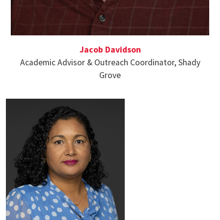
Jacob Davidson
Academic Advisor & Outreach Coordinator, Shady
Grove