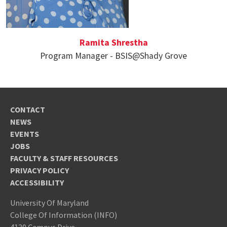
Ramita Shrestha
Program Manager - BSIS@Shady Grove
CONTACT
NEWS
EVENTS
JOBS
FACULTY & STAFF RESOURCES
PRIVACY POLICY
ACCESSIBILITY
University Of Maryland
College Of Information (INFO)