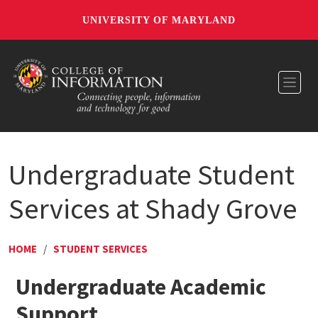
UNIVERSITY OF MARYLAND
Toggl
Undergraduate Student
Services at Shady Grove
HOME
/
STUDENT SERVICES
Undergraduate Academic
Support