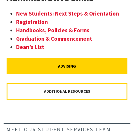
New Students: Next Steps & Orientation
Registration
Handbooks, Policies & Forms
Graduation & Commencement
Dean’s List
ADVISING
ADDITIONAL RESOURCES
MEET OUR STUDENT SERVICES TEAM