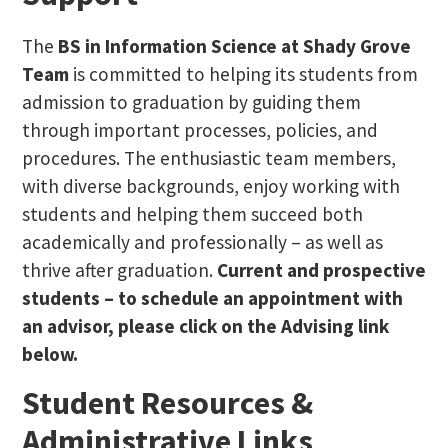
The
BS in Information Science at Shady Grove
Team
is committed to helping its students from
admission to graduation by guiding them
through important processes, policies, and
procedures. The enthusiastic team members,
with diverse backgrounds, enjoy working with
students and helping them succeed both
academically and professionally – as well as
thrive after graduation.
Current and prospective
students – to schedule an appointment with
an advisor, please click on the Advising link
below.
Student Resources &
Administrative Links