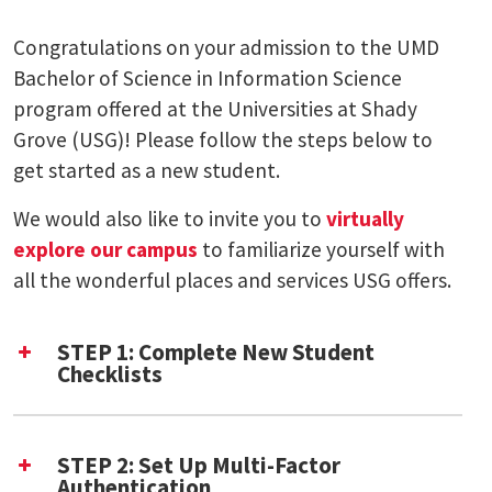
Congratulations on your admission to the UMD
Bachelor of Science in Information Science
program offered at the Universities at Shady
Grove (USG)! Please follow the steps below to
get started as a new student.
We would also like to invite you to
virtually
explore our campus
to familiarize yourself with
all the wonderful places and services USG offers.
STEP 1: Complete New Student
Checklists
UMD New Student Checklist
Shady Grove New Student Checklist (PDF)
STEP 2: Set Up Multi-Factor
Authentication