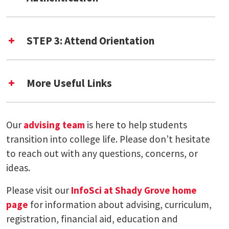
STEP 3: Attend Orientation
Shady Grove Virtual New Student
More Useful Links
Orientation
Residency Classification Office
Immunization Clinic
Our
advising team
is here to help students
Meet the InfoSci at Shady Grove Team
transition into college life. Please don’t hesitate
to reach out with any questions, concerns, or
UMD International Student Orientation
ideas.
Please visit our
InfoSci at Shady Grove home
page
for information about advising, curriculum,
registration, financial aid, education and