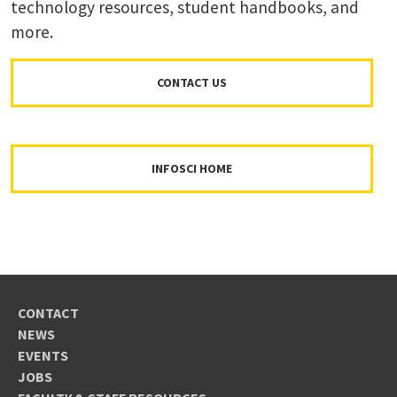
technology resources, student handbooks, and
more.
CONTACT US
INFOSCI HOME
CONTACT
NEWS
EVENTS
JOBS