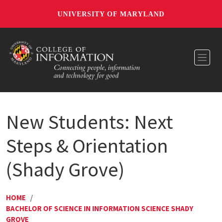
UNIVERSITY OF MARYLAND
Toggl
New Students: Next
Steps & Orientation
(Shady Grove)
HOME
/
BACHELOR OF SCIENCE IN INFORMATION SCIENCE SHADY
GROVE