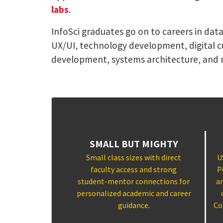
labs
.
InfoSci graduates go on to careers in dat
UX/UI, technology development, digital c
development, systems architecture, and 
SMALL BUT MIGHTY
Small class sizes with direct
U
faculty access and strong
P
student-mentor connections for
a
personalized academic and career
guidance.
Co