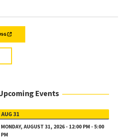
B)
(EXTERNAL LINK, OPENS IN A NEW TAB)
 USG
Upcoming Events
AUG 31
MONDAY, AUGUST 31, 2026 - 12:00 PM - 5:00
PM