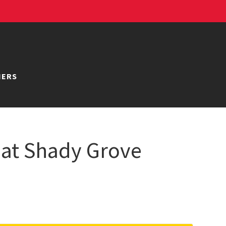
NERS
 at Shady Grove