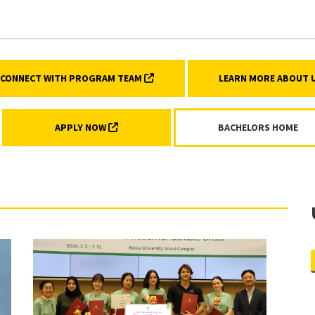
AQs)
(EXTERNAL LINK, OPENS IN A NEW TA
CONNECT WITH PROGRAM TEAM
LEARN MORE ABOUT
(EXTERNAL LINK, OPENS IN A NEW TAB)
APPLY NOW
BACHELORS HOME