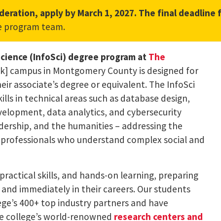
deration, apply by March 1, 2027. The final deadline 
l link, opens in a new tab)
e program team.
Science (InfoSci) degree program at
The
nk] campus in Montgomery County is designed for
r associate’s degree or equivalent. The InfoSci
ls in technical areas such as database design,
elopment, data analytics, and cybersecurity
eadership, and the humanities – addressing the
 professionals who understand complex social and
practical skills, and hands-on learning, preparing
ly and immediately in their careers. Our students
ge’s 400+ top industry partners and have
he college’s world-renowned
research centers and