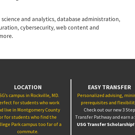
a science and analytics, database administration,
uration, cybersecurity, web content and
more.
LOCATION
EASY TRANSFER
SG’s campus in Rockville, MD.
Personalized advising, min
erfect for students who work
prerequisites and flexibilit
nd live in Montgomery County
Check out our new 3 Ste
or for students who find the
Transfer Pathway and earn a
llege Park campus too far of a
USG Transfer Scholarship
commute.