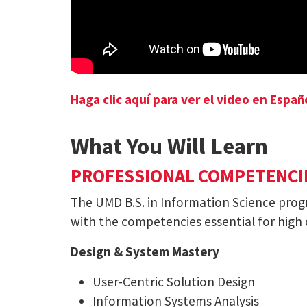
Haga clic aquí para ver el video en Españ
What You Will Learn
PROFESSIONAL COMPETENCI
The UMD B.S. in Information Science pro
with the competencies essential for high
Design & System Mastery
User-Centric Solution Design
Information Systems Analysis