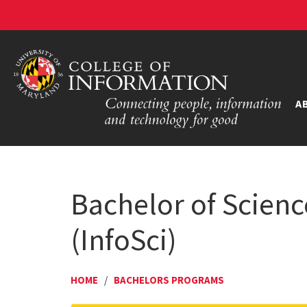
A
Bachelor of Scienc
(InfoSci)
HOME
/
BACHELORS PROGRAMS