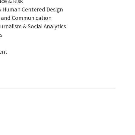
nce & Risk
& Human Centered Design
on and Communication
rnalism & Social Analytics
s
ent