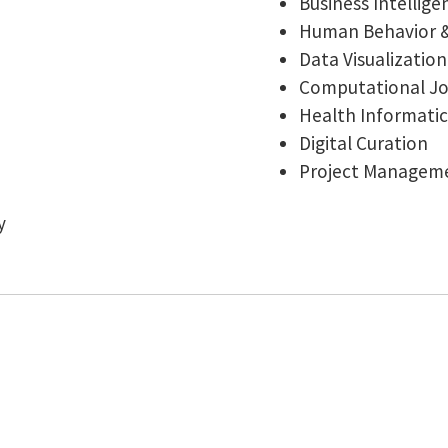
Business Intellige
Human Behavior 
Data Visualizati
Computational Jou
Health Informatic
Digital Curation
Project Managem
y