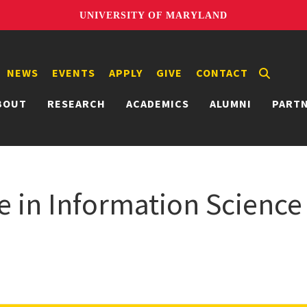
UNIVERSITY OF MARYLAND
NEWS
EVENTS
APPLY
GIVE
CONTACT
BOUT
RESEARCH
ACADEMICS
ALUMNI
PART
e in Information Science