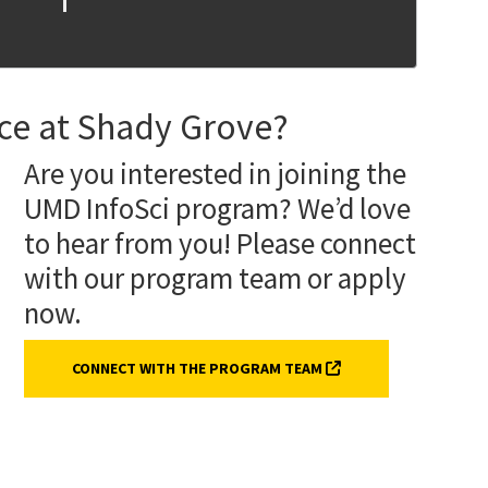
nce at Shady Grove?
Are you interested in joining the
UMD InfoSci program? We’d love
to hear from you! Please connect
with our program team or apply
now.
(EXTERNAL LINK, OPE
CONNECT WITH THE PROGRAM TEAM