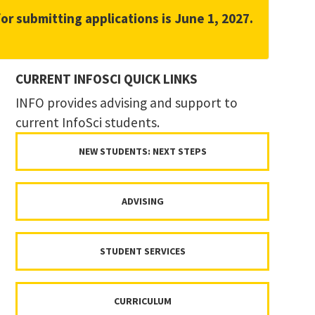
for submitting applications is June 1, 2027.
CURRENT INFOSCI QUICK LINKS
INFO provides advising and support to
current InfoSci students.
NEW STUDENTS: NEXT STEPS
ADVISING
STUDENT SERVICES
CURRICULUM