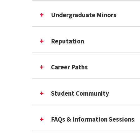
Undergraduate Minors
Reputation
#18 in the USA
Career Paths
#7 in the USA
InfoSci at Shady Grove cu
INFO Undergraduate Mino
fastest-growing
Student Community
More Info for Prospective Student
FAQs & Information Sessions