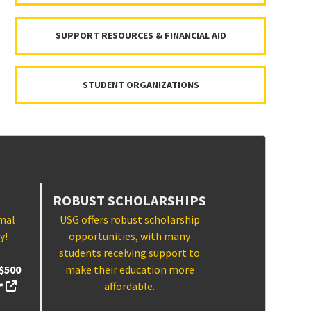
SUPPORT RESOURCES & FINANCIAL AID
STUDENT ORGANIZATIONS
ROBUST SCHOLARSHIPS
imal
USG offers robust scholarship
y!
opportunities, with many
p
students receiving support to
$500
make their education more
(external link, opens in a new tab)
!*
affordable.