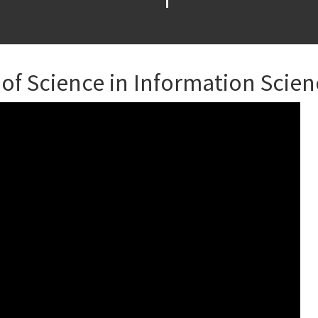
 of Science in Information Scie