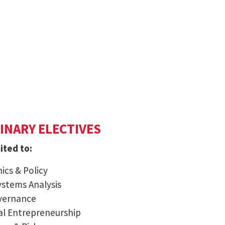
INARY ELECTIVES
ited to:
ics & Policy
ystems Analysis
overnance
al Entrepreneurship