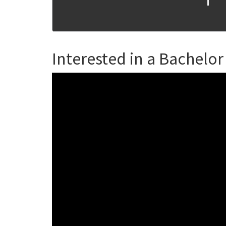
Interested in a Bachelor