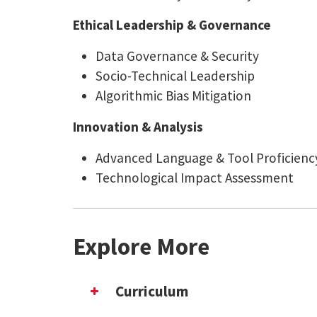
Ethical Leadership & Governance
Data Governance & Security
Socio-Technical Leadership
Algorithmic Bias Mitigation
Innovation & Analysis
Advanced Language & Tool Proficienc
Technological Impact Assessment
Explore More
Curriculum