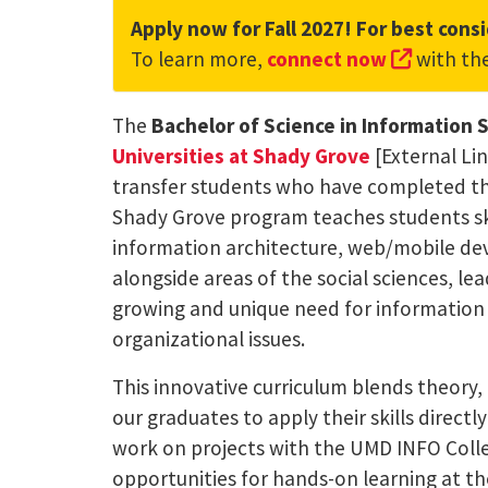
Apply now for Fall 2027! For best consi
(externa
To learn more,
connect now
with th
The
Bachelor of Science in Information 
Universities at Shady Grove
[External Li
transfer students who have completed thei
Shady Grove program teaches students skil
information architecture, web/mobile dev
alongside areas of the social sciences, l
growing and unique need for information
organizational issues.
This innovative curriculum blends theory, 
our graduates to apply their skills direct
work on projects with the UMD INFO Colle
opportunities for hands-on learning at t