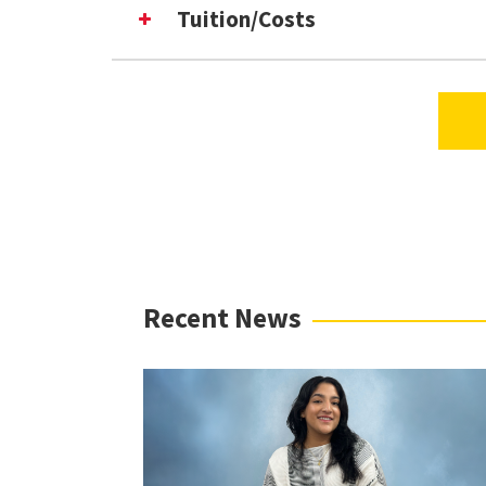
Frequently Asked Questions (F
Tuition/Costs
Virtual Information Sessions
Recent News