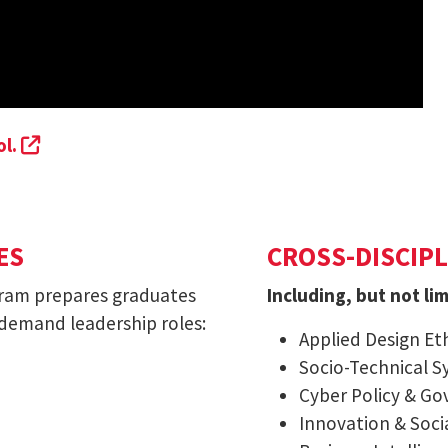
(external link, opens in a new tab)
ol.
ES
CROSS-DISCIPL
gram prepares graduates
Including, but not lim
 demand leadership roles:
Applied Design Eth
Socio-Technical S
Cyber Policy & G
Innovation & Soci