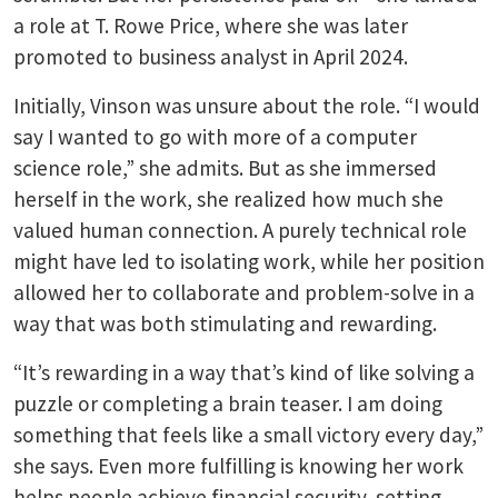
a role at T. Rowe Price, where she was later
promoted to business analyst in April 2024.
Initially, Vinson was unsure about the role. “I would
say I wanted to go with more of a computer
science role,” she admits. But as she immersed
herself in the work, she realized how much she
valued human connection. A purely technical role
might have led to isolating work, while her position
allowed her to collaborate and problem-solve in a
way that was both stimulating and rewarding.
“It’s rewarding in a way that’s kind of like solving a
puzzle or completing a brain teaser. I am doing
something that feels like a small victory every day,”
she says. Even more fulfilling is knowing her work
helps people achieve financial security, setting