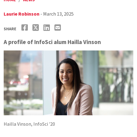
Laurie Robinson
- March 13, 2025
SHARE
A profile of InfoSci alum Hailla Vinson
Hailla Vinson, InfoSci '20