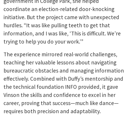
government in College Park, she helped
coordinate an election-related door-knocking
initiative. But the project came with unexpected
hurdles. “It was like pulling teeth to get that
information, and I was like, ‘This is difficult. We’re
trying to help you do your work.’”
The experience mirrored real-world challenges,
teaching her valuable lessons about navigating
bureaucratic obstacles and managing information
effectively. Combined with Duffy’s mentorship and
the technical foundation INFO provided, it gave
Vinson the skills and confidence to excel in her
career, proving that success—much like dance—
requires both precision and adaptability.