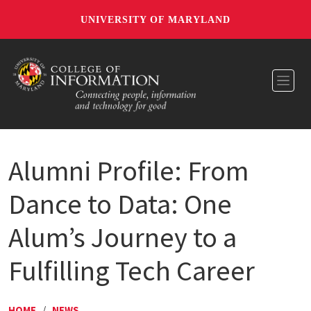
UNIVERSITY OF MARYLAND
Toggl
Alumni Profile: From
Dance to Data: One
Alum’s Journey to a
Fulfilling Tech Career
HOME
/
NEWS