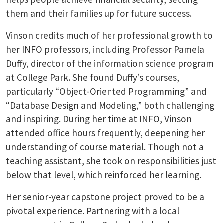
them and their families up for future success.
Vinson credits much of her professional growth to
her INFO professors, including Professor Pamela
Duffy, director of the information science program
at College Park. She found Duffy’s courses,
particularly “Object-Oriented Programming” and
“Database Design and Modeling,” both challenging
and inspiring. During her time at INFO, Vinson
attended office hours frequently, deepening her
understanding of course material. Though not a
teaching assistant, she took on responsibilities just
below that level, which reinforced her learning.
Her senior-year capstone project proved to be a
pivotal experience. Partnering with a local