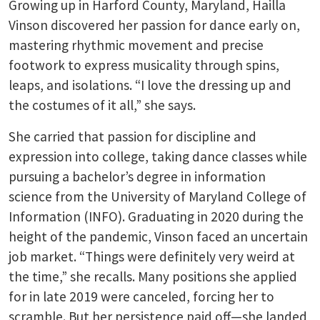
Growing up in Harford County, Maryland, Hailla
Vinson discovered her passion for dance early on,
mastering rhythmic movement and precise
footwork to express musicality through spins,
leaps, and isolations. “I love the dressing up and
the costumes of it all,” she says.
She carried that passion for discipline and
expression into college, taking dance classes while
pursuing a bachelor’s degree in information
science from the University of Maryland College of
Information (INFO). Graduating in 2020 during the
height of the pandemic, Vinson faced an uncertain
job market. “Things were definitely very weird at
the time,” she recalls. Many positions she applied
for in late 2019 were canceled, forcing her to
scramble. But her persistence paid off—she landed