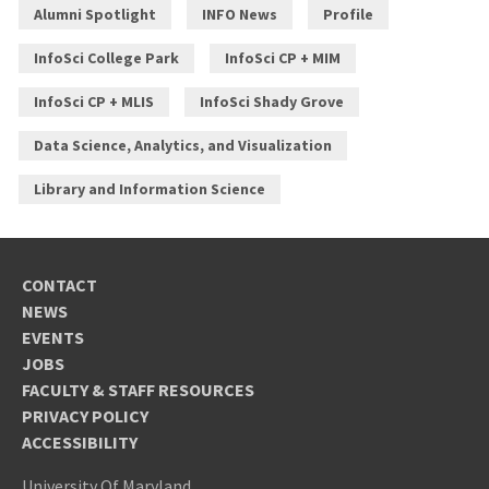
Alumni Spotlight
INFO News
Profile
InfoSci College Park
InfoSci CP + MIM
InfoSci CP + MLIS
InfoSci Shady Grove
Data Science, Analytics, and Visualization
Library and Information Science
CONTACT
NEWS
EVENTS
JOBS
FACULTY & STAFF RESOURCES
PRIVACY POLICY
ACCESSIBILITY
University Of Maryland