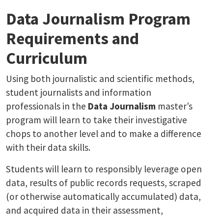
Data Journalism Program
Requirements and
Curriculum
Using both journalistic and scientific methods,
student journalists and information
professionals in the
Data Journalism
master’s
program will learn to take their investigative
chops to another level and to make a difference
with their data skills.
Students will learn to responsibly leverage open
data, results of public records requests, scraped
(or otherwise automatically accumulated) data,
and acquired data in their assessment,