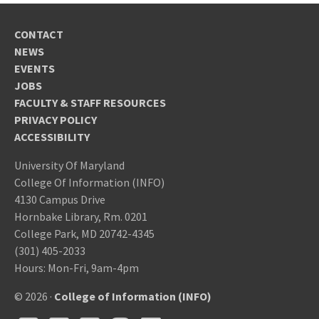
CONTACT
NEWS
EVENTS
JOBS
FACULTY & STAFF RESOURCES
PRIVACY POLICY
ACCESSIBILITY
University Of Maryland
College Of Information (INFO)
4130 Campus Drive
Hornbake Library, Rm. 0201
College Park, MD 20742-4345
(301) 405-2033
Hours: Mon-Fri, 9am-4pm
© 2026 ·
College of Information (INFO)