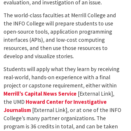
evaluation, and investigation of an issue.
The world-class faculties at Merrill College and
the INFO College will prepare students to use
open-source tools, application programming
interfaces (APIs), and low-cost computing
resources, and then use those resources to
develop and visualize stories.
Students will apply what they learn by receiving
real-world, hands-on experience with a final
project or capstone requirement, either within
Merrill’s Capital News Service
[External Link],
the UMD
Howard Center for Investigative
Journalism
[External Link], or at one of the INFO
College’s many partner organizations. The
program is 36 credits in total, and can be taken