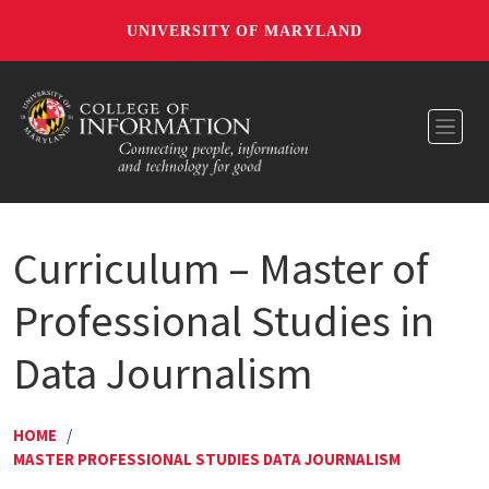
UNIVERSITY OF MARYLAND
Toggl
Curriculum – Master of
Professional Studies in
Data Journalism
HOME
/
MASTER PROFESSIONAL STUDIES DATA JOURNALISM