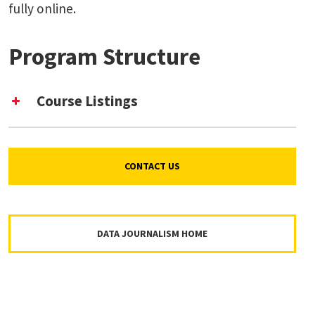
fully online.
Program Structure
Course Listings
CONTACT US
DATA JOURNALISM HOME