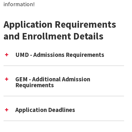
information!
Application Requirements
and Enrollment Details
UMD - Admissions Requirements
UMD Graduate School
application
GEM - Additional Admission
The Graduate School’s
Step-by-Step
Requirements
guide
[External Link] is a helpful resource
for prospective applicants.
Application Deadlines