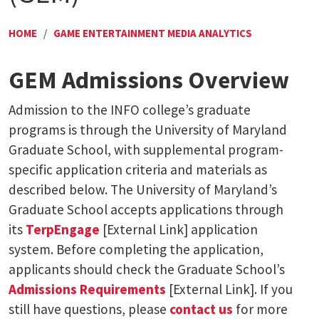
HOME
/
GAME ENTERTAINMENT MEDIA ANALYTICS
GEM Admissions Overview
Admission to the INFO college’s graduate
programs is through the University of Maryland
Graduate School, with supplemental program-
specific application criteria and materials as
described below. The University of Maryland’s
Graduate School accepts applications through
its
TerpEngage
[External Link] application
system. Before completing the application,
applicants should check the Graduate School’s
Admissions Requirements
[External Link]. If you
still have questions, please
contact us
for more