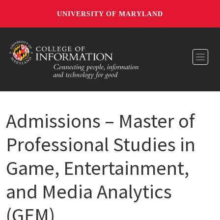
UNIVERSITY OF MARYLAND
Toggl
Admissions – Master of
Professional Studies in
Game, Entertainment,
and Media Analytics
(GEM)