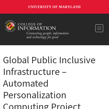
UNIVERSITY OF MARYLAND
Toggl
Global Public Inclusive
Infrastructure –
Automated
Personalization
Computing Project