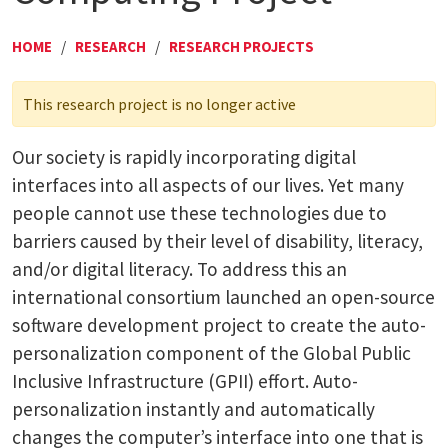
HOME
/
RESEARCH
/
RESEARCH PROJECTS
This research project is no longer active
Our society is rapidly incorporating digital
interfaces into all aspects of our lives. Yet many
people cannot use these technologies due to
barriers caused by their level of disability, literacy,
and/or digital literacy. To address this an
international consortium launched an open-source
software development project to create the auto-
personalization component of the Global Public
Inclusive Infrastructure (GPII) effort. Auto-
personalization instantly and automatically
changes the computer’s interface into one that is