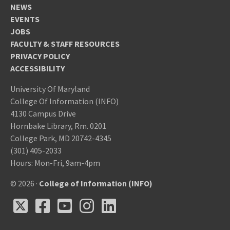
NEWS
EVENTS
JOBS
FACULTY & STAFF RESOURCES
PRIVACY POLICY
ACCESSIBILITY
University Of Maryland
College Of Information (INFO)
4130 Campus Drive
Hornbake Library, Rm. 0201
College Park, MD 20742-4345
(301) 405-2033
Hours: Mon-Fri, 9am-4pm
© 2026 ·
College of Information (INFO)
X
Facebook
Youtube
Instagram
LinkedIn
X
Facebook
Youtube
Instagram
LinkedIn