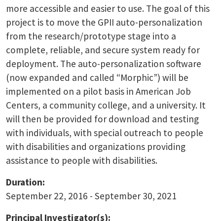
more accessible and easier to use. The goal of this
project is to move the GPII auto-personalization
from the research/prototype stage into a
complete, reliable, and secure system ready for
deployment. The auto-personalization software
(now expanded and called “Morphic”) will be
implemented on a pilot basis in American Job
Centers, a community college, and a university. It
will then be provided for download and testing
with individuals, with special outreach to people
with disabilities and organizations providing
assistance to people with disabilities.
Duration:
September 22, 2016 - September 30, 2021
Principal Investigator(s):