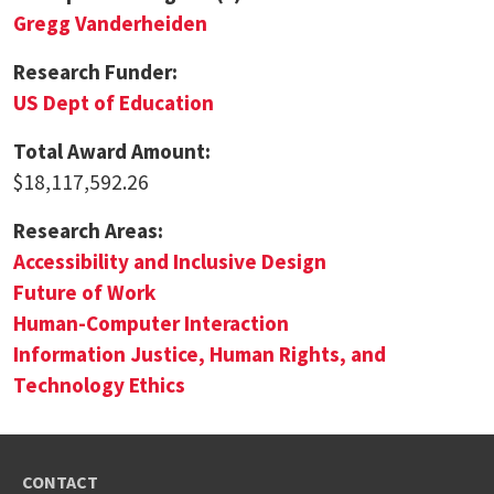
Gregg Vanderheiden
Research Funder:
US Dept of Education
Total Award Amount:
$18,117,592.26
Research Areas:
Accessibility and Inclusive Design
Future of Work
Human-Computer Interaction
Information Justice, Human Rights, and
Technology Ethics
CONTACT