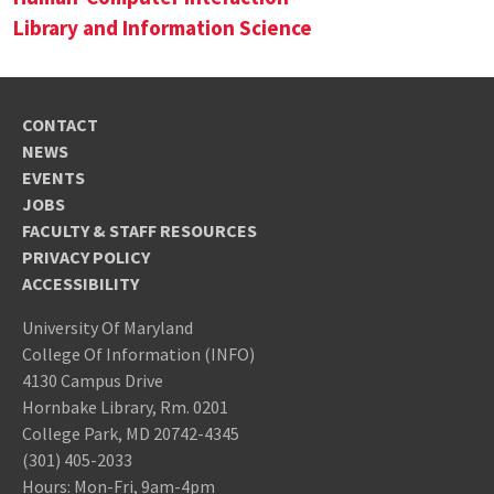
Library and Information Science
CONTACT
NEWS
EVENTS
JOBS
FACULTY & STAFF RESOURCES
PRIVACY POLICY
ACCESSIBILITY
University Of Maryland
College Of Information (INFO)
4130 Campus Drive
Hornbake Library, Rm. 0201
College Park, MD 20742-4345
(301) 405-2033
Hours: Mon-Fri, 9am-4pm