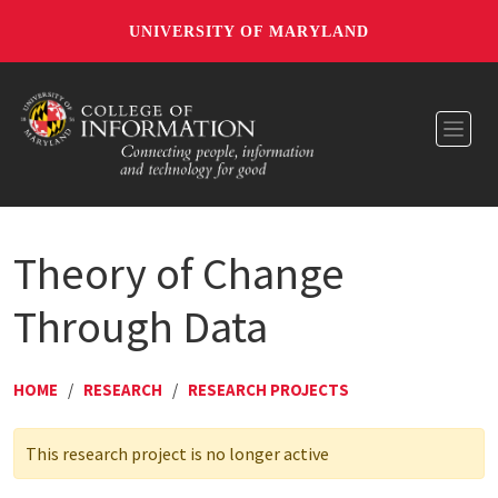
UNIVERSITY OF MARYLAND
Toggl
Theory of Change
Through Data
HOME
/
RESEARCH
/
RESEARCH PROJECTS
This research project is no longer active