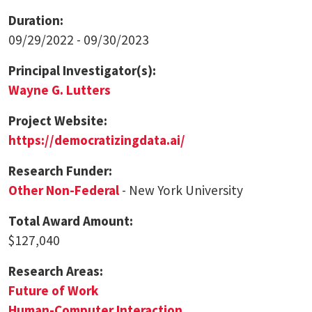
Duration:
09/29/2022 - 09/30/2023
Principal Investigator(s):
Wayne G. Lutters
Project Website:
https://democratizingdata.ai/
Research Funder:
Other Non-Federal
- New York University
Total Award Amount:
$127,040
Research Areas:
Future of Work
Human-Computer Interaction