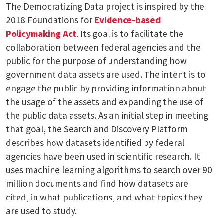
The Democratizing Data project is inspired by the
2018 Foundations for
Evidence-based
Policymaking Act
. Its goal is to facilitate the
collaboration between federal agencies and the
public for the purpose of understanding how
government data assets are used. The intent is to
engage the public by providing information about
the usage of the assets and expanding the use of
the public data assets. As an initial step in meeting
that goal, the Search and Discovery Platform
describes how datasets identified by federal
agencies have been used in scientific research. It
uses machine learning algorithms to search over 90
million documents and find how datasets are
cited, in what publications, and what topics they
are used to study.