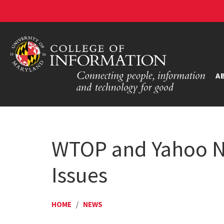
A
WTOP and Yahoo Ne
Issues
HOME
/
NEWS