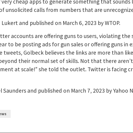
very cheap apps to generate something that sounds like
of unsolicited calls from numbers that are unrecogniz
e Lukert and published on March 6, 2023 by WTOP.
er accounts are offering guns to users, violating the 
r to be posting ads for gun sales or offering guns in
 tweets, Golbeck believes the links are more than likel
eyond their normal set of skills. Not that there aren’
nt at scale!” she told the outlet. Twitter is facing cr
el Saunders and published on March 7, 2023 by Yahoo 
ews