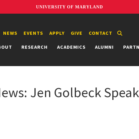
UNIVERSITY OF MARYLAND
NEWS
EVENTS
APPLY
GIVE
CONTACT
BOUT
RESEARCH
ACADEMICS
ALUMNI
PART
ws: Jen Golbeck Speaks