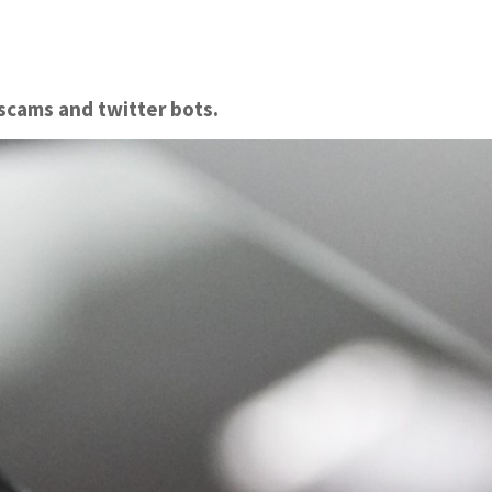
scams and twitter bots.