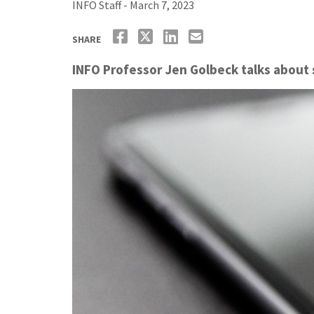
INFO Staff - March 7, 2023
SHARE
INFO Professor Jen Golbeck talks about 