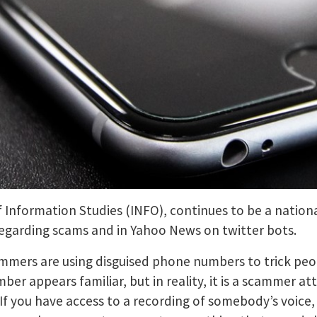
 Information Studies (INFO), continues to be a nationa
garding scams and in Yahoo News on twitter bots.
mers are using disguised phone numbers to trick people
er appears familiar, but in reality, it is a scammer at
f you have access to a recording of somebody’s voice, 