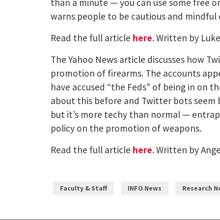
than a minute — you can use some free or 
warns people to be cautious and mindful 
Read the full article
here
. Written by Luk
The Yahoo News article discusses how Twitt
promotion of firearms. The accounts appea
have accused “the Feds” of being in on the
about this before and Twitter bots seem b
but it’s more techy than normal — entrapme
policy on the promotion of weapons.
Read the full article
here
. Written by Ang
Faculty & Staff
INFO News
Research N