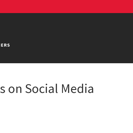
NERS
 on Social Media