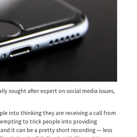
lly sought after expert on social media issues,
 into thinking they are receiving a call from
tempting to trick people into providing
and it can be a pretty short recording — less