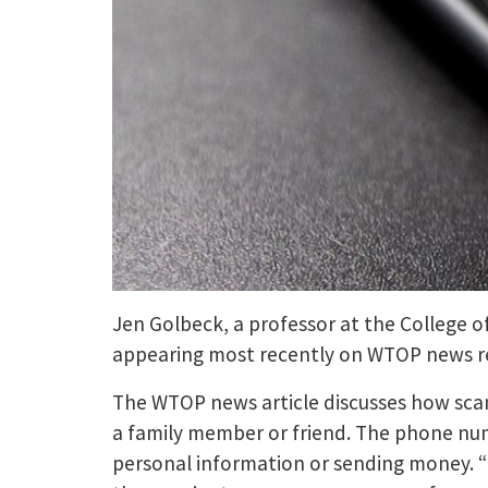
Jen Golbeck, a professor at the College of
appearing most recently on WTOP news re
The WTOP news article discusses how scam
a family member or friend. The phone numb
personal information or sending money. “I