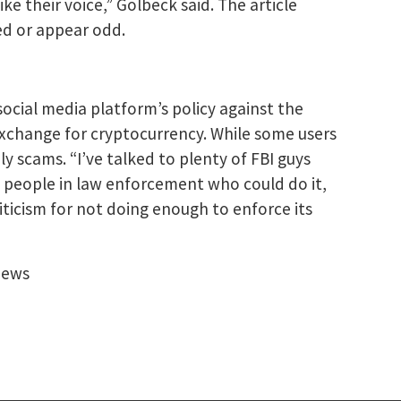
 their voice,” Golbeck said. The article
ed or appear odd.
social media platform’s policy against the
 exchange for cryptocurrency. While some users
y scams. “I’ve talked to plenty of FBI guys
t people in law enforcement who could do it,
iticism for not doing enough to enforce its
News