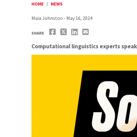
HOME
/
NEWS
Maia Johnston - May 16, 2024
SHARE
Computational linguistics experts spea