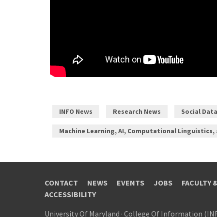
INFO News
Research News
Social Dat
Machine Learning, AI, Computational Linguistics,
CONTACT
NEWS
EVENTS
JOBS
FACULTY 
ACCESSIBILITY
University Of Maryland
·
College Of Information (IN