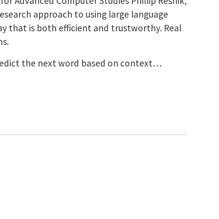
 for Advanced Computer Studies Phillip Resnik,
esearch approach to using large language
 that is both efficient and trustworthy. Real
ns.
predict the next word based on context…