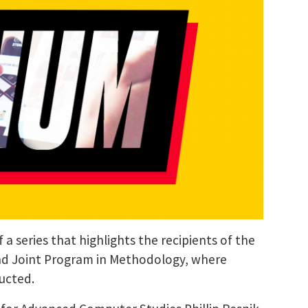
a series that highlights the recipients of the
nd Joint Program in Methodology, where
ducted.