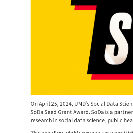
On April 25, 2024, UMD’s Social Data Scien
SoDa Seed Grant Award. SoDa is a partne
research in social data science, public h