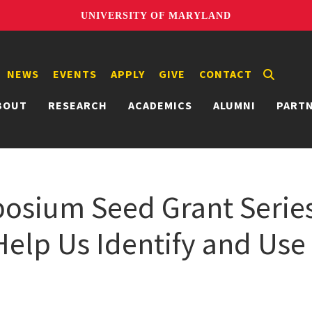
UNIVERSITY OF MARYLAND
NEWS
EVENTS
APPLY
GIVE
CONTACT
BOUT
RESEARCH
ACADEMICS
ALUMNI
PART
osium Seed Grant Serie
elp Us Identify and Use