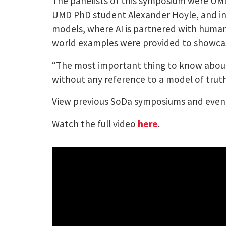
The panelists of this symposium were UMD
UMD PhD student Alexander Hoyle, and ind
models, where AI is partnered with human 
world examples were provided to showcas
“The most important thing to know about
without any reference to a model of trut
View previous SoDa symposiums and eve
Watch the full video
here
.