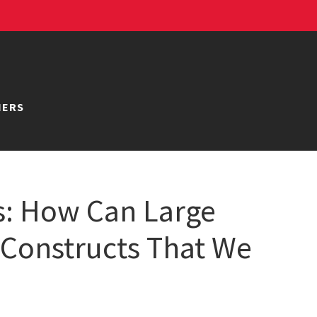
NERS
s: How Can Large
 Constructs That We