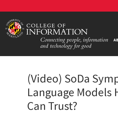
A
(Video) SoDa Symp
Language Models H
Can Trust?