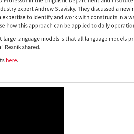
 Professor in the Linguistic Department and Institute
ustry expert Andrew Stavisky. They discussed a new r
expertise to identify and work with constructs in a way
e how this approach can be applied to daily operatio
 large language models is that all language models 
h” Resnik shared.
nts
here
.