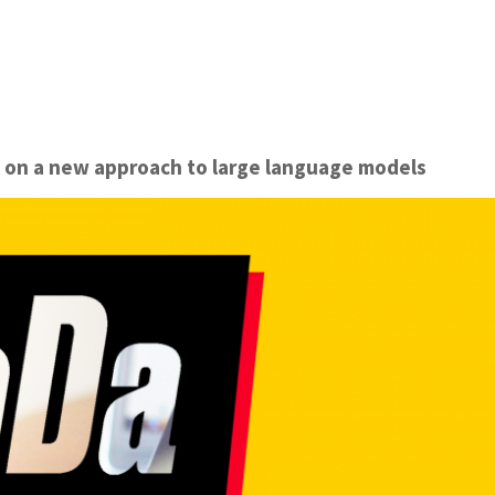
k on a new approach to large language models