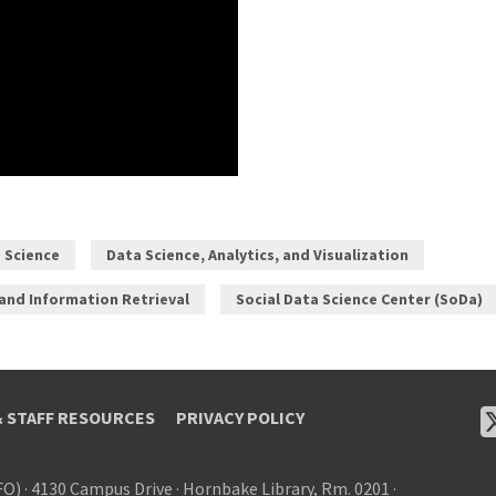
a Science
Data Science, Analytics, and Visualization
 and Information Retrieval
Social Data Science Center (SoDa)
& STAFF RESOURCES
PRIVACY POLICY
FO)
·
4130 Campus Drive
·
Hornbake Library, Rm. 0201
·