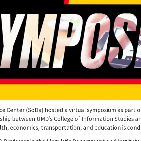
ce Center (SoDa) hosted a virtual symposium as part of 
rship between UMD’s College of Information Studies a
ealth, economics, transportation, and education is con