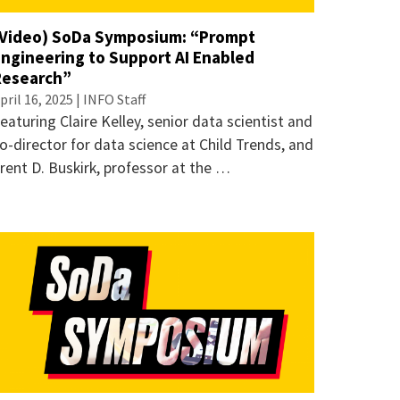
(Video) SoDa Symposium: “Prompt
Engineering to Support AI Enabled
Research”
pril 16, 2025 | INFO Staff
eaturing Claire Kelley, senior data scientist and
o-director for data science at Child Trends, and
rent D. Buskirk, professor at the …