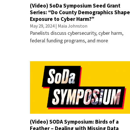
(Video) SoDa Symposium Seed Grant
Series: “Do County Demographics Shap
Exposure to Cyber Harm?”
May 29, 2024 | Maia Johnston
Panelists discuss cybersecurity, cyber harm,
federal funding programs, and more
(Video) SODA Symposium: Birds of a
Feather – Dealing with Missing Data