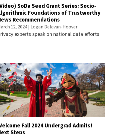
Video) SoDa Seed Grant Series: Socio-
Algorithmic Foundations of Trustworthy
News Recommendations
arch 12, 2024 | Logan Delavan-Hoover
rivacy experts speak on national data efforts
Welcome Fall 2024 Undergrad Admits!
Next Steps