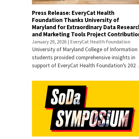
Press Release: EveryCat Health
Foundation Thanks University of
Maryland for Extraordinary Data Researc
and Marketing Tools Project Contributio
January 29, 2026 | EveryCat Health Foundation
University of Maryland College of Information
students provided comprehensive insights in
support of EveryCat Health Foundation’s 202