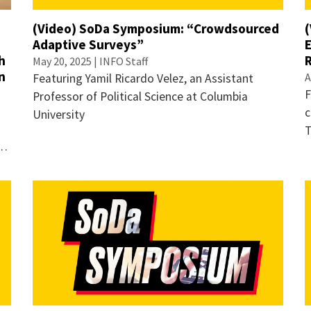
(Video) SoDa Symposium: “Crowdsourced
Adaptive Surveys”
h
May 20, 2025 | INFO Staff
n
A
Featuring Yamil Ricardo Velez, an Assistant
F
Professor of Political Science at Columbia
c
University
T
 …