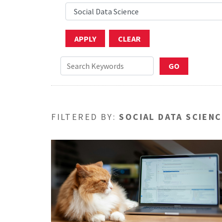
FILTERED BY:
SOCIAL DATA SCIEN