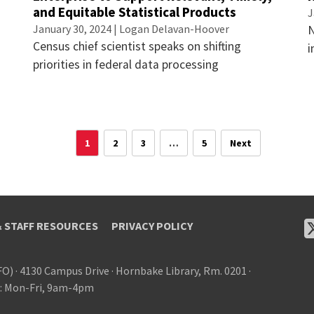
and Equitable Statistical Products
J
January 30, 2024 | Logan Delavan-Hoover
N
Census chief scientist speaks on shifting
i
priorities in federal data processing
1
2
3
…
5
Next
& STAFF RESOURCES
PRIVACY POLICY
FO)
·
4130 Campus Drive
·
Hornbake Library, Rm. 0201
·
: Mon-Fri, 9am-4pm