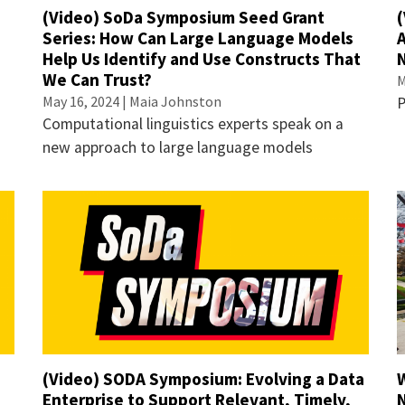
(Video) SoDa Symposium Seed Grant
(
e
Series: How Can Large Language Models
Help Us Identify and Use Constructs That
We Can Trust?
M
May 16, 2024 | Maia Johnston
P
Computational linguistics experts speak on a
new approach to large language models
(Video) SODA Symposium: Evolving a Data
Enterprise to Support Relevant, Timely,