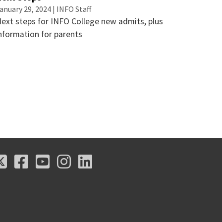
anuary 29, 2024 | INFO Staff
ext steps for INFO College new admits, plus
nformation for parents
X
Facebook
Youtube
Instagram
LinkedIn
X
Facebook
Youtube
Instagram
LinkedIn