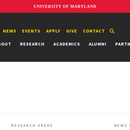
UNIVERSITY OF MARYLAND
NEWS
EVENTS
APPLY
GIVE
CONTACT
BOUT
RESEARCH
ACADEMICS
ALUMNI
PART
RESEARCH AREAS
NEWS 