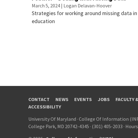
March 5, 2024 | Logan Delavan-Hoover
Strategies for working around missing data in
education
CONTACT
NEWS
EVENTS
JOBS
FACULTY 
ACCESSIBILITY
University Of Maryland
·
College Of Information (IN
College Park, MD 20742-4345
·
(301) 405-2033
·
Hours