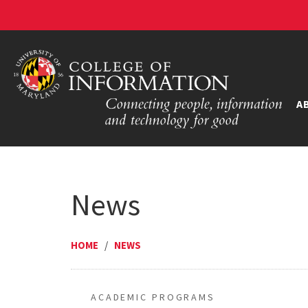
A
News
HOME
/
NEWS
ACADEMIC PROGRAMS