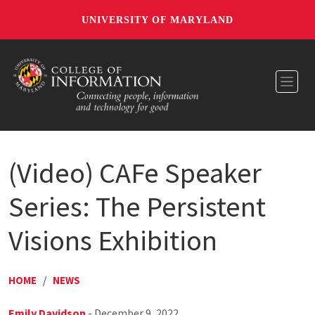
UNIVERSITY OF MARYLAND
Toggl
(Video) CAFe Speaker
Series: The Persistent
Visions Exhibition
HOME
/
NEWS
Emily Davidson
- December 9, 2022