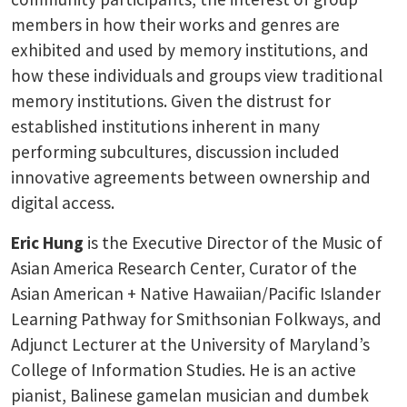
members in how their works and genres are
exhibited and used by memory institutions, and
how these individuals and groups view traditional
memory institutions. Given the distrust for
established institutions inherent in many
performing subcultures, discussion included
innovative agreements between ownership and
digital access.
Eric Hung
is the Executive Director of the Music of
Asian America Research Center, Curator of the
Asian American + Native Hawaiian/Pacific Islander
Learning Pathway for Smithsonian Folkways, and
Adjunct Lecturer at the University of Maryland’s
College of Information Studies. He is an active
pianist, Balinese gamelan musician and dumbek