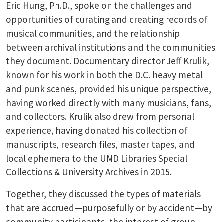
Eric Hung, Ph.D., spoke on the challenges and
opportunities of curating and creating records of
musical communities, and the relationship
between archival institutions and the communities
they document. Documentary director Jeff Krulik,
known for his work in both the D.C. heavy metal
and punk scenes, provided his unique perspective,
having worked directly with many musicians, fans,
and collectors. Krulik also drew from personal
experience, having donated his collection of
manuscripts, research files, master tapes, and
local ephemera to the UMD Libraries Special
Collections & University Archives in 2015.
Together, they discussed the types of materials
that are accrued—purposefully or by accident—by
community participants, the interest of group