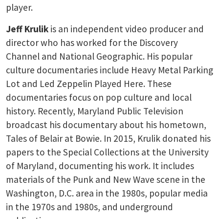
player.
Jeff Krulik
is an independent video producer and
director who has worked for the Discovery
Channel and National Geographic. His popular
culture documentaries include Heavy Metal Parking
Lot and Led Zeppelin Played Here. These
documentaries focus on pop culture and local
history. Recently, Maryland Public Television
broadcast his documentary about his hometown,
Tales of Belair at Bowie. In 2015, Krulik donated his
papers to the Special Collections at the University
of Maryland, documenting his work. It includes
materials of the Punk and New Wave scene in the
Washington, D.C. area in the 1980s, popular media
in the 1970s and 1980s, and underground