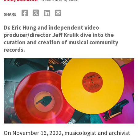
SHARE
Dr. Eric Hung and independent video
producer/director Jeff Krulik dive into the
curation and creation of musical community
records.
On November 16, 2022, musicologist and archivist