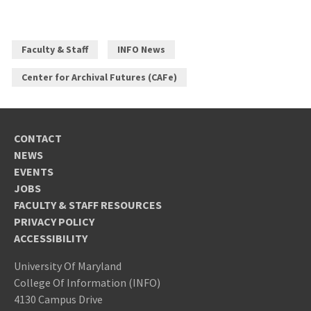
Faculty & Staff
INFO News
Center for Archival Futures (CAFe)
CONTACT
NEWS
EVENTS
JOBS
FACULTY & STAFF RESOURCES
PRIVACY POLICY
ACCESSIBILITY
University Of Maryland
College Of Information (INFO)
4130 Campus Drive