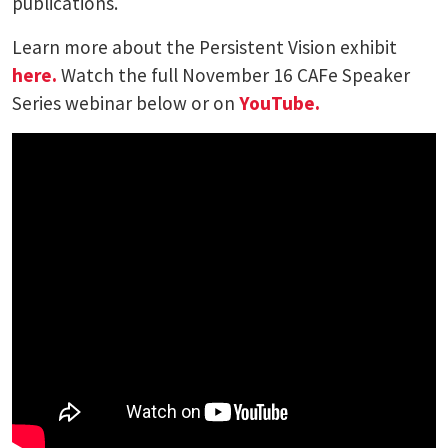
publications.
Learn more about the Persistent Vision exhibit
here.
Watch the full November 16 CAFe Speaker
Series webinar below or on
YouTube.