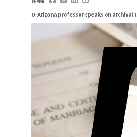
SHARE
U-Arizona professor speaks on archival 