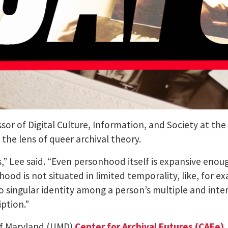
sor of Digital Culture, Information, and Society at the
the lens of queer archival theory.
 Lee said. “Even personhood itself is expansive enough
nhood is not situated in limited temporality, like, fo
ingular identity among a person’s multiple and interse
ption.”
 of Maryland (UMD)
Center for Archival Futures (CAFe)
.