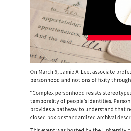
On March 6, Jamie A. Lee, associate profes
personhood and notions of fixity through 
“Complex personhood resists stereotypes,”
temporality of people’s identities. Perso
provides a pathway to understand that no s
closed box or standardized archival descri
This event was hosted by the University