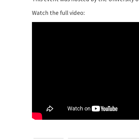
Watch the full video: