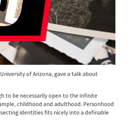
 University of Arizona, gave a talk about
 to be necessarily open to the infinite
r example, childhood and adulthood. Personhood
cting identities fits nicely into a definable