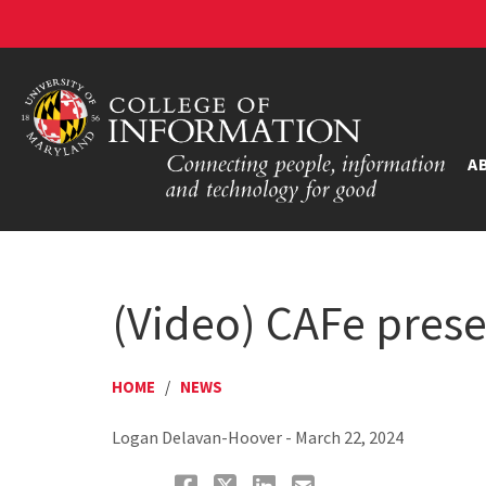
A
(Video) CAFe prese
HOME
/
NEWS
Logan Delavan-Hoover - March 22, 2024