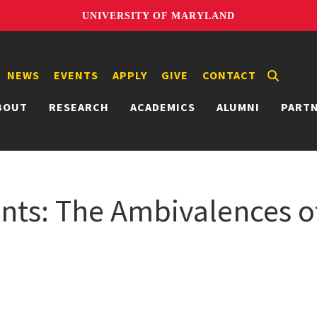
UNIVERSITY OF MARYLAND
NEWS
EVENTS
APPLY
GIVE
CONTACT
BOUT
RESEARCH
ACADEMICS
ALUMNI
PART
nts: The Ambivalences o