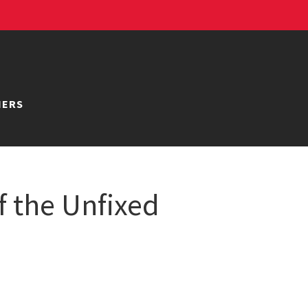
NERS
f the Unfixed