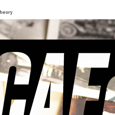
theory