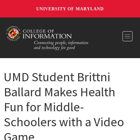
UNIVERSITY OF MARYLAND
Toggl
UMD Student Brittni
Ballard Makes Health
Fun for Middle-
Schoolers with a Video
Game