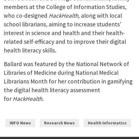
members at the College of Information Studies,
who co-designed
HackHealth,
along with local
school librarians, aiming to increase students’
interest in science and health and their health-
related self-efficacy and to improve their digital
health literacy skills.
Ballard was featured by the National Network of
Libraries of Medicine during National Medical
Librarians Month for her contribution in gamifying
the digital health literacy assessment
for
HackHealth.
INFO News
Research News
Health Informatics