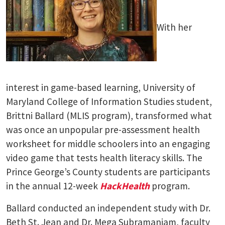
With her
interest in game-based learning, University of
Maryland College of Information Studies student,
Brittni Ballard (MLIS program), transformed what
was once an unpopular pre-assessment health
worksheet for middle schoolers into an engaging
video game that tests health literacy skills. The
Prince George’s County students are participants
in the annual 12-week
HackHealth
program.
Ballard conducted an independent study with Dr.
Beth St. Jean and Dr. Mega Subramaniam, faculty