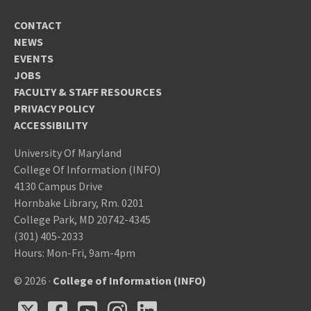
CONTACT
NEWS
EVENTS
JOBS
FACULTY & STAFF RESOURCES
PRIVACY POLICY
ACCESSIBILITY
University Of Maryland
College Of Information (INFO)
4130 Campus Drive
Hornbake Library, Rm. 0201
College Park, MD 20742-4345
(301) 405-2033
Hours: Mon-Fri, 9am-4pm
© 2026 ·
College of Information (INFO)
X
Facebook
Youtube
Instagram
LinkedIn
X
Facebook
Youtube
Instagram
LinkedIn