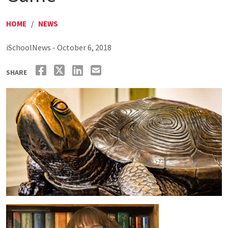
HOME
/
NEWS
iSchoolNews - October 6, 2018
SHARE