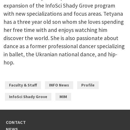
expansion of the InfoSci Shady Grove program
with new specializations and focus areas. Tetyana
has a three year old son whom she loves spending
her free time with and enjoys watching him
discover the world. She is also passionate about
dance as a former professional dancer specializing
in ballet, the Ukranian national dance, and hip-
hop.
Faculty & Staff
INFO News
Profile
InfoSci Shady Grove
MIM
CONTACT
NEWS