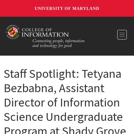
UNIVERSITY OF MARYLAND
Toggl
Staff Spotlight: Tetyana
Bezbabna, Assistant
Director of Information
Science Undergraduate
Program at Shady Grove