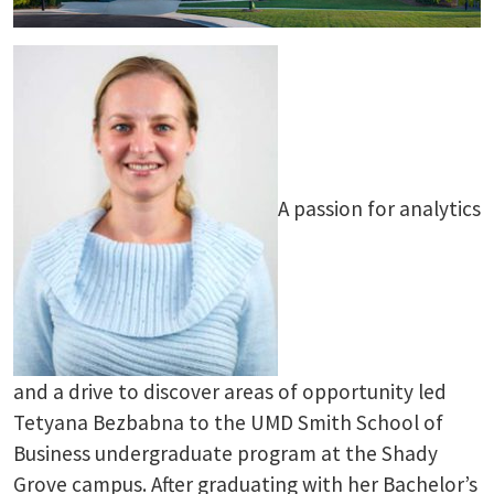
A passion for analytics
and a drive to discover areas of opportunity led
Tetyana Bezbabna to the UMD Smith School of
Business undergraduate program at the Shady
Grove campus. After graduating with her Bachelor’s