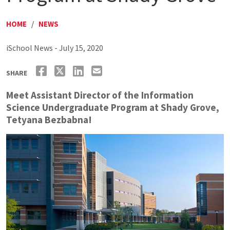
HOME
/
NEWS
iSchool News - July 15, 2020
SHARE
Meet Assistant Director of the Information
Science Undergraduate Program at Shady Grove,
Tetyana Bezbabna!