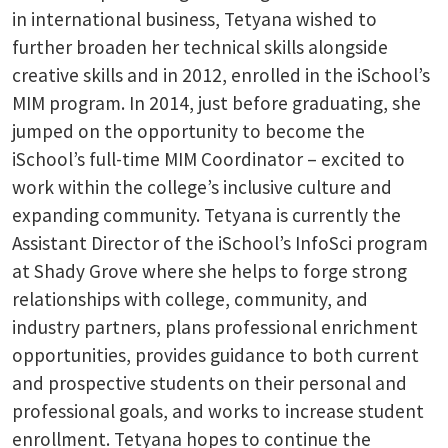
in international business, Tetyana wished to
further broaden her technical skills alongside
creative skills and in 2012, enrolled in the iSchool’s
MIM program. In 2014, just before graduating, she
jumped on the opportunity to become the
iSchool’s full-time MIM Coordinator – excited to
work within the college’s inclusive culture and
expanding community. Tetyana is currently the
Assistant Director of the iSchool’s InfoSci program
at Shady Grove where she helps to forge strong
relationships with college, community, and
industry partners, plans professional enrichment
opportunities, provides guidance to both current
and prospective students on their personal and
professional goals, and works to increase student
enrollment. Tetyana hopes to continue the