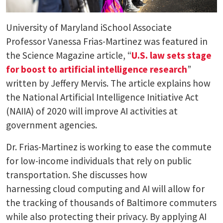
University of Maryland iSchool Associate
Professor Vanessa Frias-Martinez was featured in
the Science Magazine article, “
U.S. law sets stage
for boost to artificial intelligence research
”
written by Jeffery Mervis. The article explains how
the National Artificial Intelligence Initiative Act
(NAIIA) of 2020 will improve AI activities at
government agencies.
Dr. Frias-Martinez is working to ease the commute
for low-income individuals that rely on public
transportation. She discusses how
harnessing cloud computing and AI will allow for
the tracking of thousands of Baltimore commuters
while also protecting their privacy. By applying AI