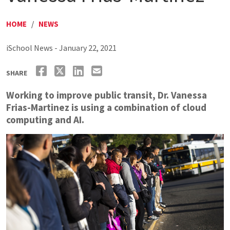
HOME
/
NEWS
iSchool News - January 22, 2021
SHARE
Working to improve public transit, Dr. Vanessa
Frias-Martinez is using a combination of cloud
computing and AI.