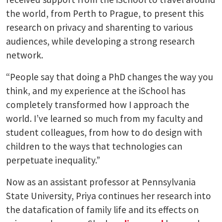
the world, from Perth to Prague, to present this
research on privacy and sharenting to various
audiences, while developing a strong research
network.
“People say that doing a PhD changes the way you
think, and my experience at the iSchool has
completely transformed how I approach the
world. I’ve learned so much from my faculty and
student colleagues, from how to do design with
children to the ways that technologies can
perpetuate inequality.”
Now as an assistant professor at Pennsylvania
State University, Priya continues her research into
the datafication of family life and its effects on