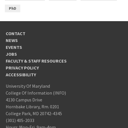
PhD
CONTACT
NEWS
EVENTS
JOBS
FACULTY & STAFF RESOURCES
PRIVACY POLICY
ACCESSIBILITY
University Of Maryland
College Of Information (INFO)
4130 Campus Drive
Hornbake Library, Rm. 0201
College Park, MD 20742-4345
(301) 405-2033
Hours: Mon-Fri, 9am-4pm