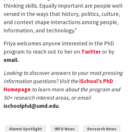
thinking skills. Equally important are people well-
versed in the ways that history, politics, culture,
and context shape interactions among people,
information, and technology.”
Priya welcomes anyone interested in the PhD
program to reach out to her on
Twitter
or by
email.
Looking to discover answers to your most pressing
information questions? Visit the
iSchool’s PhD
Homepage
to learn more about the program and
50+ research interest areas, or email
ischoolphd@umd.edu
.
Alumni Spotlight
INFO News
Research News