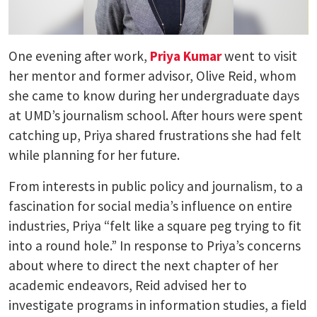
One evening after work,
Priya Kumar
went to visit
her mentor and former advisor, Olive Reid, whom
she came to know during her undergraduate days
at UMD’s journalism school. After hours were spent
catching up, Priya shared frustrations she had felt
while planning for her future.
From interests in public policy and journalism, to a
fascination for social media’s influence on entire
industries, Priya “felt like a square peg trying to fit
into a round hole.” In response to Priya’s concerns
about where to direct the next chapter of her
academic endeavors, Reid advised her to
investigate programs in information studies, a field