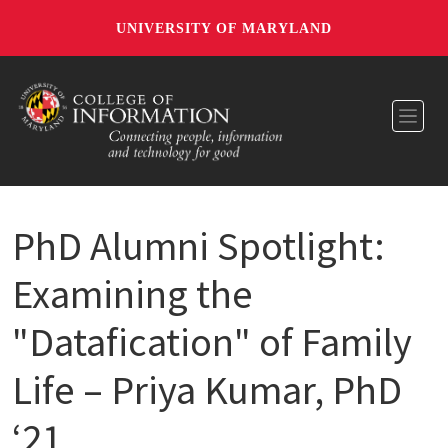
UNIVERSITY OF MARYLAND
Toggl
PhD Alumni Spotlight:
Examining the
"Datafication" of Family
Life – Priya Kumar, PhD
‘21