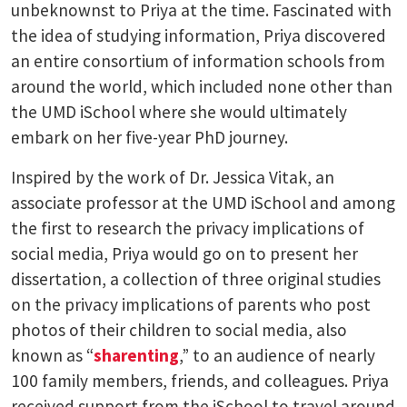
unbeknownst to Priya at the time. Fascinated with
the idea of studying information, Priya discovered
an entire consortium of information schools from
around the world, which included none other than
the UMD iSchool where she would ultimately
embark on her five-year PhD journey.
Inspired by the work of Dr. Jessica Vitak, an
associate professor at the UMD iSchool and among
the first to research the privacy implications of
social media, Priya would go on to present her
dissertation, a collection of three original studies
on the privacy implications of parents who post
photos of their children to social media, also
known as “
sharenting
,” to an audience of nearly
100 family members, friends, and colleagues. Priya
received support from the iSchool to travel around