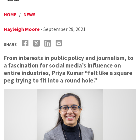
HOME
/
NEWS
Hayleigh Moore
- September 29, 2021
SHARE
From interests in public policy and journalism, to
a fascination for social media’s influence on
entire industries, Priya Kumar “felt like a square
peg trying to fit into a round hole.”