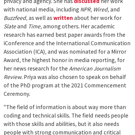
privacy and agency. She has
discussed
her work
with national media, including
NPR
,
Wired
, and
Buzzfeed
, as well as
written
about her work for
Slate
and
Time
, among others. Her academic
research has earned best paper awards from the
iConference and the International Communication
Association (ICA), and was nominated for a Mirror
Award, the highest honor in media reporting, for
her news research for the
American Journalism
Review
. Priya was also chosen to speak on behalf
of the PhD program at the 2021 Commencement
Ceremony.
“The field of information is about way more than
coding and technical skills. The field needs people
with those skills and abilities, but it also needs
people with strong communication and critical