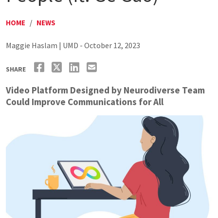
HOME
/
NEWS
Maggie Haslam | UMD - October 12, 2023
SHARE
Video Platform Designed by Neurodiverse Team
Could Improve Communications for All