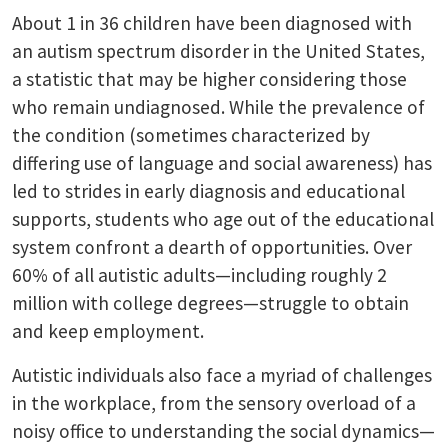
About 1 in 36 children have been diagnosed with
an autism spectrum disorder in the United States,
a statistic that may be higher considering those
who remain undiagnosed. While the prevalence of
the condition (sometimes characterized by
differing use of language and social awareness) has
led to strides in early diagnosis and educational
supports, students who age out of the educational
system confront a dearth of opportunities. Over
60% of all autistic adults—including roughly 2
million with college degrees—struggle to obtain
and keep employment.
Autistic individuals also face a myriad of challenges
in the workplace, from the sensory overload of a
noisy office to understanding the social dynamics—