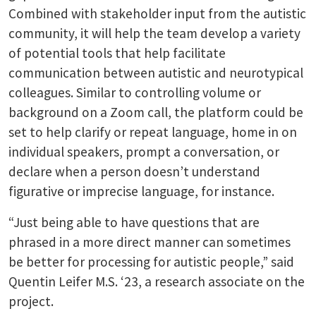
Combined with stakeholder input from the autistic
community, it will help the team develop a variety
of potential tools that help facilitate
communication between autistic and neurotypical
colleagues. Similar to controlling volume or
background on a Zoom call, the platform could be
set to help clarify or repeat language, home in on
individual speakers, prompt a conversation, or
declare when a person doesn’t understand
figurative or imprecise language, for instance.
“Just being able to have questions that are
phrased in a more direct manner can sometimes
be better for processing for autistic people,” said
Quentin Leifer M.S. ‘23, a research associate on the
project.