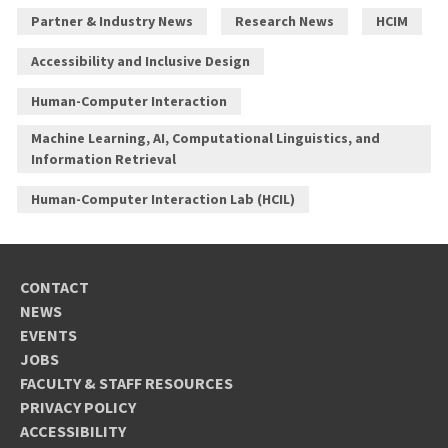
Partner & Industry News
Research News
HCIM
Accessibility and Inclusive Design
Human-Computer Interaction
Machine Learning, AI, Computational Linguistics, and
Information Retrieval
Human-Computer Interaction Lab (HCIL)
CONTACT
NEWS
EVENTS
JOBS
FACULTY & STAFF RESOURCES
PRIVACY POLICY
ACCESSIBILITY