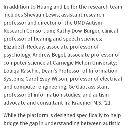
In addition to Huang and Leifer the research team
includes Shevaun Lewis, assistant research
professor and director of the UMD Autism
Research Consortium; Kathy Dow-Burger, clinical
professor of hearing and speech sciences;
Elizabeth Redcay, associate professor of
psychology; Andrew Begel, associate professor of
computer science at Carnegie Mellon University;
Louiqa Raschid, Dean’s Professor of Information
Systems; Carol Espy-Wilson, professor of electrical
and computer engineering; Ge Gao, assistant
professor of information studies; and autism
advocate and consultant Ira Kraemer M.S. ’21.
While the platform is designed specifically to help
bridge the gap in understanding between autistic