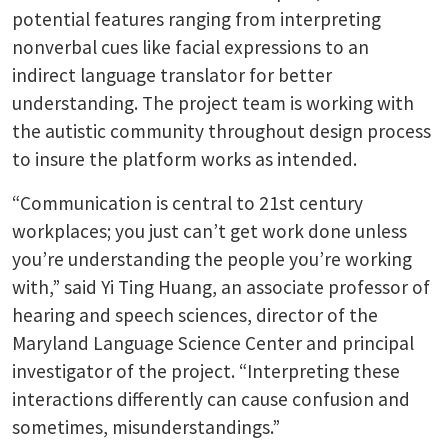
potential features ranging from interpreting
nonverbal cues like facial expressions to an
indirect language translator for better
understanding. The project team is working with
the autistic community throughout design process
to insure the platform works as intended.
“Communication is central to 21st century
workplaces; you just can’t get work done unless
you’re understanding the people you’re working
with,” said Yi Ting Huang, an associate professor of
hearing and speech sciences, director of the
Maryland Language Science Center and principal
investigator of the project. “Interpreting these
interactions differently can cause confusion and
sometimes, misunderstandings.”