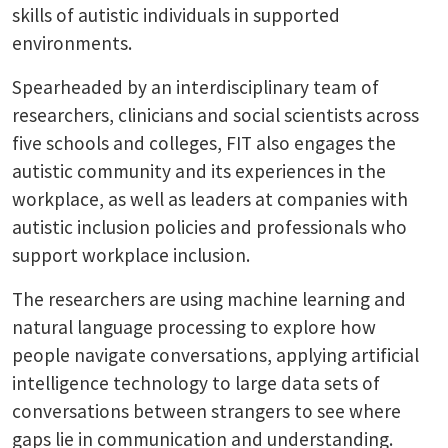
skills of autistic individuals in supported
environments.
Spearheaded by an interdisciplinary team of
researchers, clinicians and social scientists across
five schools and colleges, FIT also engages the
autistic community and its experiences in the
workplace, as well as leaders at companies with
autistic inclusion policies and professionals who
support workplace inclusion.
The researchers are using machine learning and
natural language processing to explore how
people navigate conversations, applying artificial
intelligence technology to large data sets of
conversations between strangers to see where
gaps lie in communication and understanding.