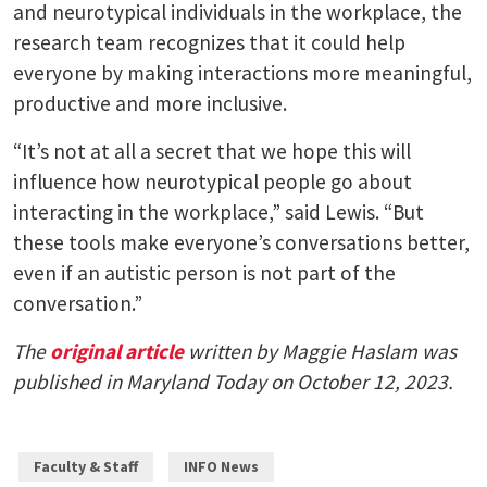
and neurotypical individuals in the workplace, the
research team recognizes that it could help
everyone by making interactions more meaningful,
productive and more inclusive.
“It’s not at all a secret that we hope this will
influence how neurotypical people go about
interacting in the workplace,” said Lewis. “But
these tools make everyone’s conversations better,
even if an autistic person is not part of the
conversation.”
The
original article
written by Maggie Haslam was
published in Maryland Today on October 12, 2023.
Faculty & Staff
INFO News