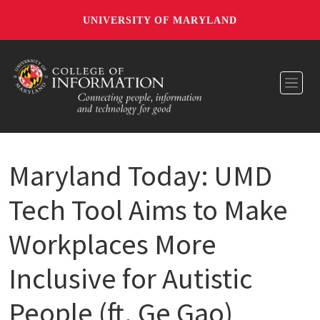
UNIVERSITY OF MARYLAND
Toggl
Maryland Today: UMD
Tech Tool Aims to Make
Workplaces More
Inclusive for Autistic
People (ft. Ge Gao)