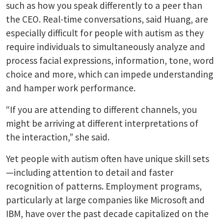
such as how you speak differently to a peer than
the CEO. Real-time conversations, said Huang, are
especially difficult for people with autism as they
require individuals to simultaneously analyze and
process facial expressions, information, tone, word
choice and more, which can impede understanding
and hamper work performance.
“If you are attending to different channels, you
might be arriving at different interpretations of
the interaction,” she said.
Yet people with autism often have unique skill sets
—including attention to detail and faster
recognition of patterns. Employment programs,
particularly at large companies like Microsoft and
IBM, have over the past decade capitalized on the