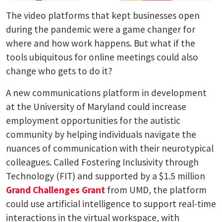
The video platforms that kept businesses open
during the pandemic were a game changer for
where and how work happens. But what if the
tools ubiquitous for online meetings could also
change who gets to do it?
A new communications platform in development
at the University of Maryland could increase
employment opportunities for the autistic
community by helping individuals navigate the
nuances of communication with their neurotypical
colleagues. Called Fostering Inclusivity through
Technology (FIT) and supported by a $1.5 million
Grand Challenges Grant
from UMD, the platform
could use artificial intelligence to support real-time
interactions in the virtual workspace, with