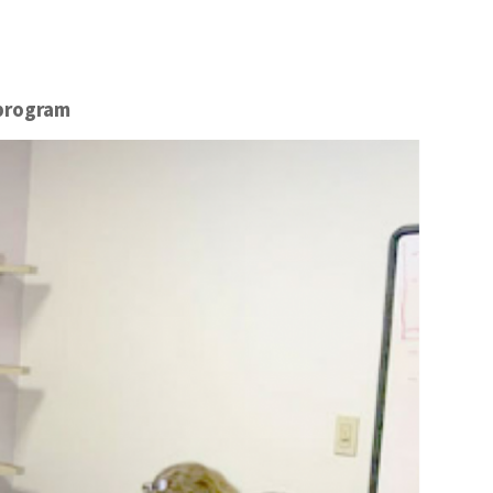
 program