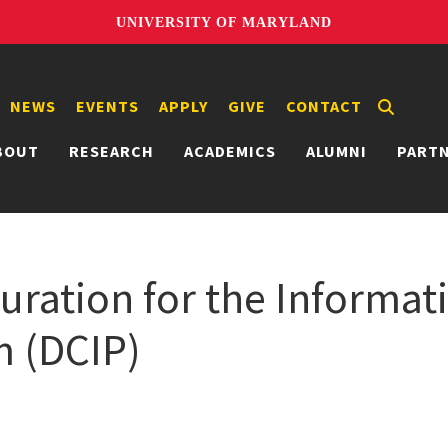
UNIVERSITY OF MARYLAND
NEWS
EVENTS
APPLY
GIVE
CONTACT
BOUT
RESEARCH
ACADEMICS
ALUMNI
PART
Curation for the Informat
m (DCIP)