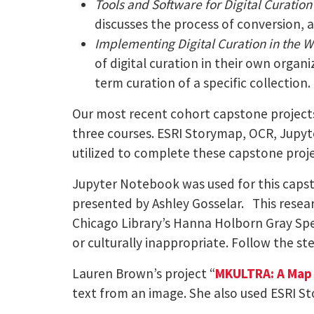
Tools and Software for Digital Curation
discusses the process of conversion, 
Implementing Digital Curation in the 
of digital curation in their own organi
term curation of a specific collection.
Our most recent cohort capstone projects
three courses. ESRI Storymap, OCR, Jupyte
utilized to complete these capstone proje
Jupyter Notebook was used for this capst
presented by Ashley Gosselar. This researc
Chicago Library’s Hanna Holborn Gray Spe
or culturally inappropriate. Follow the ste
Lauren Brown’s project “
MKULTRA: A Map 
text from an image. She also used ESRI S