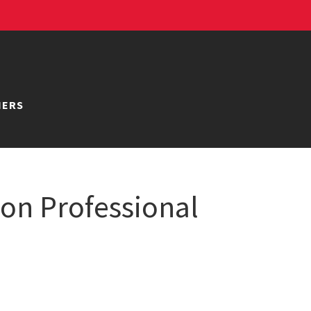
NERS
ion Professional