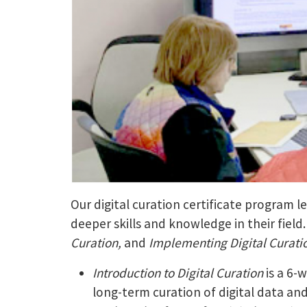
Our digital curation certificate program 
deeper skills and knowledge in their field
Curation,
and
Implementing Digital Curati
Introduction to Digital Curation
is a 6-
long-term curation of digital data an