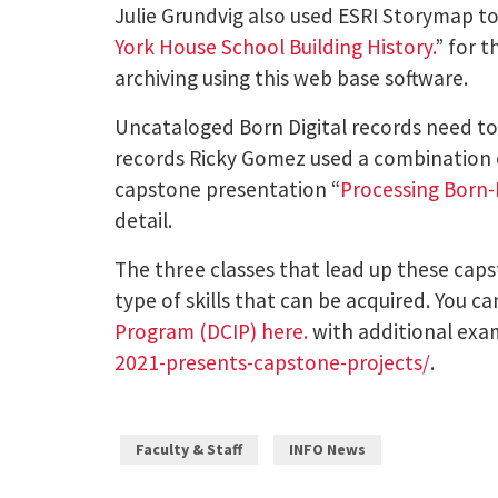
Julie Grundvig also used ESRI Storymap to 
York House School Building History.
” for 
archiving using this web base software.
Uncataloged Born Digital records need to 
records Ricky Gomez used a combination of
capstone presentation “
Processing Born-D
detail.
The three classes that lead up these caps
type of skills that can be acquired. You 
Program (DCIP) here.
with additional exa
2021-presents-capstone-projects/
.
Faculty & Staff
INFO News