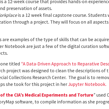
is a 12-week course that provides hands-on experience 
and preservation of assets.
Workplace
is a 12 week final capstone course. Students 
zation through a project. They will focus on all aspects 
 are examples of the type of skills that can be acquir
r Notebook are just a few of the digital curation sof
cts.
one titled
“
A Data-Driven Approach to Reparative Desc
h project was designed to clean the descriptions of th
cial Collections Research Center. The goal is to remo
ps she took for this project in her
Jupyter Notebook.
of the CIA’s Medical Experiments and Torture
” used 
toryMap software, to compile information as she progr