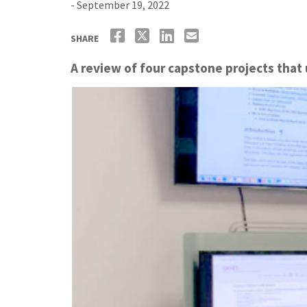
- September 19, 2022
SHARE
A review of four capstone projects that u