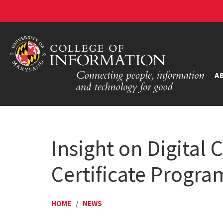
A
Insight on Digital 
Certificate Progra
HOME
/
NEWS