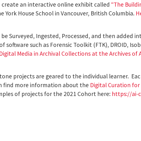
create an interactive online exhibit called
“
The Buildi
the York House School in Vancouver, British Columbia.
H
be Surveyed, Ingested, Processed, and then added into 
 software such as Forensic Toolkit (FTK), DROID, Isobu
igital Media in Archival Collections at the Archives of
tone projects are geared to the individual learner. Eac
can find more information about the
Digital Curation fo
mples of projects for the 2021 Cohort here:
https://ai