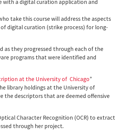
with a digital curation application and
who take this course will address the aspects
of digital curation (strike process) for long-
ed as they progressed through each of the
tware programs that were identified and
ription at the University of Chicago
”
e library holdings at the University of
ve the descriptors that are deemed offensive
Optical Character Recognition (OCR) to extract
essed through her project.