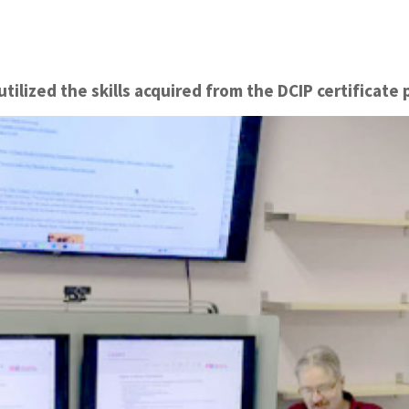
tilized the skills acquired from the DCIP certificate