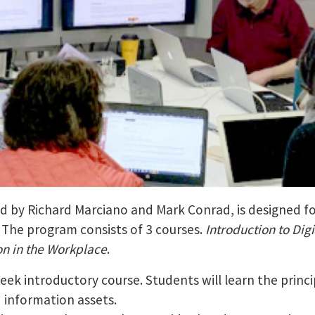
led by Richard Marciano and Mark Conrad, is designed fo
. The program consists of 3 courses.
Introduction to Digi
on in the Workplace
.
week introductory course. Students will learn the prin
d information assets.