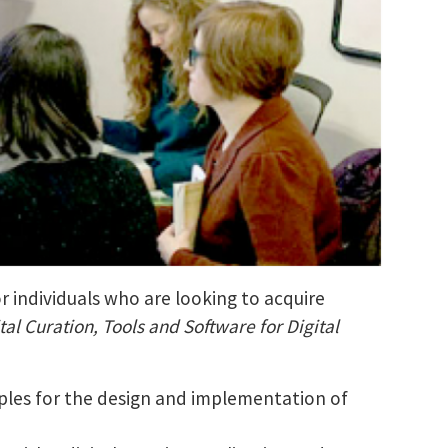
r individuals who are looking to acquire
tal Curation, Tools and Software for Digital
ciples for the design and implementation of