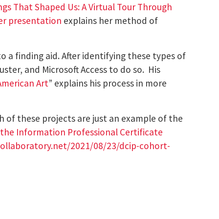
ngs That Shaped Us: A Virtual Tour Through
er presentation
explains her method of
a finding aid. After identifying these types of
ster, and Microsoft Access to do so. His
 American Art
” explains his process in more
h of these projects are just an example of the
r the Information Professional Certificate
-collaboratory.net/2021/08/23/dcip-cohort-