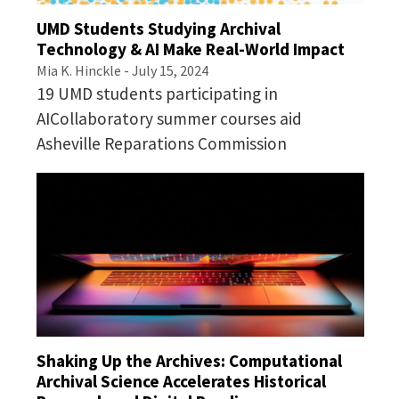
Implementing Digital Curation in the Workplace
UMD Students Studying Archival
Technology & AI Make Real-World Impact
Mia K. Hinckle
- July 15, 2024
19 UMD students participating in
AICollaboratory summer courses aid
Asheville Reparations Commission
Shaking Up the Archives: Computational
Archival Science Accelerates Historical