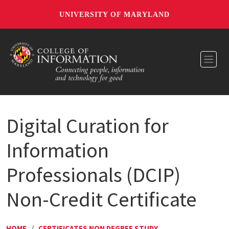
UNIVERSITY OF MARYLAND
Toggl
Digital Curation for
Information
Professionals (DCIP)
Non-Credit Certificate
HOME
/
CERTIFICATES NON DEGREE STUDY