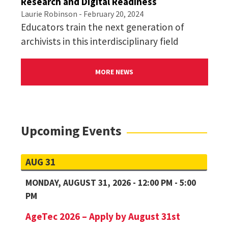
Research and Digital Readiness
Laurie Robinson
- February 20, 2024
Educators train the next generation of
archivists in this interdisciplinary field
MORE NEWS
Upcoming Events
AUG 31
MONDAY, AUGUST 31, 2026 - 12:00 PM - 5:00
PM
AgeTec 2026 – Apply by August 31st