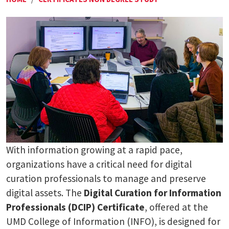
With information growing at a rapid pace,
organizations have a critical need for digital
curation professionals to manage and preserve
digital assets. The
Digital Curation for Information
Professionals (DCIP) Certificate
, offered at the
UMD College of Information (INFO), is designed for