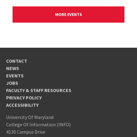
MORE EVENTS
CONTACT
NEWS
EVENTS
JOBS
FACULTY & STAFF RESOURCES
PRIVACY POLICY
ACCESSIBILITY
University Of Maryland
College Of Information (INFO)
4130 Campus Drive