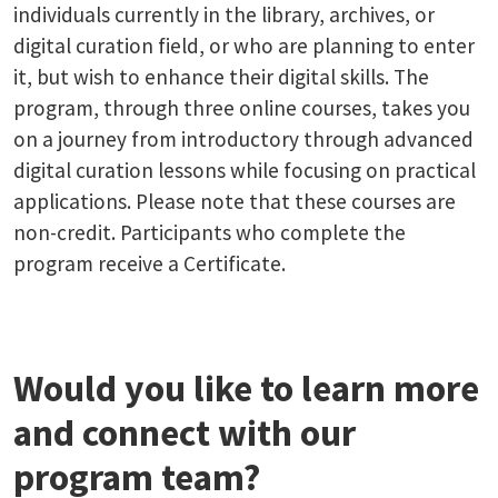
individuals currently in the library, archives, or
digital curation field, or who are planning to enter
it, but wish to enhance their digital skills. The
program, through three online courses, takes you
on a journey from introductory through advanced
digital curation lessons while focusing on practical
applications. Please note that these courses are
non-credit. Participants who complete the
program receive a Certificate.
Would you like to learn more
and connect with our
program team?