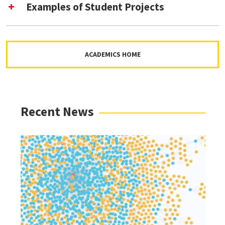
Examples of Student Projects
ACADEMICS HOME
Tools and Software for Digital Curation
Recent News