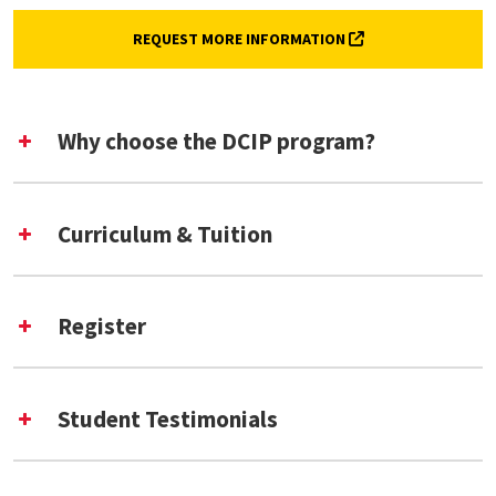
(EXTERNAL LINK, O
REQUEST MORE INFORMATION
Why choose the DCIP program?
Curriculum & Tuition
Register
​Introduction to Digital Curation
Student Testimonials